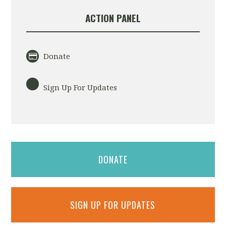
ACTION PANEL
Donate
Sign Up For Updates
DONATE
SIGN UP FOR UPDATES