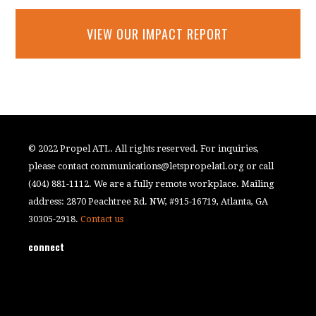
VIEW OUR IMPACT REPORT
© 2022 Propel ATL. All rights reserved. For inquiries,
please contact
communications@letspropelatl.org
or call
(404) 881-1112. We are a fully remote workplace. Mailing
address: 2870 Peachtree Rd. NW, #915-16719, Atlanta, GA
30305-2918.
Contact us
connect