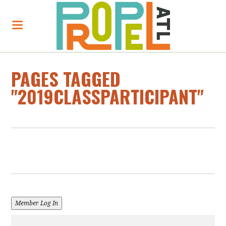
PAGES TAGGED
"2019CLASSPARTICIPANT"
Member Log In