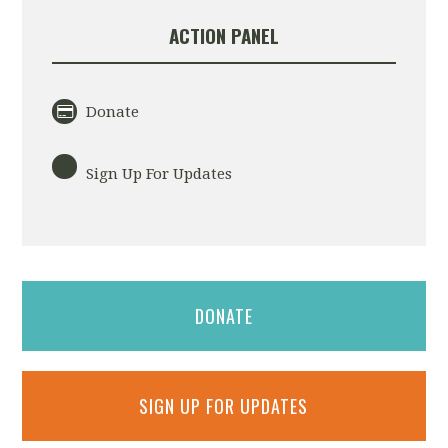
ACTION PANEL
Donate
Sign Up For Updates
DONATE
SIGN UP FOR UPDATES