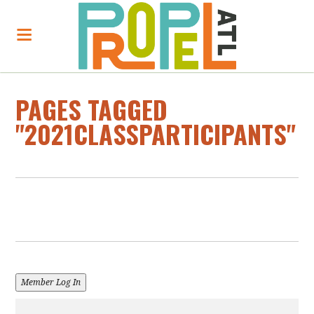
PAGES TAGGED
"2021CLASSPARTICIPANTS"
Member Log In