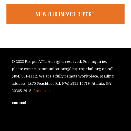
VIEW OUR IMPACT REPORT
© 2022 Propel ATL. All rights reserved. For inquiries,
please contact
communications@letspropelatl.org
or call
(404) 881-1112. We are a fully remote workplace. Mailing
address: 2870 Peachtree Rd. NW, #915-16719, Atlanta, GA
30305-2918.
Contact us
connect