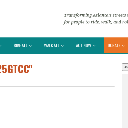
Transforming Atlanta’s streets i
for people to ride, walk, and rol
BIKE ATL
WALK ATL
ACT NOW
DONATE
25GTCC"
M