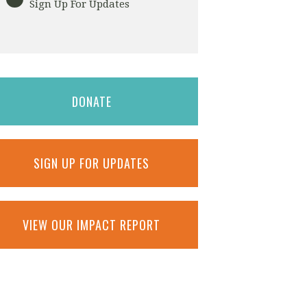
Sign Up For Updates
DONATE
SIGN UP FOR UPDATES
VIEW OUR IMPACT REPORT