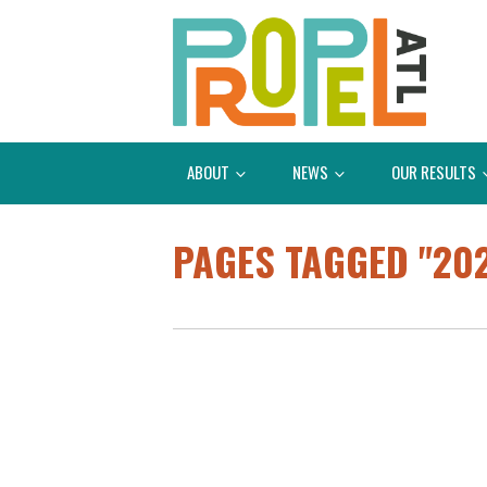
ABOUT
NEWS
OUR RESULTS
PAGES TAGGED "20