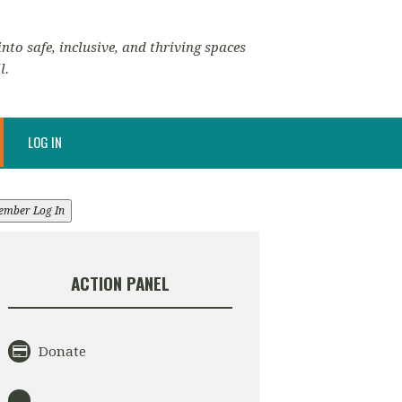
nto safe, inclusive, and thriving spaces
l.
LOG IN
ember Log In
ACTION PANEL
Donate