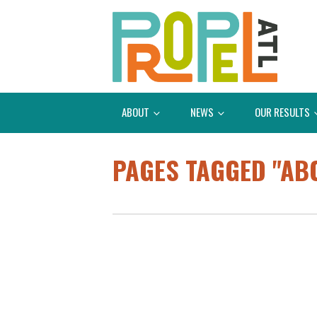
ABOUT
NEWS
OUR RESULTS
PAGES TAGGED "A