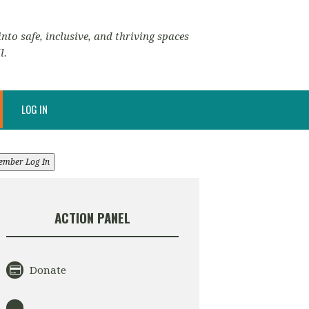
nto safe, inclusive, and thriving spaces
l.
LOG IN
ember Log In
ACTION PANEL
Donate