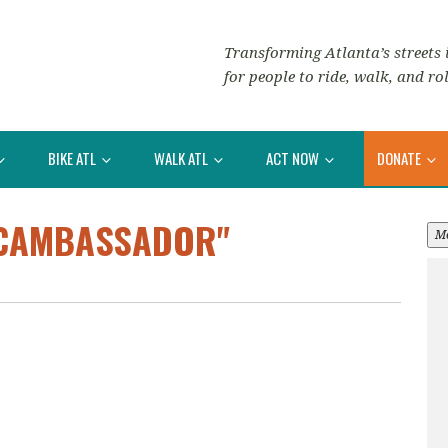
Transforming Atlanta’s streets i
for people to ride, walk, and rol
BIKE ATL
WALK ATL
ACT NOW
DONATE
BCAMBASSADOR"
M