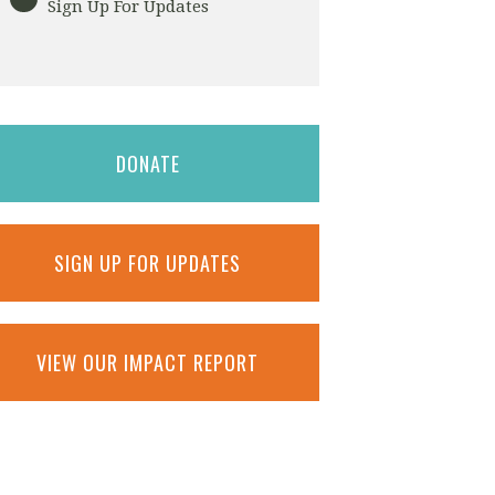
Sign Up For Updates
DONATE
SIGN UP FOR UPDATES
VIEW OUR IMPACT REPORT