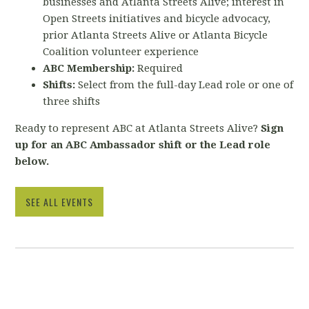
businesses and Atlanta Streets Alive; interest in
Open Streets initiatives and bicycle advocacy,
prior Atlanta Streets Alive or Atlanta Bicycle
Coalition volunteer experience
ABC Membership:
Required
Shifts:
Select from the full-day Lead role or one of
three shifts
Ready to represent ABC at Atlanta Streets Alive?
Sign
up for an ABC Ambassador shift or the Lead role
below.
SEE ALL EVENTS