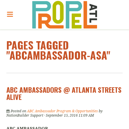
PAGES TAGGED
"ABCAMBASSADOR-ASA"
ABC AMBASSADORS @ ATLANTA STREETS
ALIVE
Posted on
ABC Ambassador Program & Opportunities
by
NationBuilder Support
· September 15, 2016 11:09 AM
ABC AMBASSADOR