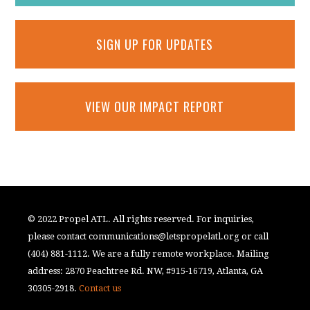
SIGN UP FOR UPDATES
VIEW OUR IMPACT REPORT
© 2022 Propel ATL. All rights reserved. For inquiries,
please contact
communications@letspropelatl.org
or call
(404) 881-1112. We are a fully remote workplace. Mailing
address: 2870 Peachtree Rd. NW, #915-16719, Atlanta, GA
30305-2918.
Contact us