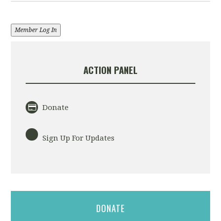
Member Log In
ACTION PANEL
Donate
Sign Up For Updates
DONATE