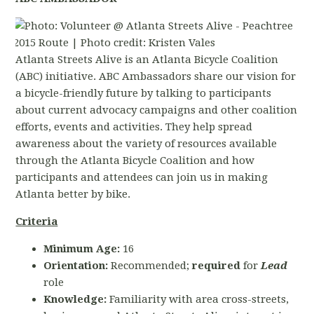
Atlanta Streets Alive is an Atlanta Bicycle Coalition
(ABC) initiative. ABC Ambassadors share our vision for
a bicycle-friendly future by talking to participants
about current advocacy campaigns and other coalition
efforts, events and activities. They help spread
awareness about the variety of resources available
through the Atlanta Bicycle Coalition and how
participants and attendees can join us in making
Atlanta better by bike.
Criteria
Minimum Age:
16
Orientation:
Recommended;
required
for
Lead
role
Knowledge:
Familiarity with area cross-streets,