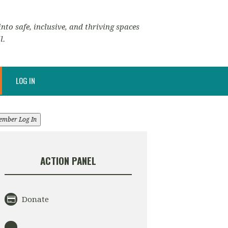
nto safe, inclusive, and thriving spaces
l.
LOG IN
ember Log In
ACTION PANEL
Donate