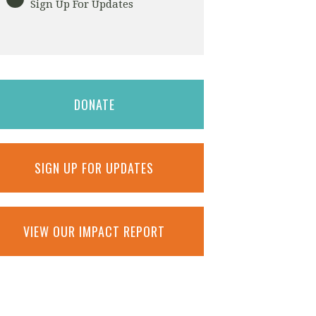
Sign Up For Updates
DONATE
SIGN UP FOR UPDATES
VIEW OUR IMPACT REPORT