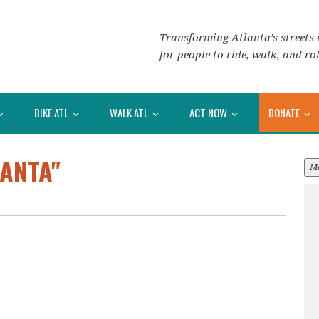
Transforming Atlanta’s streets i
for people to ride, walk, and rol
BIKE ATL
WALK ATL
ACT NOW
DONATE
ANTA"
M