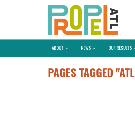
ABOUT
NEWS
OUR RESULTS
PAGES TAGGED "ATL