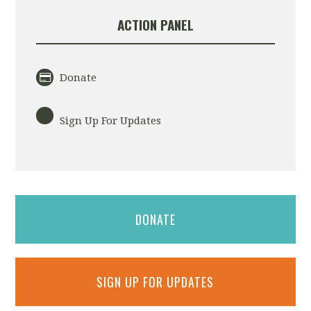
ACTION PANEL
Donate
Sign Up For Updates
DONATE
SIGN UP FOR UPDATES