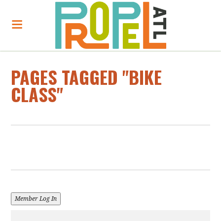
PAGES TAGGED "BIKE
CLASS"
Member Log In