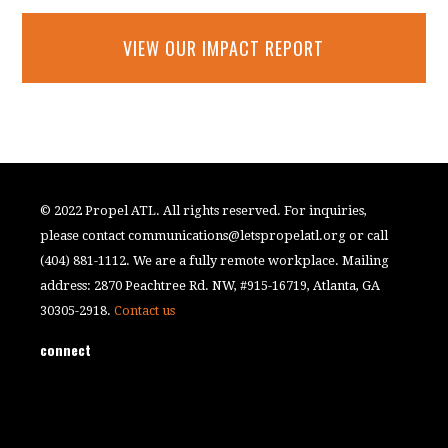
VIEW OUR IMPACT REPORT
© 2022 Propel ATL. All rights reserved. For inquiries,
please contact
communications@letspropelatl.org
or call
(404) 881-1112. We are a fully remote workplace. Mailing
address: 2870 Peachtree Rd. NW, #915-16719, Atlanta, GA
30305-2918.
Contact us
connect