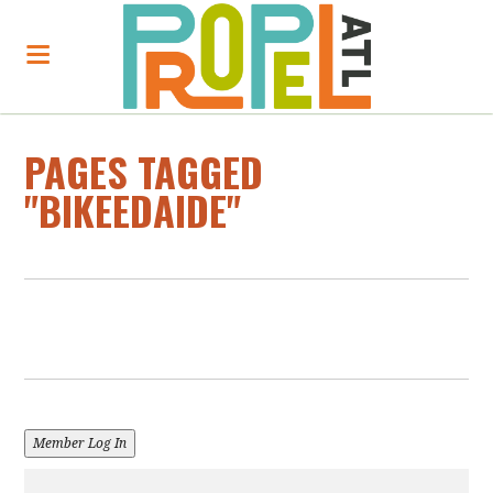
PAGES TAGGED
"BIKEEDAIDE"
Member Log In