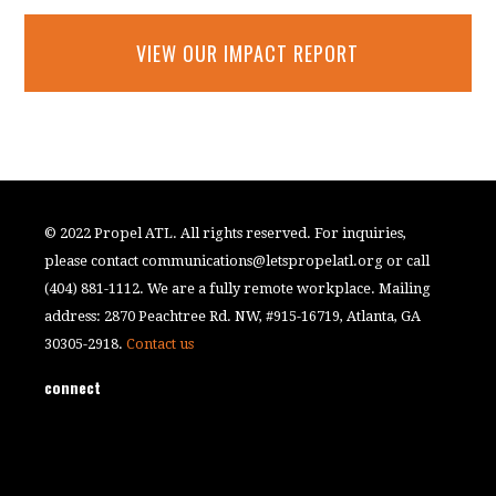
VIEW OUR IMPACT REPORT
© 2022 Propel ATL. All rights reserved. For inquiries,
please contact
communications@letspropelatl.org
or call
(404) 881-1112. We are a fully remote workplace. Mailing
address: 2870 Peachtree Rd. NW, #915-16719, Atlanta, GA
30305-2918.
Contact us
connect