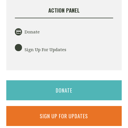
ACTION PANEL
Donate
Sign Up For Updates
DONATE
SIGN UP FOR UPDATES