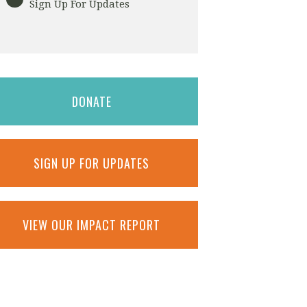
Sign Up For Updates
DONATE
SIGN UP FOR UPDATES
VIEW OUR IMPACT REPORT