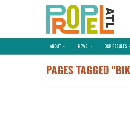
ABOUT
NEWS
OUR RESULTS
PAGES TAGGED "BI