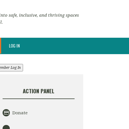
nto safe, inclusive, and thriving spaces
l.
LOG IN
ember Log In
ACTION PANEL
Donate