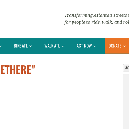
Transforming Atlanta’s streets i
for people to ride, walk, and rol
BIKE ATL
WALK ATL
ACT NOW
DONATE
KETHERE"
M