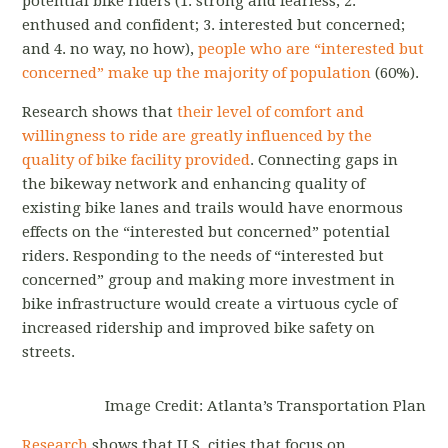
potential bike riders (1. strong and fearless; 2.
enthused and confident; 3. interested but concerned;
and 4. no way, no how),
people who are “interested but
concerned” make up the majority of population
(60%).
Research shows that
their level of comfort and
willingness to ride are greatly influenced by the
quality of bike facility provided
. Connecting gaps in
the bikeway network and enhancing quality of
existing bike lanes and trails would have enormous
effects on the “interested but concerned” potential
riders. Responding to the needs of “interested but
concerned” group and making more investment in
bike infrastructure would create a virtuous cycle of
increased ridership and improved bike safety on
streets.
Image Credit: Atlanta’s Transportation Plan
Research
shows that U.S. cities that focus on