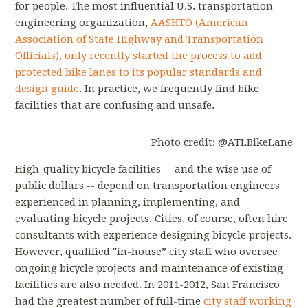
for people. The most influential U.S. transportation
engineering organization,
AASHTO (American
Association of State Highway and Transportation
Officials), only recently started the process to add
protected bike lanes to its popular standards and
design guide
. In practice, we frequently find bike
facilities that are confusing and unsafe.
Photo credit: @ATLBikeLane
High-quality bicycle facilities -- and the wise use of
public dollars -- depend on transportation engineers
experienced in planning, implementing, and
evaluating bicycle projects. Cities, of course, often hire
consultants with experience designing bicycle projects.
However, qualified "in-house” city staff who oversee
ongoing bicycle projects and maintenance of existing
facilities are also needed. In 2011-2012, San Francisco
had the greatest number of full-time
city staff working