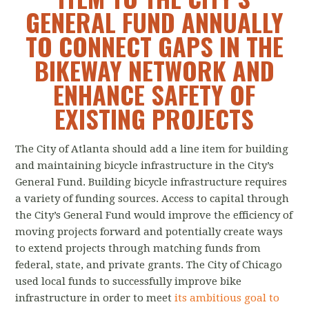
GENERAL FUND ANNUALLY
TO CONNECT GAPS IN THE
BIKEWAY NETWORK AND
ENHANCE SAFETY OF
EXISTING PROJECTS
The City of Atlanta should add a line item for building
and maintaining bicycle infrastructure in the City’s
General Fund. Building bicycle infrastructure requires
a variety of funding sources. Access to capital through
the City’s General Fund would improve the efficiency of
moving projects forward and potentially create ways
to extend projects through matching funds from
federal, state, and private grants. The City of Chicago
used local funds to successfully improve bike
infrastructure in order to meet
its ambitious goal to