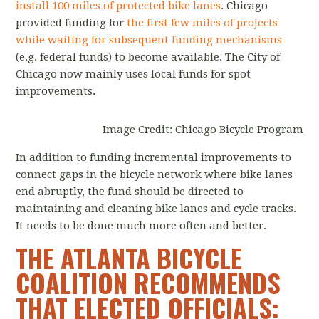
install 100 miles of protected bike lanes
. Chicago
provided funding for
the first few miles of projects
while waiting for subsequent funding mechanisms
(e.g. federal funds) to become available. The City of
Chicago now mainly uses local funds for spot
improvements.
Image Credit: Chicago Bicycle Program
In addition to funding incremental improvements to
connect gaps in the bicycle network where bike lanes
end abruptly, the fund should be directed to
maintaining and cleaning bike lanes and cycle tracks.
It needs to be done much more often and better.
THE ATLANTA BICYCLE
COALITION RECOMMENDS
THAT ELECTED OFFICIALS: