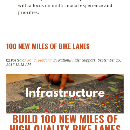
with a focus on multi-modal experience and
priorities.
100 NEW MILES OF BIKE LANES
Posted on
Policy Platform
by
NationBuilder Support
· September 15,
2017 12:13 AM
BUILD 100 NEW MILES OF
HIGH-QUALITY BIKE LANES