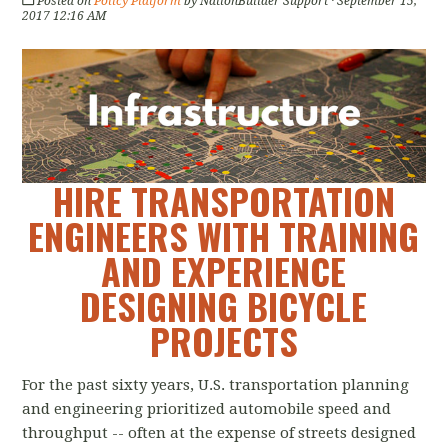
Posted on
Policy Platform
by
NationBuilder Support
· September 15,
2017 12:16 AM
HIRE TRANSPORTATION
ENGINEERS WITH TRAINING
AND EXPERIENCE
DESIGNING BICYCLE
PROJECTS
For the past sixty years, U.S. transportation planning
and engineering prioritized automobile speed and
throughput -- often at the expense of streets designed