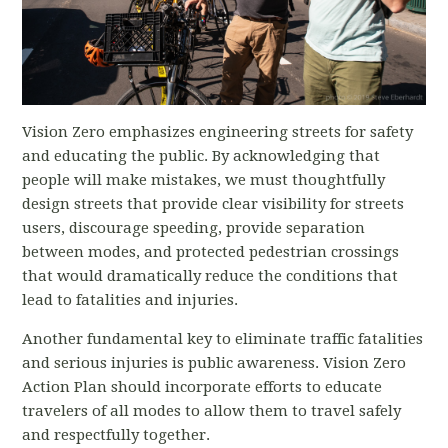
Vision Zero emphasizes engineering streets for safety
and educating the public. By acknowledging that
people will make mistakes, we must thoughtfully
design streets that provide clear visibility for streets
users, discourage speeding, provide separation
between modes, and protected pedestrian crossings
that would dramatically reduce the conditions that
lead to fatalities and injuries.
Another fundamental key to eliminate traffic fatalities
and serious injuries is public awareness. Vision Zero
Action Plan should incorporate efforts to educate
travelers of all modes to allow them to travel safely
and respectfully together.