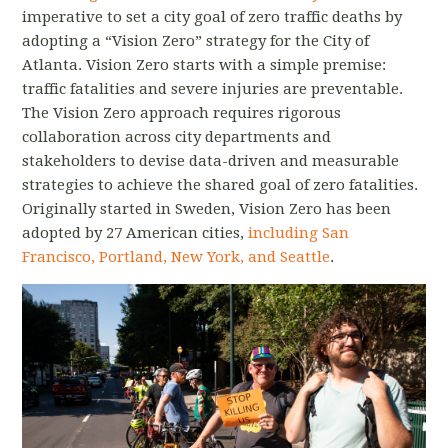
imperative to set a city goal of zero traffic deaths by
adopting a “Vision Zero” strategy for the City of
Atlanta. Vision Zero starts with a simple premise:
traffic fatalities and severe injuries are preventable.
The Vision Zero approach requires rigorous
collaboration across city departments and
stakeholders to devise data-driven and measurable
strategies to achieve the shared goal of zero fatalities.
Originally started in Sweden, Vision Zero has been
adopted by 27 American cities,
including San
Francisco, Portland, New York, and Seattle
.