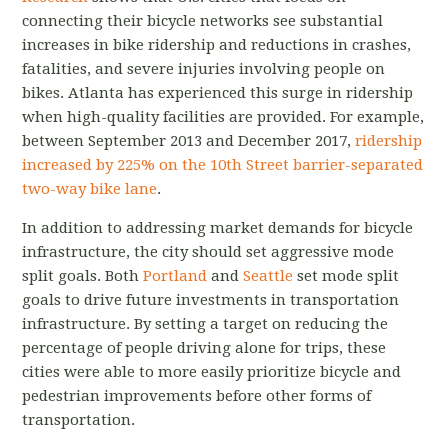
connecting their bicycle networks see substantial
increases in bike ridership and reductions in crashes,
fatalities, and severe injuries involving people on
bikes. Atlanta has experienced this surge in ridership
when high-quality facilities are provided. For example,
between September 2013 and December 2017,
ridership
increased by 225% on the 10th Street barrier-separated
two-way bike lane
.
In addition to addressing market demands for bicycle
infrastructure, the city should set aggressive mode
split goals. Both
Portland
and
Seattle
set mode split
goals to drive future investments in transportation
infrastructure. By setting a target on reducing the
percentage of people driving alone for trips, these
cities were able to more easily prioritize bicycle and
pedestrian improvements before other forms of
transportation.