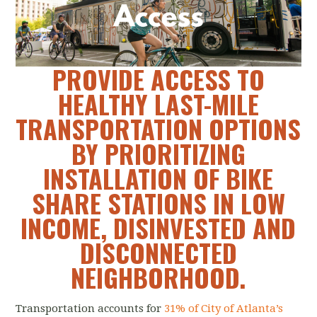
PROVIDE ACCESS TO
HEALTHY LAST-MILE
TRANSPORTATION OPTIONS
BY PRIORITIZING
INSTALLATION OF BIKE
SHARE STATIONS IN LOW
INCOME, DISINVESTED AND
DISCONNECTED
NEIGHBORHOOD.
Transportation accounts for
31% of City of Atlanta’s