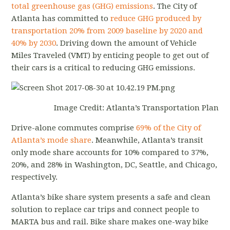
total greenhouse gas (GHG) emissions
. The City of
Atlanta has committed to
reduce GHG produced by
transportation 20% from 2009 baseline by 2020 and
40% by 2030
. Driving down the amount of Vehicle
Miles Traveled (VMT) by enticing people to get out of
their cars is a critical to reducing GHG emissions.
Image Credit: Atlanta’s Transportation Plan
Drive-alone commutes comprise
69% of the City of
Atlanta’s mode share
. Meanwhile, Atlanta’s transit
only mode share accounts for 10% compared to 37%,
20%, and 28% in Washington, DC, Seattle, and Chicago,
respectively.
Atlanta’s bike share system presents a safe and clean
solution to replace car trips and connect people to
MARTA bus and rail. Bike share makes one-way bike