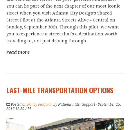
You can be part of the next chapter of our most iconic
street when you visit Atlanta City Design's Shared
Street Pilot at the Atlanta Streets Alive - Central on
Sunday, September 30th. Through this pilot, we want
you to experience a street that's a destination worth
traveling to, not just driving through.
read more
LAST-MILE TRANSPORTATION OPTIONS
Posted on
Policy Platform
by
NationBuilder Support
· September 15,
2017 12:20 AM