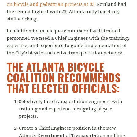
on bicycle and pedestrian projects at 33
; Portland had
the second highest with 23; Atlanta only had 4 city
staff working.
In addition to an adequate number of well-trained
personnel, we need a Chief Engineer with the training,
expertise, and experience to guide implementation of
the City’s bicycle and active transportation network.
THE ATLANTA BICYCLE
COALITION RECOMMENDS
THAT ELECTED OFFICIALS:
Selectively hire transportation engineers with
training and experience designing bicycle
projects.
Create a Chief Engineer position in the new
Atlanta Department of Transportation and hire