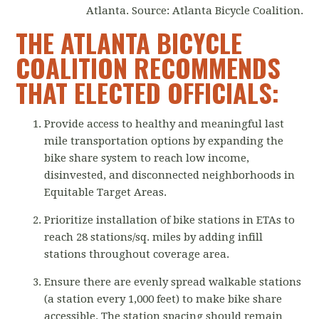
Atlanta. Source: Atlanta Bicycle Coalition.
THE ATLANTA BICYCLE
COALITION RECOMMENDS
THAT ELECTED OFFICIALS:
Provide access to healthy and meaningful last
mile transportation options by expanding the
bike share system to reach low income,
disinvested, and disconnected neighborhoods in
Equitable Target Areas.
Prioritize installation of bike stations in ETAs to
reach 28 stations/sq. miles by adding infill
stations throughout coverage area.
Ensure there are evenly spread walkable stations
(a station every 1,000 feet) to make bike share
accessible. The station spacing should remain