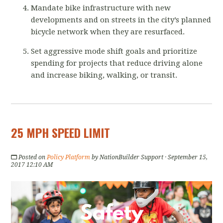
Mandate bike infrastructure with new
developments and on streets in the city’s planned
bicycle network when they are resurfaced.
Set aggressive mode shift goals and prioritize
spending for projects that reduce driving alone
and increase biking, walking, or transit.
25 MPH SPEED LIMIT
Posted on
Policy Platform
by
NationBuilder Support
· September 15,
2017 12:10 AM