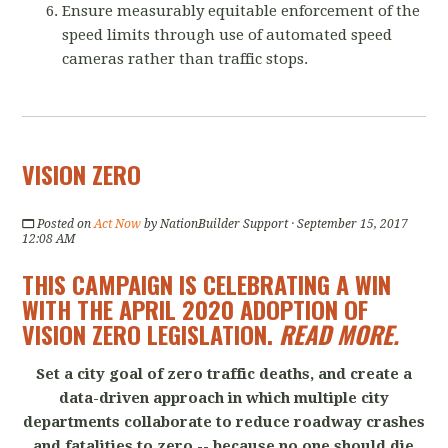
Ensure measurably equitable enforcement of the
speed limits through use of automated speed
cameras rather than traffic stops.
VISION ZERO
Posted on
Act Now
by
NationBuilder Support
· September 15, 2017
12:08 AM
THIS CAMPAIGN IS CELEBRATING A WIN
WITH THE APRIL 2020 ADOPTION OF
VISION ZERO LEGISLATION.
READ MORE
.
Set a city goal of zero traffic deaths, and create a
data-driven approach in which multiple city
departments collaborate to reduce roadway crashes
and fatalities to zero -- because no one should die