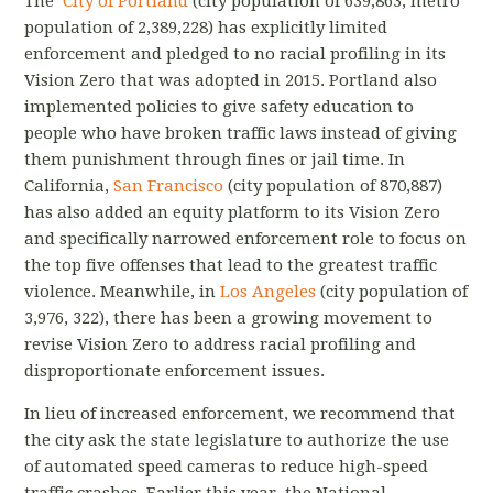
The
City of Portland
(city population of 639,863, metro
population of 2,389,228) has explicitly limited
enforcement and pledged to no racial profiling in its
Vision Zero that was adopted in 2015. Portland also
implemented policies to give safety education to
people who have broken traffic laws instead of giving
them punishment through fines or jail time. In
California,
San Francisco
(city population of 870,887)
has also added an equity platform to its Vision Zero
and specifically narrowed enforcement role to focus on
the top five offenses that lead to the greatest traffic
violence. Meanwhile, in
Los Angeles
(city population of
3,976, 322), there has been a growing movement to
revise Vision Zero to address racial profiling and
disproportionate enforcement issues.
In lieu of increased enforcement, we recommend that
the city ask the state legislature to authorize the use
of automated speed cameras to reduce high-speed