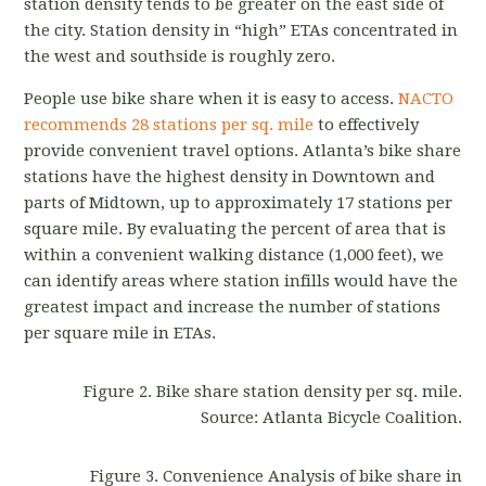
station density tends to be greater on the east side of
the city. Station density in “high” ETAs concentrated in
the west and southside is roughly zero.
People use bike share when it is easy to access.
NACTO
recommends 28 stations per sq. mile
to effectively
provide convenient travel options. Atlanta’s bike share
stations have the highest density in Downtown and
parts of Midtown, up to approximately 17 stations per
square mile. By evaluating the percent of area that is
within a convenient walking distance (1,000 feet), we
can identify areas where station infills would have the
greatest impact and increase the number of stations
per square mile in ETAs.
Figure 2. Bike share station density per sq. mile.
Source: Atlanta Bicycle Coalition.
Figure 3. Convenience Analysis of bike share in