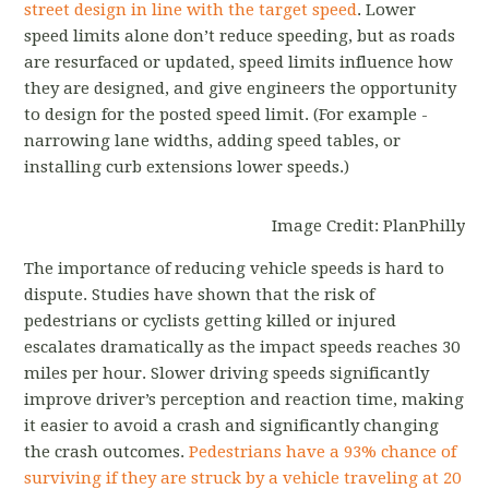
street design in line with the target speed
. Lower
speed limits alone don’t reduce speeding, but as roads
are resurfaced or updated, speed limits influence how
they are designed, and give engineers the opportunity
to design for the posted speed limit. (For example -
narrowing lane widths, adding speed tables, or
installing curb extensions lower speeds.)
Image Credit: PlanPhilly
The importance of reducing vehicle speeds is hard to
dispute. Studies have shown that the risk of
pedestrians or cyclists getting killed or injured
escalates dramatically as the impact speeds reaches 30
miles per hour. Slower driving speeds significantly
improve driver’s perception and reaction time, making
it easier to avoid a crash and significantly changing
the crash outcomes.
Pedestrians have a 93% chance of
surviving if they are struck by a vehicle traveling at 20