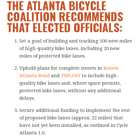
THE ATLANTA BICYCLE
COALITION RECOMMENDS
THAT ELECTED OFFICIALS:
Set a goal of building and tracking 100 new miles
of high-quality bike lanes, including 20 new
miles of protected bike lanes.
Uphold plans for complete streets in
Renew
Atlanta Bond
and
TSPLOST
to include high-
quality bike lanes and, where space permits,
protected bike lanes, without any additional
delays.
Secure additional funding to implement the rest
of proposed bike lanes (approx. 22 miles) that
have not yet been installed, as outlined in Cycle
Atlanta 1.0.