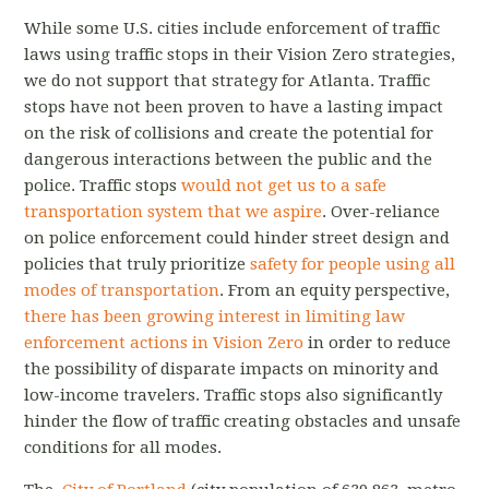
While some U.S. cities include enforcement of traffic
laws using traffic stops in their Vision Zero strategies,
we do not support that strategy for Atlanta. Traffic
stops have not been proven to have a lasting impact
on the risk of collisions and create the potential for
dangerous interactions between the public and the
police. Traffic stops
would not get us to a safe
transportation system that we aspire
. Over-reliance
on police enforcement could hinder street design and
policies that truly prioritize
safety for people using all
modes of transportation
. From an equity perspective,
there has been growing interest in limiting law
enforcement actions in Vision Zero
in order to reduce
the possibility of disparate impacts on minority and
low-income travelers. Traffic stops also significantly
hinder the flow of traffic creating obstacles and unsafe
conditions for all modes.