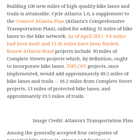
Building 100 new miles of high-quality bike lanes and
trails is attainable. Cycle Atlanta 1.0, a supplement to
the
Connect Atlanta Plan
(Atlanta’s Comprehensive
Transportation Plan), called for adding 31 miles of bike
lanes to the bike network.
As of April 2017, 9.6 miles
had been built and 11.45 miles have been funded
.
Renew Atlanta Bond
projects include 30 miles of
Complete Streets projects which, by definition, ought
to incorporate bike lanes.
TSPLOST
projects, once
implemented, would add approximately 49.5 miles of
bike lanes and trails -- 16.2 miles from Complete Street
projects, 13 miles of protected bike lanes, and
approximately 19.5 miles of trails.
Image Credit: Atlanta’s Transportation Plan
Among the generally accepted four categories of