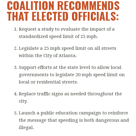
COALITION RECOMMENDS
THAT ELECTED OFFICIALS:
Request a study to evaluate the impact of a
standardized speed limit of 25 mph.
Legislate a 25 mph speed limit on all streets
within the City of Atlanta.
Support efforts at the state level to allow local
governments to legislate 20 mph speed limit on
local or residential streets.
Replace traffic signs as needed throughout the
city.
Launch a public education campaign to reinforce
the message that speeding is both dangerous and
illegal.