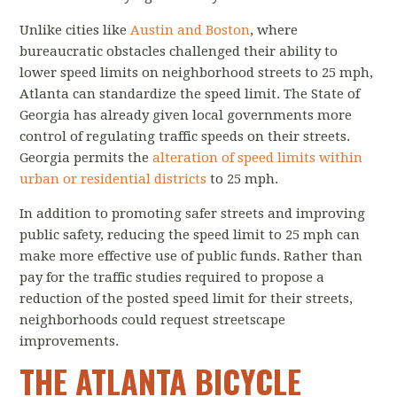
Unlike cities like
Austin and Boston
, where
bureaucratic obstacles challenged their ability to
lower speed limits on neighborhood streets to 25 mph,
Atlanta can standardize the speed limit. The State of
Georgia has already given local governments more
control of regulating traffic speeds on their streets.
Georgia permits the
alteration of speed limits within
urban or residential districts
to 25 mph.
In addition to promoting safer streets and improving
public safety, reducing the speed limit to 25 mph can
make more effective use of public funds. Rather than
pay for the traffic studies required to propose a
reduction of the posted speed limit for their streets,
neighborhoods could request streetscape
improvements.
THE ATLANTA BICYCLE