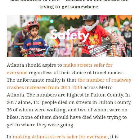
trying to get somewhere.
Atlanta should aspire to
make streets safer for
everyone
regardless of their choice of travel modes.
The unfortunate reality is that
the number of roadway
crashes increased from 2011-2014
across Metro
Atlanta. The numbers are highest in Fulton County. In
2017 alone, 115 people died on streets in Fulton County,
36 of whom were walking, and two of whom were on
bikes. None of them should have died while trying to
get to where they were going.
In
making Atlanta streets safer for everyone
, it is