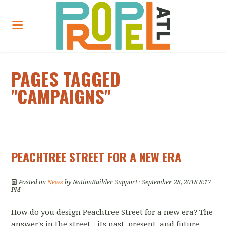
PAGES TAGGED
"CAMPAIGNS"
PEACHTREE STREET FOR A NEW ERA
Posted on
News
by
NationBuilder Support
· September 28, 2018 8:17
PM
How do you design Peachtree Street for a new era? The
answer's in the street - its past, present, and future.