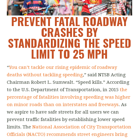
PREVENT FATAL ROADWAY
CRASHES BY
STANDARDIZING THE SPEED
LIMIT TO 25 MPH
“
You can’t tackle our rising epidemic of roadway
deaths without tackling speeding
,” said NTSB Acting
Chairman Robert L. Sumwalt. “Speed kills.” According
to the U.S. Department of Transportation, in 2015
the
percentage of fatalities involving speeding was higher
on minor roads than on interstates and freeways
. As
we aspire to have safe streets for all users we can
prevent traffic fatalities by establishing lower speed
limits. The
National Association of City Transportation
Officials (NACTO) recommends street engineers bring