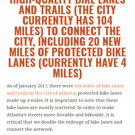
AND TRAILS (THE CITY
CURRENTLY HAS 104
MILES) TO CONNECT THE
CITY, INCLUDING 20 NEW
MILES OF PROTECTED BIKE
LANES (CURRENTLY HAVE 4
MILES)
As of January 2017, there were
104 miles of bike lanes
and trails in the City of Atlanta
; protected bike lanes
made up 4 miles. It is important to note that these
bike lanes are mostly scattered. In order to make
Atlanta’s streets more liveable and bikeable, it is
critical that we double the mileage of bike lanes and
connect the network.