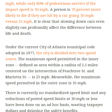
mph, while only 80% of pedestrians survive if the
impact speed is 30 mph
. A person is
70 percent more
likely to die if they are hit by a car going 30 mph
versus 25 mph
. It is clear that slowing down cars even
slightly can profoundly affect the difference between
life and death.
Under the current City of Atlanta municipal code
adopted in 1977,
the city is divided into two speed
zones
. The maximum speed permitted in the inner
zone -- defined as area within a radius of 2.5 miles
centered on the intersection of Peachtree St. and
Marietta St. -- is 25 mph. Meanwhile, the maximum
speed permitted in the outer zone is 35 mph.
There is currently no standardized speed limit and any
reductions of posted speed limits at 30 mph or less
have been done on an ad hoc basis, wasting taxpayer
dollars and delaying the safety benefits.