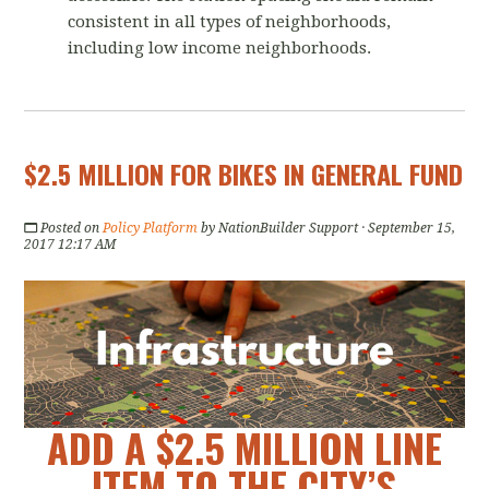
consistent in all types of neighborhoods,
including low income neighborhoods.
$2.5 MILLION FOR BIKES IN GENERAL FUND
Posted on
Policy Platform
by
NationBuilder Support
· September 15,
2017 12:17 AM
ADD A $2.5 MILLION LINE
ITEM TO THE CITY’S