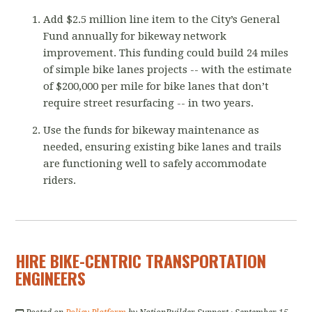
Add $2.5 million line item to the City’s General
Fund annually for bikeway network
improvement. This funding could build 24 miles
of simple bike lanes projects -- with the estimate
of $200,000 per mile for bike lanes that don’t
require street resurfacing -- in two years.
Use the funds for bikeway maintenance as
needed, ensuring existing bike lanes and trails
are functioning well to safely accommodate
riders.
HIRE BIKE-CENTRIC TRANSPORTATION
ENGINEERS