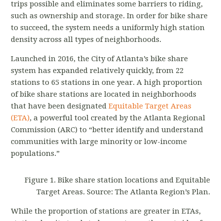
trips possible and eliminates some barriers to riding,
such as ownership and storage. In order for bike share
to succeed, the system needs a uniformly high station
density across all types of neighborhoods.
Launched in 2016, the City of Atlanta’s bike share
system has expanded relatively quickly, from 22
stations to 65 stations in one year. A high proportion
of bike share stations are located in neighborhoods
that have been designated
Equitable Target Areas
(ETA)
, a powerful tool created by the Atlanta Regional
Commission (ARC) to “better identify and understand
communities with large minority or low-income
populations.”
Figure 1. Bike share station locations and Equitable
Target Areas. Source: The Atlanta Region’s Plan.
While the proportion of stations are greater in ETAs,