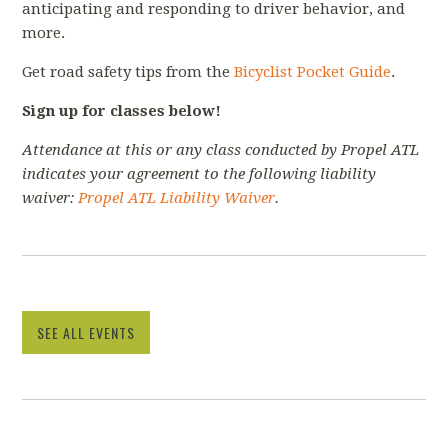
anticipating and responding to driver behavior, and
more.
Get road safety tips from the
Bicyclist Pocket Guide
.
Sign up for classes below!
Attendance at this or any class conducted by Propel ATL
indicates your agreement to the following liability
waiver:
Propel ATL Liability Waiver
.
SEE ALL EVENTS