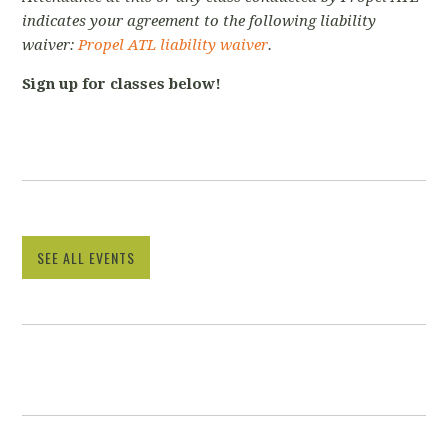
indicates your agreement to the following liability
waiver:
Propel ATL liability waiver
.
Sign up for classes below!
SEE ALL EVENTS