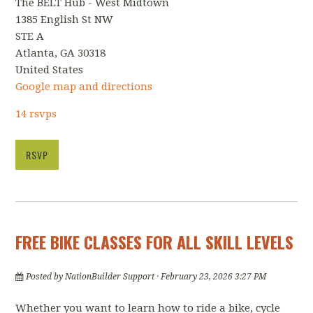
The BELT Hub - West Midtown
1385 English St NW
STE A
Atlanta, GA 30318
United States
Google map and directions
14 rsvps
RSVP
FREE BIKE CLASSES FOR ALL SKILL LEVELS
Posted by
NationBuilder Support
· February 23, 2026 3:27 PM
Whether you want to learn how to ride a bike, cycle