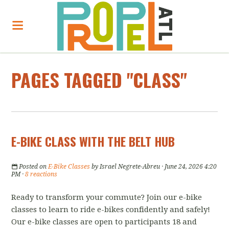
PAGES TAGGED "CLASS"
E-BIKE CLASS WITH THE BELT HUB
Posted on
E-Bike Classes
by
Israel Negrete-Abreu
· June 24, 2026 4:20
PM ·
8 reactions
Ready to transform your commute? Join our e-bike
classes to learn to ride e-bikes confidently and safely!
Our e-bike classes are open to participants 18 and