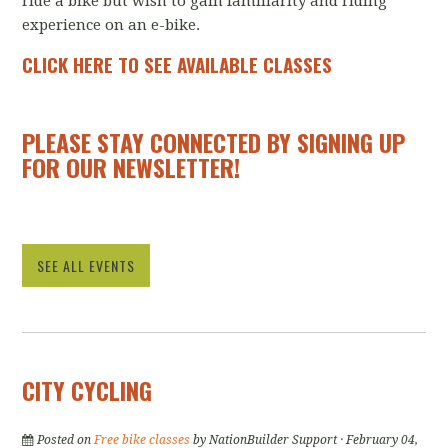
ride a bike but wish to gain familiarity and riding
experience on an e-bike.
CLICK HERE TO SEE AVAILABLE CLASSES
PLEASE STAY CONNECTED BY SIGNING UP
FOR OUR
NEWSLETTER
!
SEE ALL EVENTS
CITY CYCLING
Posted on
Free bike classes
by
NationBuilder Support
· February 04,