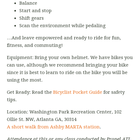
Balance
Start and stop
Shift gears
Scan the environment while pedaling
…And leave empowered and ready to ride for fun,
fitness, and commuting!
Equipment: Bring your own helmet. We have bikes you
can use, although we recommend bringing your bike
since it is best to learn to ride on the bike you will be
using the most.
Get Ready: Read the
Bicyclist Pocket Guide
for safety
tips.
Location: Washington Park Recreation Center, 102
Ollie St. NW, Atlanta GA, 30314
A short walk from Ashby MARTA station
.
Attendance at this or any class conducted by Propel ATL