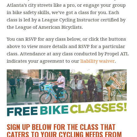
Atlanta’s city streets like a pro, or engage your group
in bike safety skills, we’ve got a class for you. Each
class is led by a League Cycling Instructor certified by
the League of American Bicyclists.
You can RSVP for any class below, or click the buttons
above to view more details and RSVP for a particular
class.
Attendance at any class conducted by Propel ATL
indicates your agreement to our
liability waiver
.
SIGN UP BELOW FOR THE CLASS THAT
CATERS TO YOUR CYCLING NEEDS FROM