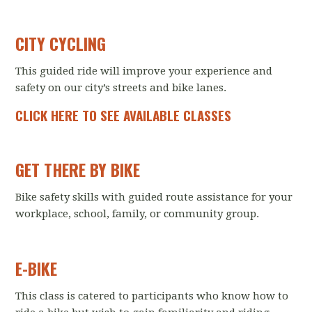
CITY CYCLING
This guided ride will improve your experience and
safety on our city’s streets and bike lanes.
CLICK HERE TO SEE AVAILABLE CLASSES
GET THERE BY BIKE
Bike safety skills with guided route assistance for your
workplace, school, family, or community group.
E-BIKE
This class is catered to participants who know how to