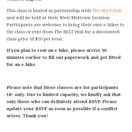
This class is hosted in partnership with
The BELT Hub
and will be held at their West Midtown location.
Participants are welcome to bring their own e-bikes to
the class or rent from The BELT Hub for a discounted
class price of $10 per hour.
If you plan to rent an e-bike, please arrive 30
minutes earlier to fill out paperwork and get fitted
for an e-bike.
Please note that these classes are for participants
18+ only. Due to limited capacity, we kindly ask that
only those who can definitely attend RSVP. Please
update your RSVP as soon as possible if a conflict
arises. Thank you!