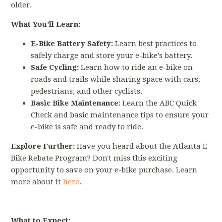
older.
What You'll Learn:
E-Bike Battery Safety:
Learn best practices to
safely charge and store your e-bike's battery.
Safe Cycling:
Learn how to ride an e-bike on
roads and trails while sharing space with cars,
pedestrians, and other cyclists.
Basic Bike Maintenance:
Learn the ABC Quick
Check and basic maintenance tips to ensure your
e-bike is safe and ready to ride.
Explore Further:
Have you heard about the Atlanta E-
Bike Rebate Program? Don't miss this exciting
opportunity to save on your e-bike purchase. Learn
more about it
here
.
What to Expect: