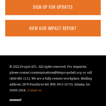
SIGN UP FOR UPDATES
VIEW OUR IMPACT REPORT
© 2022 Propel ATL. All rights reserved. For inquiries,
please contact
communications@letspropelatl.org
or call
(404) 881-1112. We are a fully remote workplace. Mailing
address: 2870 Peachtree Rd. NW, #915-16719, Atlanta, GA
30305-2918.
Contact us
connect