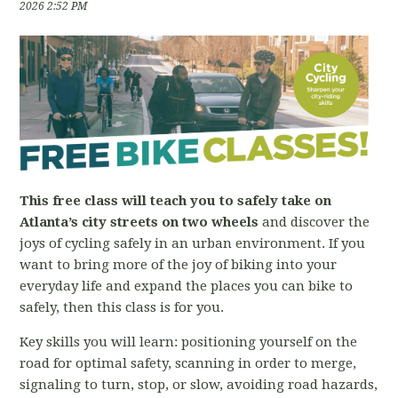
2026 2:52 PM
This free class will teach you to safely take on
Atlanta’s city streets on two wheels
and discover the
joys of cycling safely in an urban environment. If you
want to bring more of the joy of biking into your
everyday life and expand the places you can bike to
safely, then this class is for you.
Key skills you will learn: positioning yourself on the
road for optimal safety, scanning in order to merge,
signaling to turn, stop, or slow, avoiding road hazards,