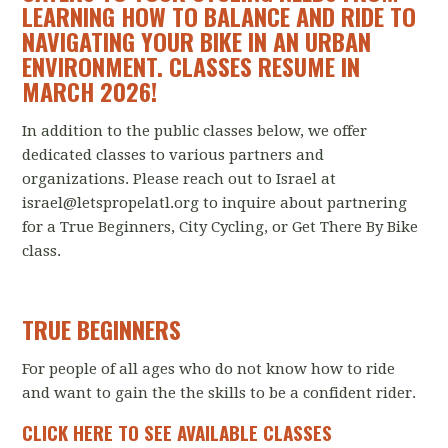
LEARNING HOW TO BALANCE AND RIDE TO
NAVIGATING YOUR BIKE IN AN URBAN
ENVIRONMENT. CLASSES RESUME IN
MARCH 2026!
In addition to the public classes below, we offer
dedicated classes to various partners and
organizations. Please reach out to Israel at
israel@letspropelatl.org
to inquire about partnering
for a True Beginners, City Cycling, or Get There By Bike
class.
TRUE BEGINNERS
For people of all ages who do not know how to ride
and want to gain the the skills to be a confident rider.
CLICK HERE TO SEE AVAILABLE CLASSES