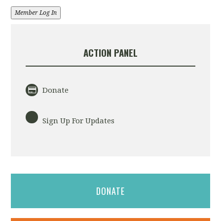
Member Log In
ACTION PANEL
Donate
Sign Up For Updates
DONATE