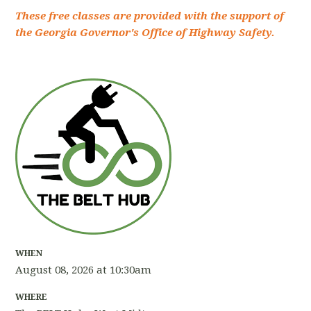
These free classes are provided with the support of
the Georgia Governor's Office of Highway Safety.
WHEN
August 08, 2026 at 10:30am
WHERE