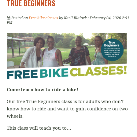
TRUE BEGINNERS
Posted on
Free bike classes
by
Karli Blalock
· February 04, 2026 2:51
PM
Come learn how to ride a bike!
Our free True Beginners class is for adults who don’t
know how to ride and want to gain confidence on two
wheels.
This class will teach you to…