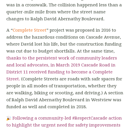
was in a crosswalk. The collision happened less than a
quarter-mile mile from where the street name
changes to Ralph David Abernathy Boulevard.
A “
Complete Street
” project was proposed in 2016 to
address the hazardous conditions on Cascade Avenue,
where David lost his life, but the construction funding
was cut due to budget shortfalls. At the same time,
thanks to the persistent work of community leaders
and local advocates, in March 2019
Cascade Road in
District 11 received funding to become a Complete
Street
.
(Complete Streets are roads with safe spaces for
people in all modes of transportation, whether they
are walking, biking or scooting, and driving.) A section
of Ralph David Abernathy Boulevard in Westview was
funded as well and completed in 2018.
Following a community-led
#RespectCascade
action
to highlight the urgent need for safety improvements