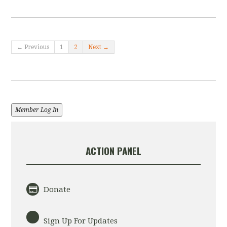
← Previous
1
2
Next →
Member Log In
ACTION PANEL
Donate
Sign Up For Updates