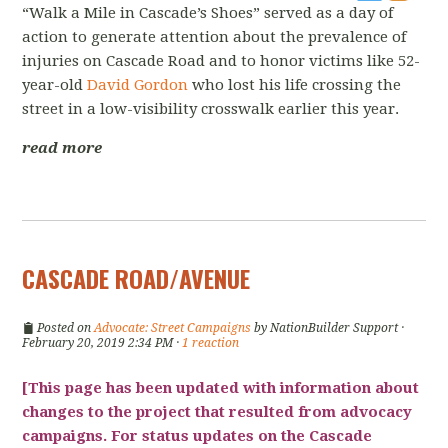
“Walk a Mile in Cascade’s Shoes” served as a day of
action to generate attention about the prevalence of
injuries on Cascade Road and to honor victims like 52-
year-old
David Gordon
who lost his life crossing the
street in a low-visibility crosswalk earlier this year.
read more
CASCADE ROAD/AVENUE
Posted on
Advocate: Street Campaigns
by
NationBuilder Support
·
February 20, 2019 2:34 PM ·
1 reaction
[This page has been updated with information about
changes to the project that resulted from advocacy
campaigns. For status updates on the Cascade