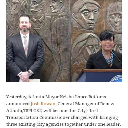
Yesterday, Atlanta Mayor Keisha Lance Bottoms
announced
Josh Rowan
, General Manager of Renew
Atlanta/TSPLOST, will become the City's first
Transportation Commissioner charged with bringing
three existing City agencies together under one leader.