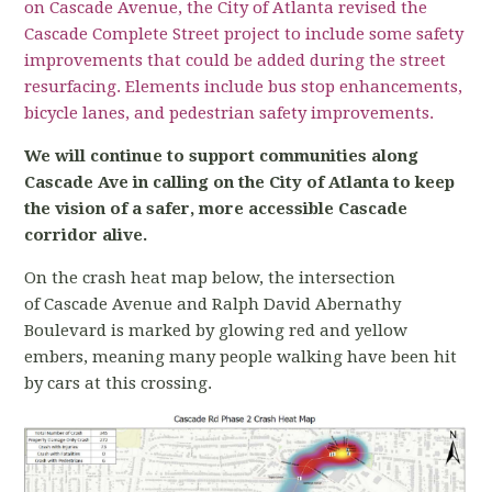
on Cascade Avenue, the City of Atlanta revised the
Cascade Complete Street project to include some
safety
improvements that could be added during the street
resurfacing. Elements include bus stop enhancements,
bicycle lanes, and pedestrian safety improvements.
We will continue to support communities along
Cascade Ave in calling on the City of
Atlanta to keep
the vision of a safer, more accessible Cascade
corridor alive.
On the crash heat map below, the intersection
of Cascade Avenue and Ralph David Abernathy
Boulevard is marked by glowing red and yellow
embers, meaning many people walking have been hit
by cars at this crossing.