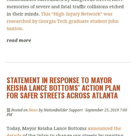
memories of severe and fatal traffic collisions etched
in their minds.
This “High-Injury Network” was
researched by Georgia Tech graduate student John
Saxton.
read more
STATEMENT IN RESPONSE TO MAYOR
KEISHA LANCE BOTTOMS’ ACTION PLAN
FOR SAFER STREETS ACROSS ATLANTA
Posted on
News
by
NationBuilder Support
· September 25, 2019 7:00
PM
Today, Mayor Keisha Lance Bottoms
announced the
details
of the “plan to change our streets by creating