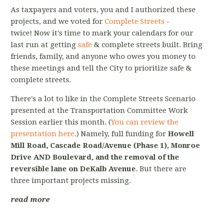
As taxpayers and voters, you and I authorized these
projects, and we voted for
Complete Streets
-
twice! Now it's time to mark your calendars for our
last run at getting
safe
& complete streets built. Bring
friends, family, and anyone who owes you money to
these meetings and tell the City to prioritize safe &
complete streets.
There's a lot to like in the Complete Streets Scenario
presented at the Transportation Committee Work
Session earlier this month. (
You can review the
presentation here
.) Namely, full funding for
Howell
Mill Road, Cascade Road/Avenue (Phase 1), Monroe
Drive AND Boulevard, and the removal of the
reversible lane on DeKalb Avenue
. But there are
three important projects missing.
read more