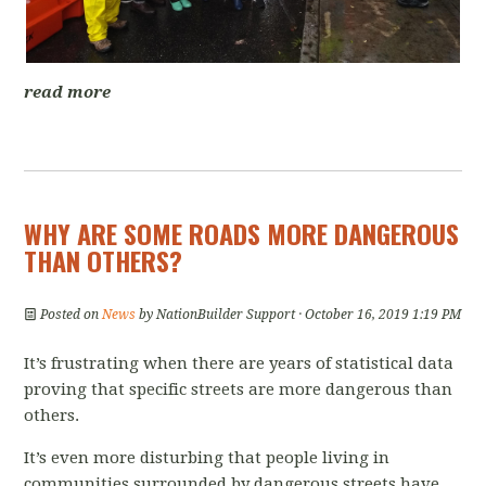
read more
WHY ARE SOME ROADS MORE DANGEROUS
THAN OTHERS?
Posted on
News
by
NationBuilder Support
· October 16, 2019 1:19 PM
It’s frustrating when there are years of statistical data
proving that specific streets are more dangerous than
others.
It’s even more disturbing that people living in
communities surrounded by dangerous streets have