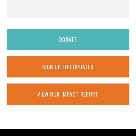
DONATE
SIGN UP FOR UPDATES
VIEW OUR IMPACT REPORT