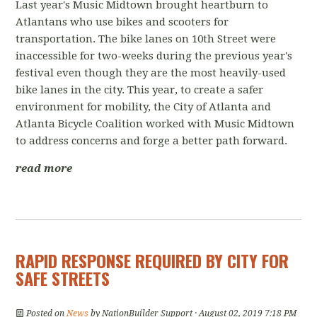
Last year's Music Midtown brought heartburn to
Atlantans who use bikes and scooters for
transportation. The bike lanes on 10th Street were
inaccessible for two-weeks during the previous year's
festival even though they are the most heavily-used
bike lanes in the city. This year, to create a safer
environment for mobility, the City of Atlanta and
Atlanta Bicycle Coalition worked with Music Midtown
to address concerns and forge a better path forward.
read more
RAPID RESPONSE REQUIRED BY CITY FOR
SAFE STREETS
Posted on
News
by
NationBuilder Support
· August 02, 2019 7:18 PM