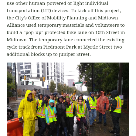
use other human-powered or light individual
transportation (LIT) devices. To kick off this project,
the City’s Office of Mobility Planning and Midtown
Alliance used temporary materials and volunteers to
build a “pop-up” protected bike lane on 10th Street in
Midtown. The temporary lane connected the existing
cycle track from Piedmont Park at Myrtle Street two
additional blocks up to Juniper Street.