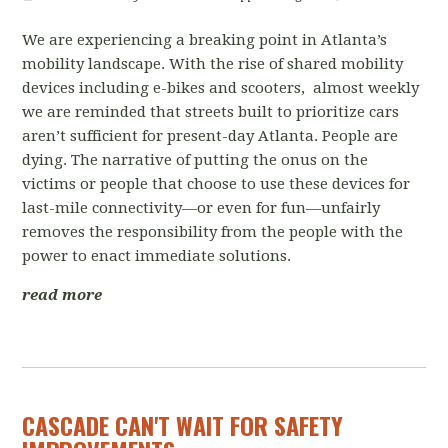
We are experiencing a breaking point in Atlanta’s
mobility landscape. With the rise of shared mobility
devices including e-bikes and scooters, almost weekly
we are reminded that streets built to prioritize cars
aren’t sufficient for present-day Atlanta. People are
dying. The narrative of putting the onus on the
victims or people that choose to use these devices for
last-mile connectivity—or even for fun—unfairly
removes the responsibility from the people with the
power to enact immediate solutions.
read more
CASCADE CAN'T WAIT FOR SAFETY