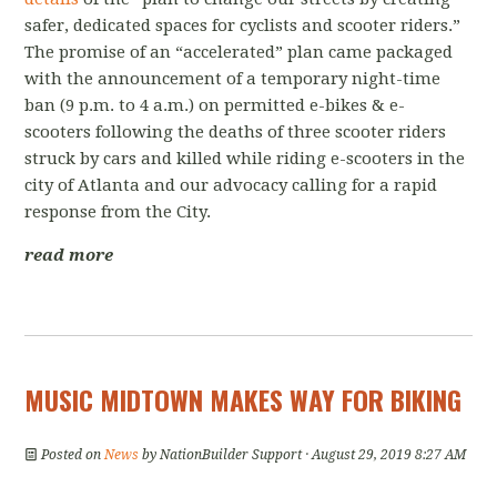
safer, dedicated spaces for cyclists and scooter riders.”
The promise of an “accelerated” plan came packaged
with the announcement of a temporary night-time
ban (
9 p.m. to 4 a.m.)
on permitted e-bikes & e-
scooters
following the deaths of three scooter riders
struck by cars and killed while riding e-scooters in the
city of Atlanta and our advocacy calling for a rapid
response from the City.
read more
MUSIC MIDTOWN MAKES WAY FOR BIKING
Posted on
News
by
NationBuilder Support
· August 29, 2019 8:27 AM