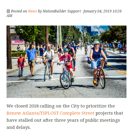
Posted on
News
by
NationBuilder Support
· January 04, 2019 10:26
AM
We closed 2018 calling on the City to prioritize the
Renew Atlanta/TSPLOST Complete Street
projects that
have stalled out after three years of public meetings
and delays.