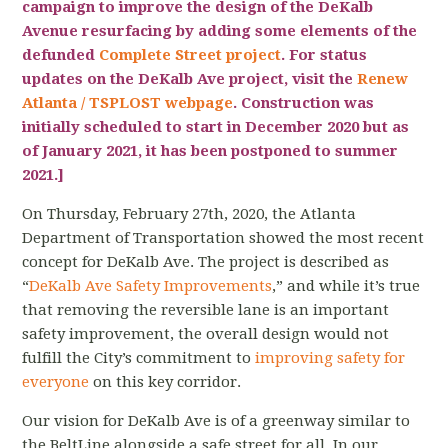
campaign to improve the design of the DeKalb
Avenue resurfacing by adding some elements of the
defunded
Complete Street project
. For status
updates on the DeKalb Ave project, visit the
Renew
Atlanta / TSPLOST webpage
.
Construction was
initially scheduled to start in December 2020 but as
of January 2021, it has been postponed to summer
2021
.]
On Thursday, February 27th, 2020, the Atlanta
Department of Transportation showed the most recent
concept for DeKalb Ave. The project is described as
“
DeKalb Ave Safety Improvements
,” and while it’s true
that removing the reversible lane is an important
safety improvement, the overall design would not
fulfill the City’s commitment to
improving safety for
everyone
on this key corridor.
Our vision for DeKalb Ave is of a greenway similar to
the BeltLine alongside a safe street for all. In our