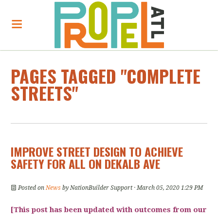
PAGES TAGGED "COMPLETE
STREETS"
IMPROVE STREET DESIGN TO ACHIEVE
SAFETY FOR ALL ON DEKALB AVE
Posted on
News
by
NationBuilder Support
· March 05, 2020 1:29 PM
[This post has been updated with outcomes from our