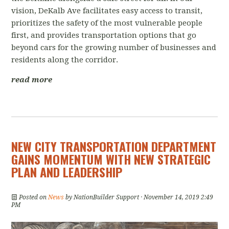
vision, DeKalb Ave facilitates easy access to transit,
prioritizes the safety of the most vulnerable people
first, and provides transportation options that go
beyond cars for the growing number of businesses and
residents along the corridor.
read more
NEW CITY TRANSPORTATION DEPARTMENT
GAINS MOMENTUM WITH NEW STRATEGIC
PLAN AND LEADERSHIP
Posted on
News
by
NationBuilder Support
· November 14, 2019 2:49
PM