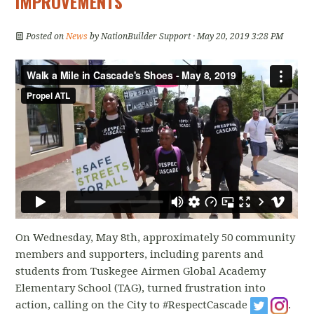
IMPROVEMENTS
Posted on
News
by
NationBuilder Support
· May 20, 2019 3:28 PM
On Wednesday, May 8th, approximately 50 community
members and supporters, including parents and
students from Tuskegee Airmen Global Academy
Elementary School (TAG), turned frustration into
action, calling on the City to #RespectCascade
.