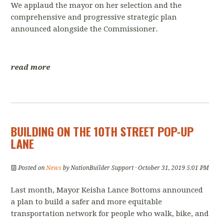
We applaud the mayor on her selection and the
comprehensive and progressive strategic plan
announced alongside the Commissioner.
read more
BUILDING ON THE 10TH STREET POP-UP
LANE
Posted on
News
by
NationBuilder Support
· October 31, 2019 5:01 PM
Last month, Mayor Keisha Lance Bottoms announced
a plan to build a safer and more equitable
transportation network for people who walk, bike, and