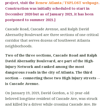
project, visit the
Renew Atlanta / TSPLOST webpage
.
Construction was initially scheduled to start in
December 2020 but as of January 2021, it has been
postponed to summer 2021.]
Cascade Road, Cascade Avenue, and Ralph David
Abernathy Boulevard are three sections of one critical
corridor that serves dozens of Southwest Atlanta
neighborhoods.
Two of the three sections, Cascade Road and Ralph
David Abernathy Boulevard, are part of the High-
Injury Network and ranked among the most
dangerous roads in the city of Atlanta. The third
section -- connecting these two High Injury streets --
is Cascade Avenue.
On January 19, 2019, David Gordon, a 52-year-old
beloved longtime resident of Cascade Ave, was struck
and killed by a driver while crossing Cascade Ave. He