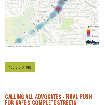
ADD SIGNATURE
CALLING ALL ADVOCATES - FINAL PUSH
FOR SAFE & COMPLETE STREETS