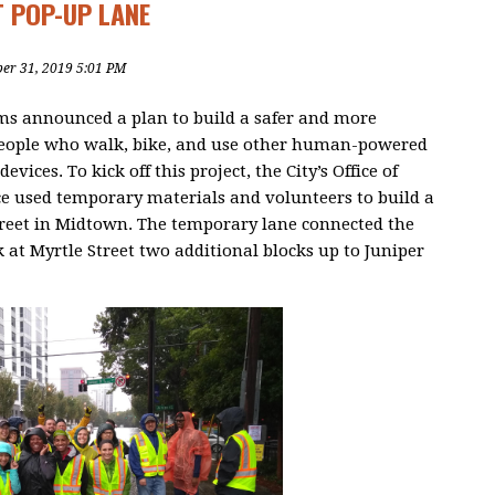
T POP-UP LANE
ber 31, 2019 5:01 PM
s announced a plan to build a safer and more
people who walk, bike, and use other human-powered
evices. To kick off this project, the City’s Office of
e used temporary materials and volunteers to build a
treet in Midtown. The temporary lane connected the
 at Myrtle Street two additional blocks up to Juniper