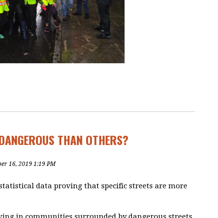
DANGEROUS THAN OTHERS?
ber 16, 2019 1:19 PM
statistical data proving that specific streets are more
living in communities surrounded by dangerous streets