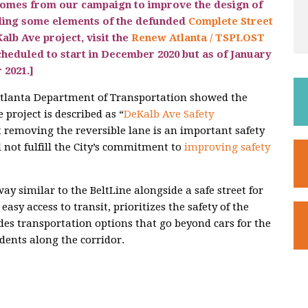
comes from our campaign to improve the design of
ding some elements of the defunded
Complete Street
alb Ave project, visit the
Renew Atlanta / TSPLOST
cheduled to start in December 2020 but as of January
 2021
.]
 Atlanta Department of Transportation showed the
project is described as “
DeKalb Ave Safety
at removing the reversible lane is an important safety
not fulfill the City’s commitment to
improving safety
ay similar to the BeltLine alongside a safe street for
 easy access to transit, prioritizes the safety of the
des transportation options that go beyond cars for the
dents along the corridor.