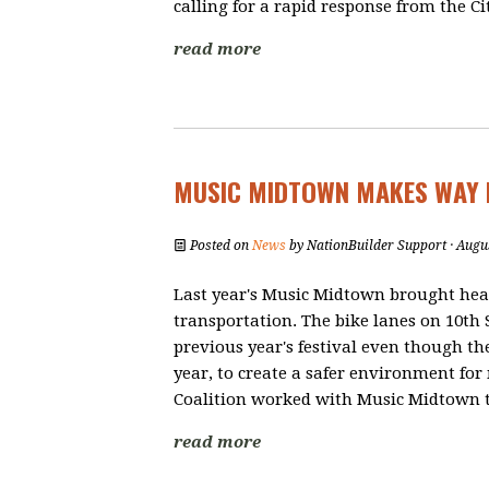
calling for a rapid response from the Cit
read more
MUSIC MIDTOWN MAKES WAY 
Posted on
News
by
NationBuilder Support
· Augu
Last year's Music Midtown brought hea
transportation. The bike lanes on 10th 
previous year's festival even though the
year, to create a safer environment for 
Coalition worked with Music Midtown to
read more