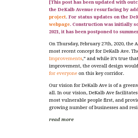
[This post has been updated with out
the DeKalb Avenue resurfacing by ad
project
. For status updates on the DeK
webpage
.
Construction was initially s
2021, it has been postponed to summer
On Thursday, February 27th, 2020, the
most recent concept for DeKalb Ave. The 
Improvements
,” and while it’s true th
improvement, the overall design would 
for everyone
on this key corridor.
Our vision for DeKalb Ave is of a greenw
all. In our vision, DeKalb Ave facilitates
most vulnerable people first, and provi
growing number of businesses and resi
read more