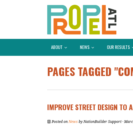
ABOUT
NEWS
OUR RESULTS
PAGES TAGGED "CO
IMPROVE STREET DESIGN TO A
Posted on
News
by
NationBuilder Support
· Marc