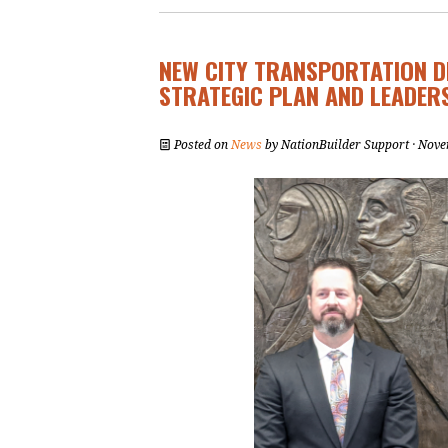
NEW CITY TRANSPORTATION 
STRATEGIC PLAN AND LEADER
Posted on
News
by
NationBuilder Support
· Nove