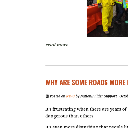
read more
WHY ARE SOME ROADS MORE 
Posted on
News
by
NationBuilder Support
· Octo
It’s frustrating when there are years of 
dangerous than others.
It’s even more disturbing that people 