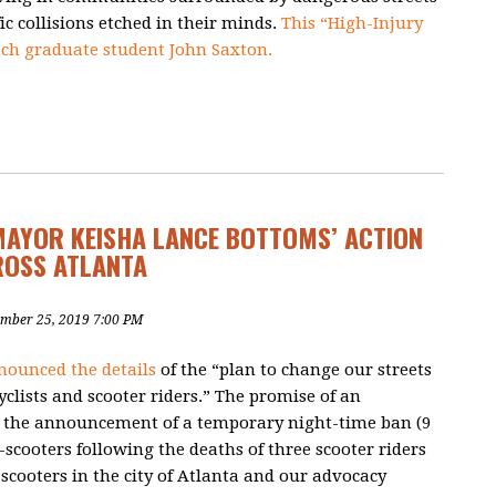
ic collisions etched in their minds.
This “High-Injury
ch graduate student John Saxton.
MAYOR KEISHA LANCE BOTTOMS’ ACTION
ROSS ATLANTA
ember 25, 2019 7:00 PM
nounced the details
of the “plan to change our streets
cyclists and scooter riders.” The promise of an
 the announcement of a temporary night-time ban (
9
-scooters
following the deaths of three scooter riders
-scooters in the city of Atlanta and our advocacy