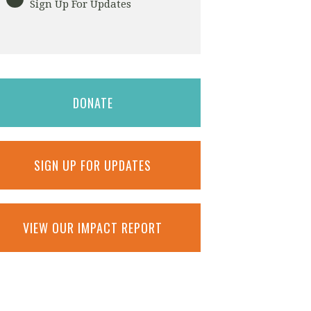
Sign Up For Updates
DONATE
SIGN UP FOR UPDATES
VIEW OUR IMPACT REPORT