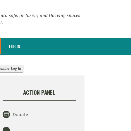
nto safe, inclusive, and thriving spaces
l.
LOG IN
ember Log In
ACTION PANEL
Donate