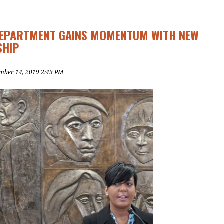
DEPARTMENT GAINS MOMENTUM WITH NEW
SHIP
mber 14, 2019 2:49 PM