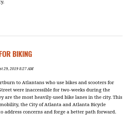
y.
FOR BIKING
st 29, 2019 8:27 AM
rtburn to Atlantans who use bikes and scooters for
Street were inaccessible for two-weeks during the
y are the most heavily-used bike lanes in the city. This
mobility, the City of Atlanta and Atlanta Bicycle
 address concerns and forge a better path forward.