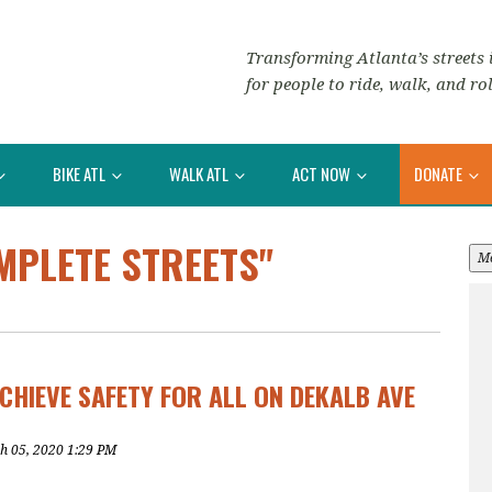
Transforming Atlanta’s streets i
for people to ride, walk, and rol
BIKE ATL
WALK ATL
ACT NOW
DONATE
MPLETE STREETS"
M
CHIEVE SAFETY FOR ALL ON DEKALB AVE
h 05, 2020 1:29 PM