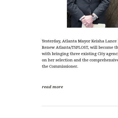
Yesterday, Atlanta Mayor Keisha Lanc
Renew Atlanta/TSPLOST, will become th
with bringing three existing City agen
on her selection and the comprehensiv
the Commissioner.
read more