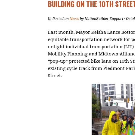
BUILDING ON THE 10TH STREE
Posted on
News
by
NationBuilder Support
· Octo
Last month, Mayor Keisha Lance Bottom
equitable transportation network for 
or light individual transportation (LIT) d
Mobility Planning and Midtown Allianc
“pop-up” protected bike lane on 10th S
existing cycle track from Piedmont Park
Street.