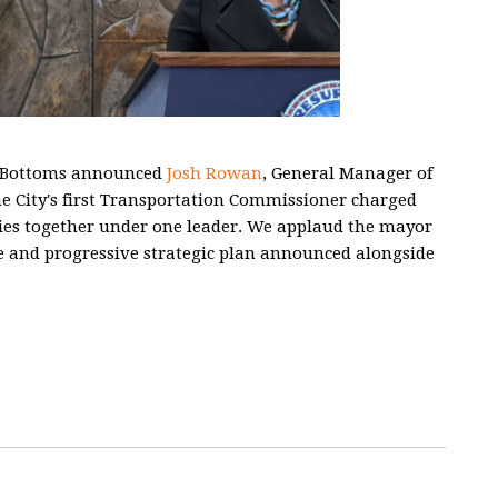
e Bottoms announced
Josh Rowan
, General Manager of
e City's first Transportation Commissioner charged
cies together under one leader. We applaud the mayor
e and progressive strategic plan announced alongside