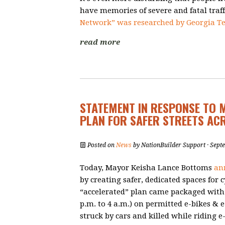
have memories of severe and fatal traff
Network” was researched by Georgia Te
read more
STATEMENT IN RESPONSE TO 
PLAN FOR SAFER STREETS AC
Posted on
News
by
NationBuilder Support
· Sept
Today, Mayor Keisha Lance Bottoms
an
by creating safer, dedicated spaces for 
“accelerated” plan came packaged with
p.m. to 4 a.m.)
on permitted e-bikes & e
struck by cars and killed while riding e