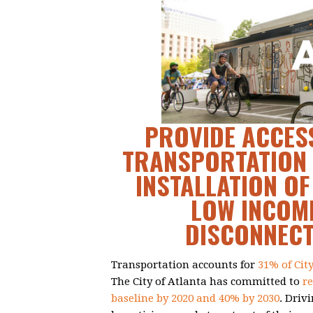
PROVIDE ACCESS
TRANSPORTATION 
INSTALLATION OF
LOW INCOME
DISCONNEC
Transportation accounts for
31% of Cit
The City of Atlanta has committed to
r
baseline by 2020 and 40% by 2030
. Driv