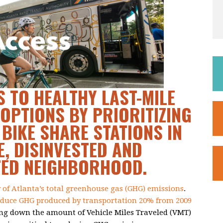
 TO HEALTHY LAST-MILE
OPTIONS BY PRIORITIZING
 BIKE SHARE STATIONS IN
, DISINVESTED AND
TED NEIGHBORHOOD.
y of Atlanta’s total greenhouse gas (GHG) emissions
.
educe GHG produced by transportation 20% from 2009
ing down the amount of Vehicle Miles Traveled (VMT)