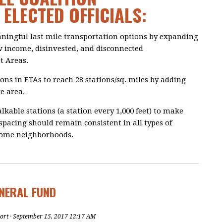
ELECTED OFFICIALS:
aningful last mile transportation options by expanding
w income, disinvested, and disconnected
t Areas.
tions in ETAs to reach 28 stations/sq. miles by adding
e area.
kable stations (a station every 1,000 feet) to make
 spacing should remain consistent in all types of
come neighborhoods.
ENERAL FUND
ort
· September 15, 2017 12:17 AM