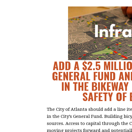
ADD A $2.5 MILLIO
GENERAL FUND AN
IN THE BIKEWA
SAFETY OF 
The City of Atlanta should add a line i
in the City’s General Fund. Building bic
sources. Access to capital through the 
moving projects forward and potential