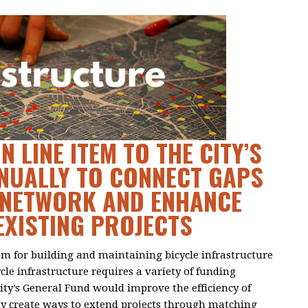
N LINE ITEM TO THE CITY’S
NUALLY TO CONNECT GAPS
Y NETWORK AND ENHANCE
EXISTING PROJECTS
tem for building and maintaining bicycle infrastructure
ycle infrastructure requires a variety of funding
City’s General Fund would improve the efficiency of
ly create ways to extend projects through matching