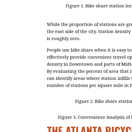
Figure 1. Bike share station l
While the proportion of stations are gre
the east side of the city. Station densi
is roughly zero.
People use bike share when it is easy to
effectively provide convenient travel op
density in Downtown and parts of Midto
By evaluating the percent of area that i
can identify areas where station infill
number of stations per square mile in 
Figure 2. Bike share statio
Figure 3. Convenience Analysis of b
THE ATLANTA BICYC