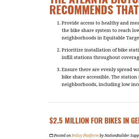
RECOMMENDS THAT 
Provide access to healthy and me
the bike share system to reach lo
neighborhoods in Equitable Targe
Prioritize installation of bike sta
infill stations throughout coverag
Ensure there are evenly spread wal
bike share accessible. The station
neighborhoods, including low in
$2.5 MILLION FOR BIKES IN G
Posted on
Policy Platform
by
NationBuilder Supp