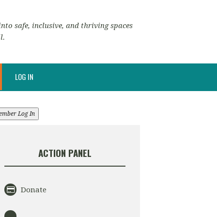
nto safe, inclusive, and thriving spaces
l.
LOG IN
ember Log In
ACTION PANEL
Donate