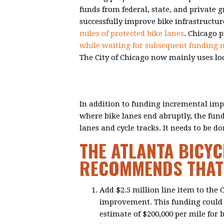
funds from federal, state, and private g
successfully improve bike infrastructur
miles of protected bike lanes
. Chicago 
while waiting for subsequent funding
The City of Chicago now mainly uses lo
In addition to funding incremental imp
where bike lanes end abruptly, the fun
lanes and cycle tracks. It needs to be 
THE ATLANTA BICYC
RECOMMENDS THAT 
Add $2.5 million line item to the
improvement. This funding could b
estimate of $200,000 per mile for b