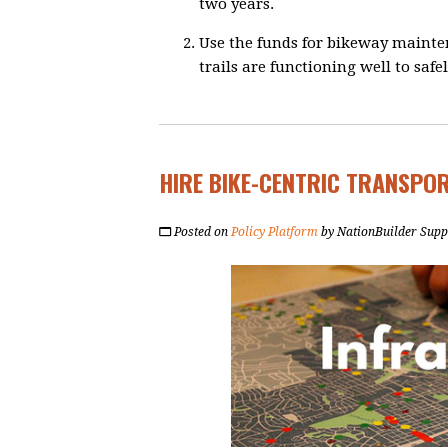
two years.
Use the funds for bikeway mainte
trails are functioning well to saf
HIRE BIKE-CENTRIC TRANSPO
Posted on
Policy Platform
by
NationBuilder Supp