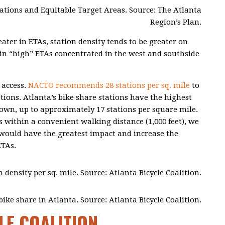
ocations and Equitable Target Areas. Source: The Atlanta
Region’s Plan.
ater in ETAs, station density tends to be greater on
ty in “high” ETAs concentrated in the west and southside
 access.
NACTO recommends 28 stations per sq. mile
to
tions. Atlanta’s bike share stations have the highest
wn, up to approximately 17 stations per square mile.
s within a convenient walking distance (1,000 feet), we
s would have the greatest impact and increase the
ETAs.
n density per sq. mile. Source: Atlanta Bicycle Coalition.
ike share in Atlanta. Source: Atlanta Bicycle Coalition.
LE COALITION