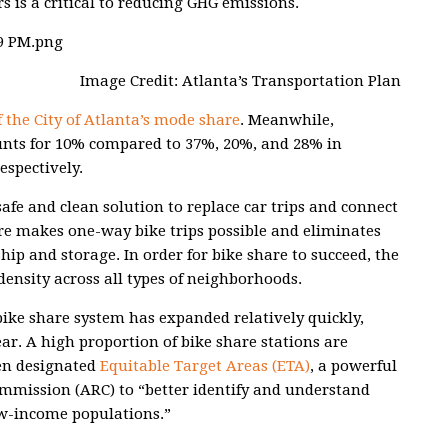
rs is a critical to reducing GHG emissions.
Image Credit: Atlanta’s Transportation Plan
 the City of Atlanta’s mode share
. Meanwhile,
unts for 10% compared to 37%, 20%, and 28% in
espectively.
safe and clean solution to replace car trips and connect
re makes one-way bike trips possible and eliminates
hip and storage. In order for bike share to succeed, the
ensity across all types of neighborhoods.
 bike share system has expanded relatively quickly,
ear. A high proportion of bike share stations are
en designated
Equitable Target Areas (ETA)
, a powerful
ommission (ARC) to “better identify and understand
w-income populations.”