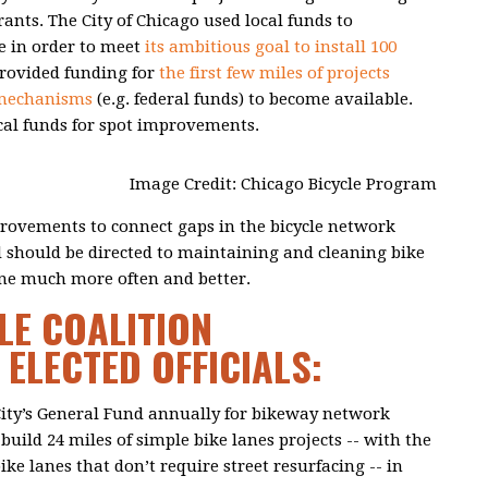
rants. The City of Chicago used local funds to
e in order to meet
its ambitious goal to install 100
provided funding for
the first few miles of projects
 mechanisms
(e.g. federal funds) to become available.
cal funds for spot improvements.
Image Credit: Chicago Bicycle Program
rovements to connect gaps in the bicycle network
d should be directed to maintaining and cleaning bike
done much more often and better.
LE COALITION
ELECTED OFFICIALS:
 City’s General Fund annually for bikeway network
uild 24 miles of simple bike lanes projects -- with the
ike lanes that don’t require street resurfacing -- in