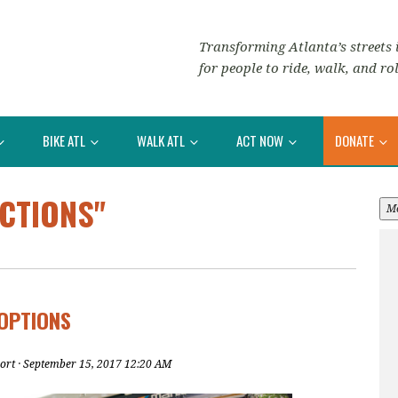
Transforming Atlanta’s streets i
for people to ride, walk, and rol
BIKE ATL
WALK ATL
ACT NOW
DONATE
CTIONS"
M
OPTIONS
ort
· September 15, 2017 12:20 AM