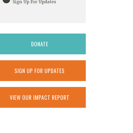
Sign Up For Updates
DONATE
SIGN UP FOR UPDATES
VIEW OUR IMPACT REPORT