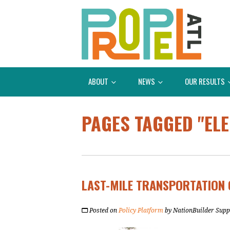
ABOUT
NEWS
OUR RESULTS
PAGES TAGGED "ELE
LAST-MILE TRANSPORTATION 
Posted on
Policy Platform
by
NationBuilder Supp