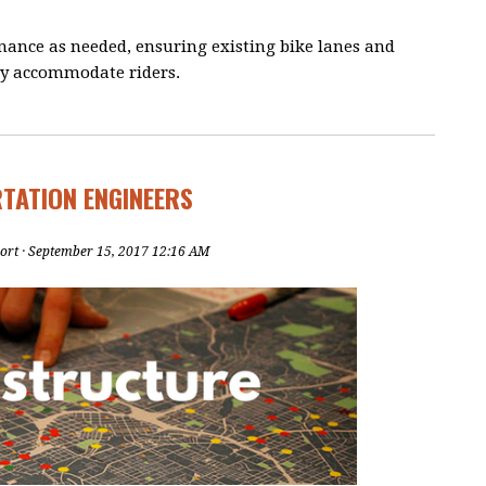
nance as needed, ensuring existing bike lanes and
ely accommodate riders.
RTATION ENGINEERS
ort
· September 15, 2017 12:16 AM