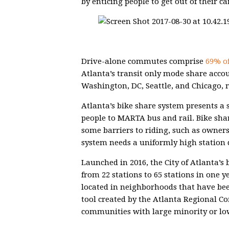
by enticing people to get out of their ca
Drive-alone commutes comprise
69% of
Atlanta’s transit only mode share acco
Washington, DC, Seattle, and Chicago, r
Atlanta’s bike share system presents a 
people to MARTA bus and rail. Bike sha
some barriers to riding, such as owners
system needs a uniformly high station d
Launched in 2016, the City of Atlanta’s
from 22 stations to 65 stations in one y
located in neighborhoods that have be
tool created by the Atlanta Regional C
communities with large minority or lo