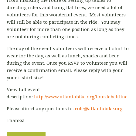
From marking the route or setting up tables to
directing riders and fixing flat tires, we need a lot of
volunteers for this wonderful event. Most volunteers
will still be able to participate in the ride. You may
volunteer for more than one position as long as they
are not during conflicting times.
The day of the event volunteers will receive a t-shirt to
wear for the day, as well as lunch, snacks and beer
during the event. Once you RSVP to volunteer you will
receive a confirmation email. Please reply with your
your t-shirt size!
View full event
description:
http://www.atlantabike.org/tourdebeltline
Please direct any questions to:
cole@atlantabike.org
Thanks!