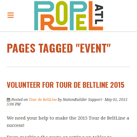
PAGES TAGGED "EVENT"
VOLUNTEER FOR TOUR DE BELTLINE 2015
Posted on
Tour de BeltLine
by
NationBuilder Support
· May 01, 2015
5:06 PM
We need your help to make the 2015 Tour de BeltLine a
success!