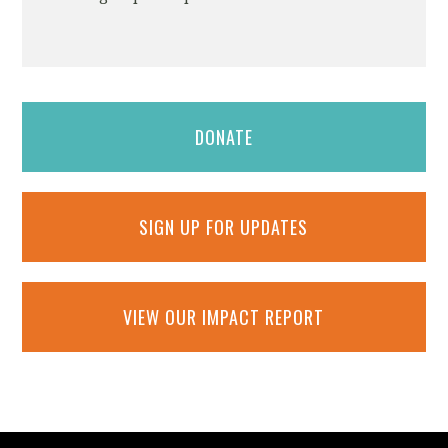
DONATE
SIGN UP FOR UPDATES
VIEW OUR IMPACT REPORT