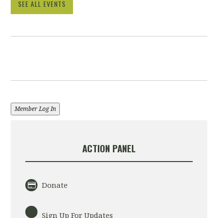
SEE ALL EVENTS
Member Log In
ACTION PANEL
Donate
Sign Up For Updates