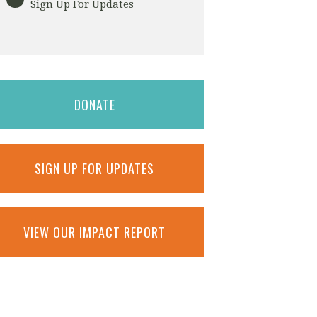
Sign Up For Updates
DONATE
SIGN UP FOR UPDATES
VIEW OUR IMPACT REPORT