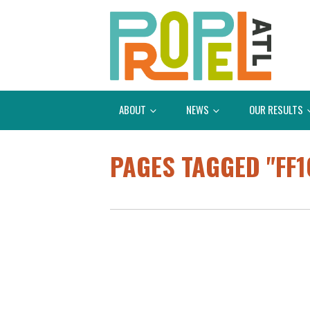
ABOUT
NEWS
OUR RESULTS
PAGES TAGGED "FF1