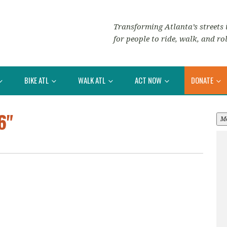
Transforming Atlanta’s streets i
for people to ride, walk, and rol
BIKE ATL
WALK ATL
ACT NOW
DONATE
6"
M