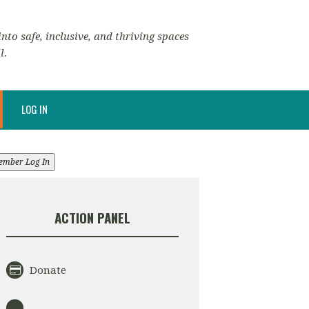
nto safe, inclusive, and thriving spaces
l.
LOG IN
ember Log In
ACTION PANEL
Donate