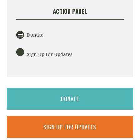
ACTION PANEL
Donate
Sign Up For Updates
DONATE
SIGN UP FOR UPDATES