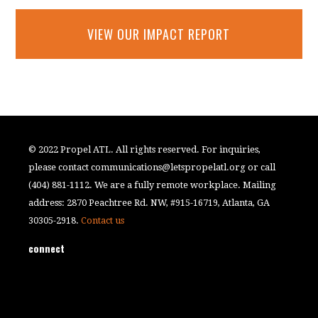
VIEW OUR IMPACT REPORT
© 2022 Propel ATL. All rights reserved. For inquiries,
please contact
communications@letspropelatl.org
or call
(404) 881-1112. We are a fully remote workplace. Mailing
address: 2870 Peachtree Rd. NW, #915-16719, Atlanta, GA
30305-2918.
Contact us
connect