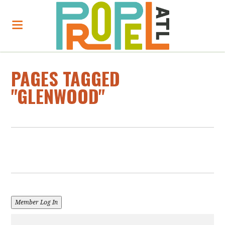
PAGES TAGGED
"GLENWOOD"
Member Log In