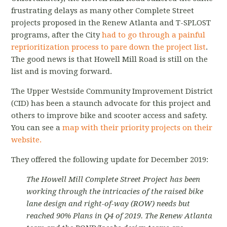
frustrating delays as many other Complete Street
projects proposed in the Renew Atlanta and T-SPLOST
programs, after the City
had to go through a painful
reprioritization process to pare down the project list
.
The good news is that Howell Mill Road is still on the
list and is moving forward.
The Upper Westside Community Improvement District
(CID) has been a staunch advocate for this project and
others to improve bike and scooter access and safety.
You can see a
map with their priority projects on their
website.
They offered the following update for December 2019:
The Howell Mill Complete Street Project has been
working through the intricacies of the raised bike
lane design and right-of-way (ROW) needs but
reached 90% Plans in Q4 of 2019. The Renew Atlanta