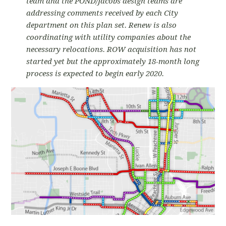
team and the POND/Jacobs design teams are
addressing comments received by each City
department on this plan set. Renew is also
coordinating with utility companies about the
necessary relocations. ROW acquisition has not
started yet but the approximately 18-month long
process is expected to begin early 2020.