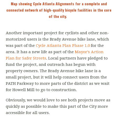
Map showing Cycle Atlanta Alignments for a complete and
connected network of high-quality bicycle facilities in the core
of the city.
Another important project for cyclists and other non-
motorized users is the Brady Avenue bike lane, which
was part of the
Cycle Atlanta Plan Phase 1.0
for the
area. It has a new life as part of the
Mayor’s Action
Plan for Safer Streets
. Local partners have pledged to
fund the project, and outreach has begun with
property owners. The Brady Avenue bike lane is a
small project, but it will help connect users from the
PATH Parkway to more parts of the district as we wait
for Howell Mill to go to construction.
Obviously, we would love to see both projects move as
quickly as possible to make this part of the City more
accessible for all users.