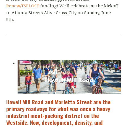
Renew/TSPLOST
funding! We'll celebrate at the kickoff
to Atlanta Streets Alive Cross-City on Sunday, June
9th.
Howell Mill Road and Marietta Street are the
primary roadways for what was once a heavy
industrial meat-packing district on the
Westside. Now, development, density, and