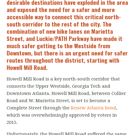
desirable destinations have exploded in the area
and exposed the need for a safer and more
accessible way to connect this critical north-
south corridor to the rest of the city. The
combination of new bike lanes on Marietta
Street, and Luckie/PATH Parkway have made it
much safer getting to the Westside from
Downtown, but there is an urgent need for safer
routes throughout the district, starting with
Howell Mill Road.
Howell Mill Road is a key north-south corridor that
connects the Upper Westside, Georgia Tech and
Downtown Atlanta. Howell Mill Road, between Collier
Road and W. Marietta Street, is set to become a
Complete Street through the
Renew Atlanta bond
,
which was overwhelmingly approved by voters in
2015.
Unfortunately, the Howell Mill Road suffered the same