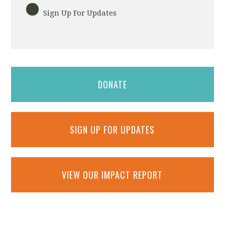
Sign Up For Updates
DONATE
SIGN UP FOR UPDATES
VIEW OUR IMPACT REPORT