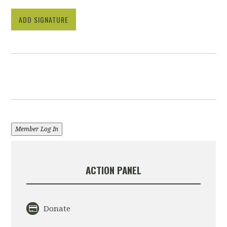
ADD SIGNATURE
Member Log In
ACTION PANEL
Donate