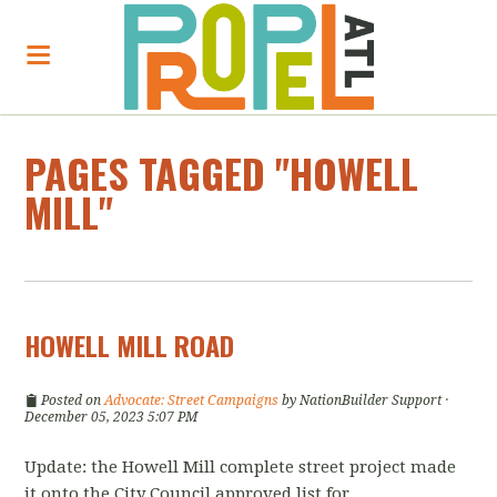
PAGES TAGGED "HOWELL
MILL"
HOWELL MILL ROAD
Posted on
Advocate: Street Campaigns
by
NationBuilder Support
·
December 05, 2023 5:07 PM
Update: the Howell Mill complete street project made
it onto the City Council approved list for