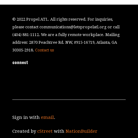
© 2022 Propel ATL. All rights reserved. For inquiries,
please contact
communications@letspropelatl.org
or call
(404) 881-1112. We are a fully remote workplace. Mailing
address: 2870 Peachtree Rd. NW, #915-16719, Atlanta, GA
30305-2918.
Contact us
connect
Sign in with
email
.
Created by
cStreet
with
NationBuilder