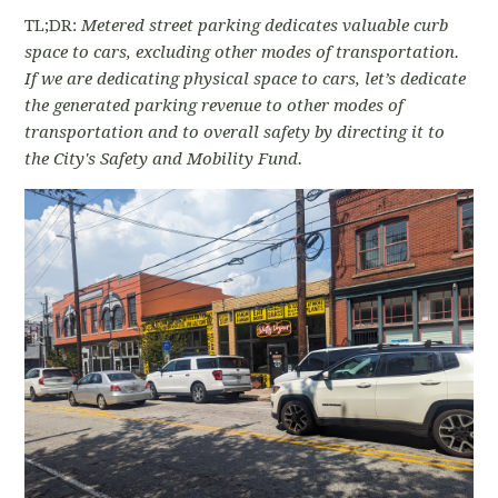
TL;DR:
Metered street parking dedicates valuable curb
space to cars, excluding other modes of transportation.
If we are dedicating physical space to cars, let’s dedicate
the generated parking revenue to other modes of
transportation and to overall safety by directing it to
the City's Safety and Mobility Fund.