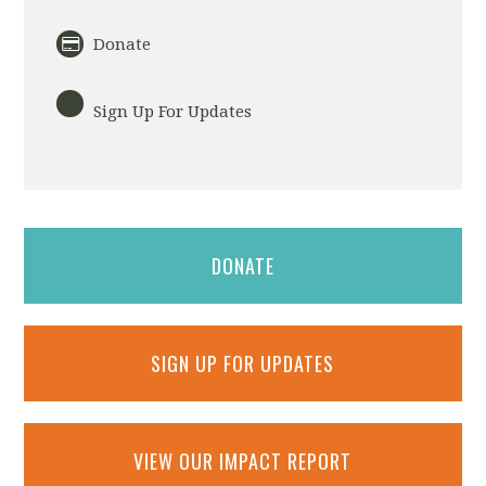
Donate
Sign Up For Updates
DONATE
SIGN UP FOR UPDATES
VIEW OUR IMPACT REPORT