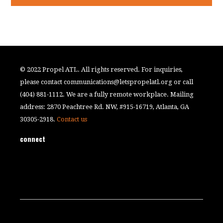
© 2022 Propel ATL. All rights reserved. For inquiries,
please contact
communications@letspropelatl.org
or call
(404) 881-1112. We are a fully remote workplace. Mailing
address: 2870 Peachtree Rd. NW, #915-16719, Atlanta, GA
30305-2918.
Contact us
connect