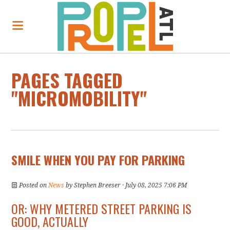
PAGES TAGGED
"MICROMOBILITY"
SMILE WHEN YOU PAY FOR PARKING
Posted on
News
by
Stephen Breeser
· July 08, 2025 7:06 PM
OR: WHY METERED STREET PARKING IS
GOOD, ACTUALLY