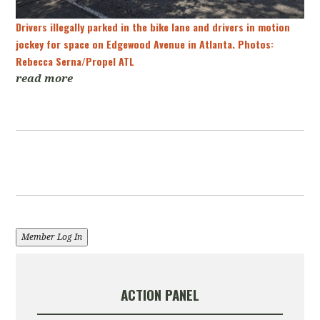
Drivers illegally parked in the bike lane and drivers in motion
jockey for space on Edgewood Avenue in Atlanta. Photos:
Rebecca Serna/Propel ATL
read more
Member Log In
ACTION PANEL