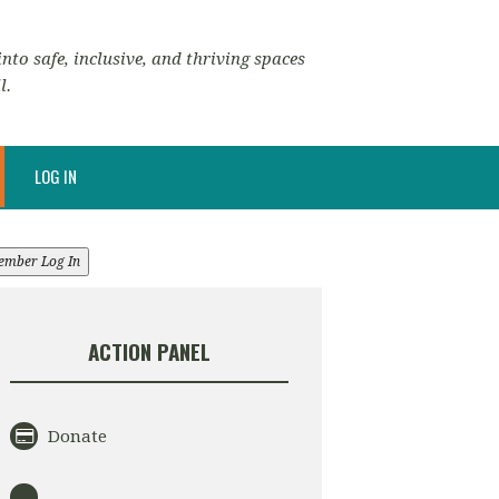
nto safe, inclusive, and thriving spaces
l.
LOG IN
ember Log In
ACTION PANEL
Donate