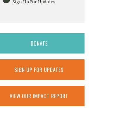
Sign Up For Updates
DONATE
SIGN UP FOR UPDATES
VIEW OUR IMPACT REPORT