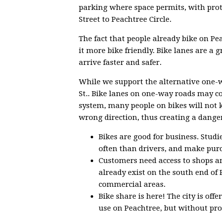
parking where space permits, with prote
Street to Peachtree Circle.
The fact that people already bike on Pe
it more bike friendly. Bike lanes are a g
arrive faster and safer.
While we support the alternative one-w
St.. Bike lanes on one-way roads may c
system, many people on bikes will not k
wrong direction, thus creating a danger
Bikes are good for business. Stud
often than drivers, and make pur
Customers need access to shops an
already exist on the south end of 
commercial areas.
Bike share is here! The city is off
use on Peachtree, but without prot