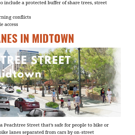
 include a protected buffer of share trees, street
rning conflicts
le access
ANES IN MIDTOWN
a Peachtree Street that’s safe for people to bike or
bike lanes separated from cars by on-street