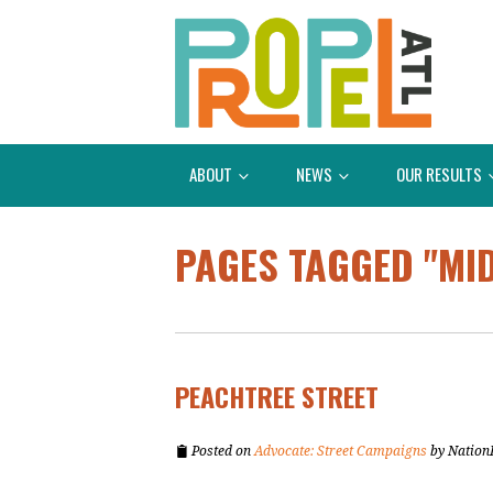
ABOUT
NEWS
OUR RESULTS
PAGES TAGGED "MI
PEACHTREE STREET
Posted on
Advocate: Street Campaigns
by
Nation