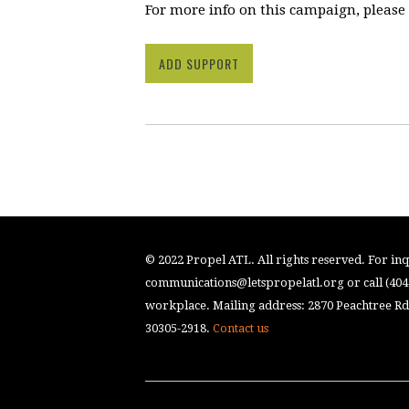
For more info on this campaign, please
ADD SUPPORT
© 2022 Propel ATL. All rights reserved. For inqu
communications@letspropelatl.org
or call (40
workplace. Mailing address: 2870 Peachtree Rd.
30305-2918.
Contact us