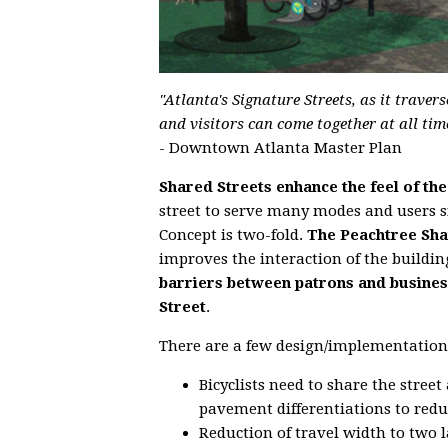
"Atlanta's Signature Streets, as it trav
and visitors can come together at all time
- Downtown Atlanta Master Plan
Shared Streets enhance the feel of the
street to serve many modes and users s
Concept is two-fold.
The Peachtree Shar
improves the interaction of the buildin
barriers between patrons and busines
Street
.
There are a few design/implementation
Bicyclists need to share the stree
pavement differentiations to reduc
Reduction of travel width to two l