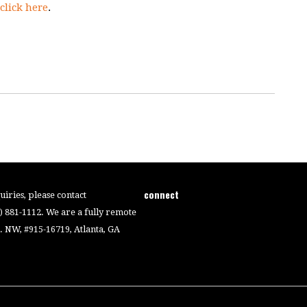
click here
.
connect
iries, please contact
4) 881-1112. We are a fully remote
 NW, #915-16719, Atlanta, GA