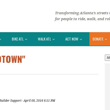
Transforming Atlanta’s streets i
for people to ride, walk, and rol
BIKE ATL
WALK ATL
ACT NOW
DONATE
DTOWN"
M
Builder Support
· April 08, 2016 6:11 PM