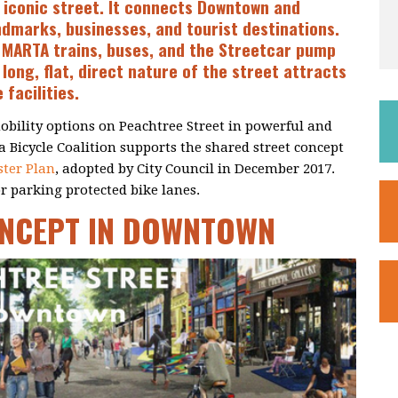
 iconic street. It connects Downtown and
ndmarks, businesses, and tourist destinations.
. MARTA trains, buses, and the Streetcar pump
long, flat, direct nature of the street attracts
 facilities.
obility options on Peachtree Street in powerful and
 Bicycle Coalition supports the shared street concept
ter Plan
, adopted by City Council in December 2017.
 parking protected bike lanes.
ONCEPT IN DOWNTOWN