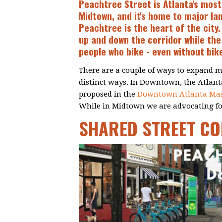
Peachtree Street is Atlanta's most
Midtown, and it's home to major la
Peachtree is the heart of the city
up and down the corridor while the 
people who bike - even without bike
There are a couple of ways to expand m
distinct ways. In Downtown, the Atlanta
proposed in the
Downtown Atlanta Mas
While in Midtown we are advocating for
SHARED STREET C