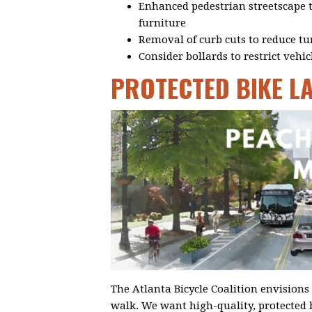
Enhanced pedestrian streetscape to
furniture
Removal of curb cuts to reduce tu
Consider bollards to restrict vehic
PROTECTED BIKE L
The Atlanta Bicycle Coalition envisions 
walk. We want high-quality, protected 