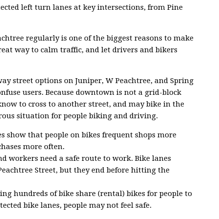
cted left turn lanes at key intersections, from Pine
achtree regularly is one of the biggest reasons to make
reat way to calm traffic, and let drivers and bikers
ay street options on Juniper, W Peachtree, and Spring
onfuse users. Because downtown is not a grid-block
now to cross to another street, and may bike in the
ous situation for people biking and driving.
ies show that people on bikes frequent shops more
chases more often.
d workers need a safe route to work. Bike lanes
Peachtree Street, but they end before hitting the
ering hundreds of bike share (rental) bikes for people to
ected bike lanes, people may not feel safe.