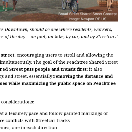
erses Downtown, should be one where residents, workers,
s of the day -- on foot, on
bike
, by car, and by Streetcar."
 street
, encouraging users to stroll and allowing the
imultaneously. The goal of the Peachtree Shared Street
ed Street puts people and transit first
; it also
gs and street, essentially
removing the distance and
ses while maximizing the public space on Peachtree
 considerations:
t at a leisurely pace and follow painted markings or
e conflicts with Streetcar tracks
anes, one in each direction