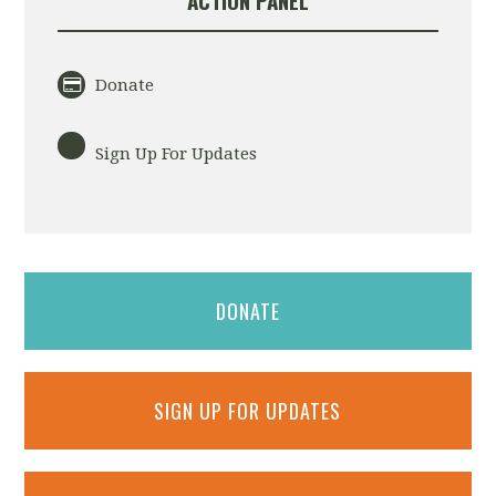
ACTION PANEL
Donate
Sign Up For Updates
DONATE
SIGN UP FOR UPDATES