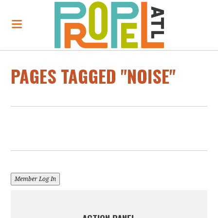
PAGES TAGGED "NOISE"
Member Log In