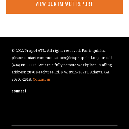
VIEW OUR IMPACT REPORT
© 2022 Propel ATL. All rights reserved. For inquiries,
please contact
communications@letspropelatl.org
or call
(404) 881-1112. We are a fully remote workplace. Mailing
address: 2870 Peachtree Rd. NW, #915-16719, Atlanta, GA
30305-2918.
Contact us
connect