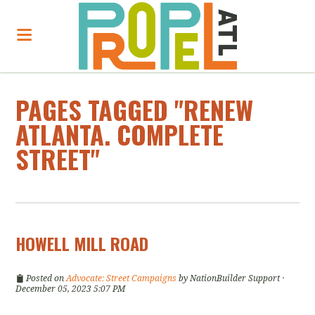
PAGES TAGGED "RENEW
ATLANTA. COMPLETE
STREET"
HOWELL MILL ROAD
Posted on
Advocate: Street Campaigns
by
NationBuilder Support
·
December 05, 2023 5:07 PM