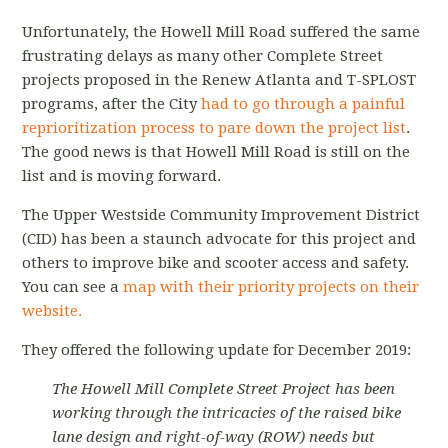
Unfortunately, the Howell Mill Road suffered the same
frustrating delays as many other Complete Street
projects proposed in the Renew Atlanta and T-SPLOST
programs, after the City
had to go through a painful
reprioritization process to pare down the project list
.
The good news is that Howell Mill Road is still on the
list and is moving forward.
The Upper Westside Community Improvement District
(CID) has been a staunch advocate for this project and
others to improve bike and scooter access and safety.
You can see a
map with their priority projects on their
website.
They offered the following update for December 2019:
The Howell Mill Complete Street Project has been
working through the intricacies of the raised bike
lane design and right-of-way (ROW) needs but