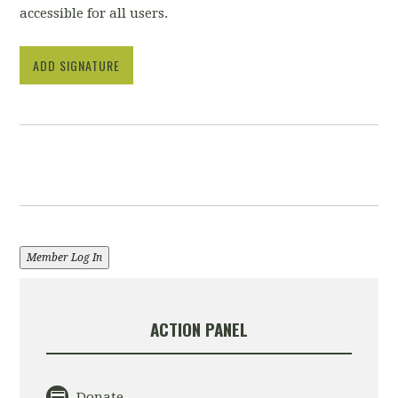
accessible for all users.
ADD SIGNATURE
Member Log In
ACTION PANEL
Donate