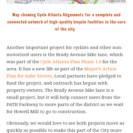
Map showing Cycle Atlanta Alignments for a complete and
connected network of high-quality bicycle facilities in the core
of the city.
Another important project for cyclists and other non-
motorized users is the Brady Avenue bike lane, which
was part of the
Cycle Atlanta Plan Phase 1.0
for the
area. It has a new life as part of the
Mayor’s Action
Plan for Safer Streets
. Local partners have pledged to
fund the project, and outreach has begun with
property owners. The Brady Avenue bike lane is a
small project, but it will help connect users from the
PATH Parkway to more parts of the district as we wait
for Howell Mill to go to construction.
Obviously, we would love to see both projects move as
quickly as possible to make this part of the City more