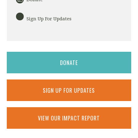
Sign Up For Updates
DONATE
SIGN UP FOR UPDATES
VIEW OUR IMPACT REPORT