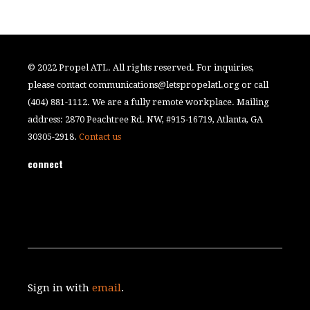
© 2022 Propel ATL. All rights reserved. For inquiries,
please contact
communications@letspropelatl.org
or call
(404) 881-1112. We are a fully remote workplace. Mailing
address: 2870 Peachtree Rd. NW, #915-16719, Atlanta, GA
30305-2918.
Contact us
connect
Sign in with
email
.