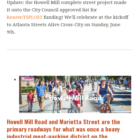
Update: the Howell Mill complete street project made
it onto the City Council approved list for
Renew/TSPLOST
funding! We'll celebrate at the kickoff
to Atlanta Streets Alive Cross-City on Sunday, June
9th.
Howell Mill Road and Marietta Street are the
primary roadways for what was once a heavy
industrial meat-packing district on the