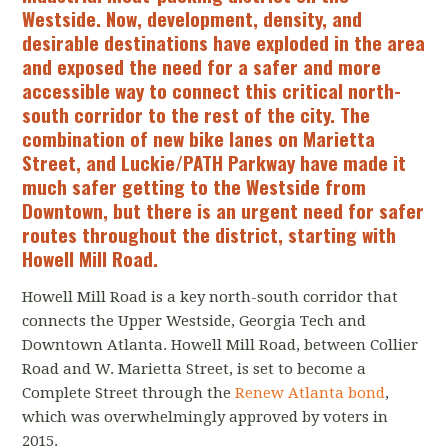
Westside. Now, development, density, and
desirable destinations have exploded in the area
and exposed the need for a safer and more
accessible way to connect this critical north-
south corridor to the rest of the city. The
combination of new bike lanes on Marietta
Street, and Luckie/PATH Parkway have made it
much safer getting to the Westside from
Downtown, but there is an urgent need for safer
routes throughout the district, starting with
Howell Mill Road.
Howell Mill Road is a key north-south corridor that
connects the Upper Westside, Georgia Tech and
Downtown Atlanta. Howell Mill Road, between Collier
Road and W. Marietta Street, is set to become a
Complete Street through the
Renew Atlanta bond
,
which was overwhelmingly approved by voters in
2015.