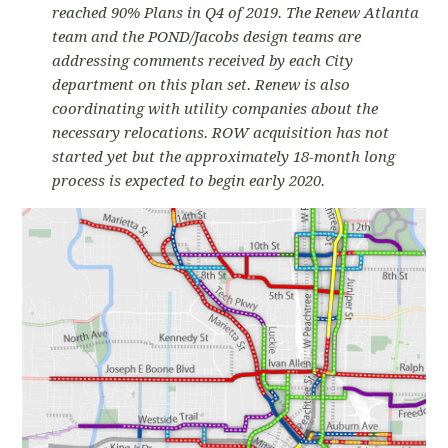
reached 90% Plans in Q4 of 2019. The Renew Atlanta
team and the POND/Jacobs design teams are
addressing comments received by each City
department on this plan set. Renew is also
coordinating with utility companies about the
necessary relocations. ROW acquisition has not
started yet but the approximately 18-month long
process is expected to begin early 2020.