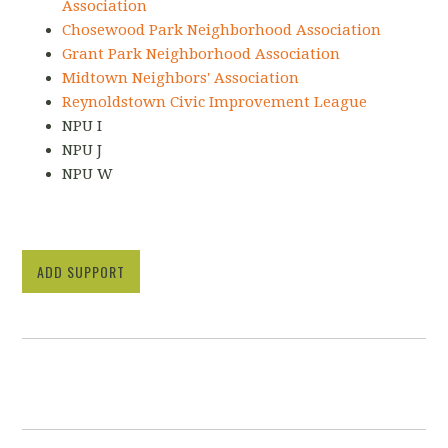
Association
Chosewood Park Neighborhood Association
Grant Park Neighborhood Association
Midtown Neighbors' Association
Reynoldstown Civic Improvement League
NPU I
NPU J
NPU W
ADD SUPPORT