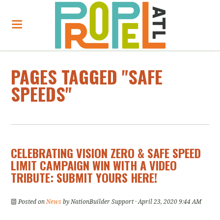
PAGES TAGGED "SAFE
SPEEDS"
CELEBRATING VISION ZERO & SAFE SPEED
LIMIT CAMPAIGN WIN WITH A VIDEO
TRIBUTE: SUBMIT YOURS HERE!
Posted on
News
by
NationBuilder Support
· April 23, 2020 9:44 AM