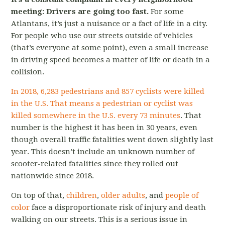
meeting: Drivers are going too fast.
For some
Atlantans, it’s just a nuisance or a fact of life in a city.
For people who use our streets outside of vehicles
(that’s everyone at some point), even a small increase
in driving speed becomes a matter of life or death in a
collision.
In 2018, 6,283 pedestrians and 857 cyclists were killed
in the U.S.
That means a pedestrian or cyclist was
killed somewhere in the U.S. every 73 minutes
. That
number is the highest it has been in 30 years, even
though overall traffic fatalities went down slightly last
year. This doesn’t include an unknown number of
scooter-related fatalities since they rolled out
nationwide since 2018.
On top of that,
children
,
older adults
, and
people of
color
face a disproportionate risk of injury and death
walking on our streets. This is a serious issue in