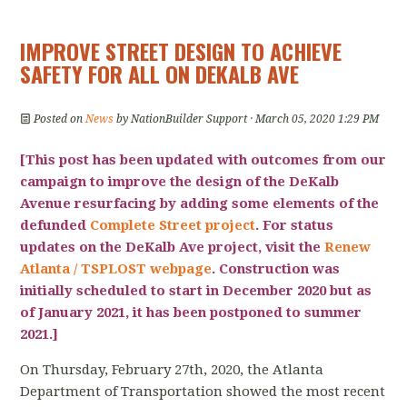
IMPROVE STREET DESIGN TO ACHIEVE
SAFETY FOR ALL ON DEKALB AVE
Posted on
News
by
NationBuilder Support
· March 05, 2020 1:29 PM
[This post has been updated with outcomes from our
campaign to improve the design of the DeKalb
Avenue resurfacing by adding some elements of the
defunded
Complete Street project
. For status
updates on the DeKalb Ave project, visit the
Renew
Atlanta / TSPLOST webpage
.
Construction was
initially scheduled to start in December 2020 but as
of January 2021, it has been postponed to summer
2021
.]
On Thursday, February 27th, 2020, the Atlanta
Department of Transportation showed the most recent