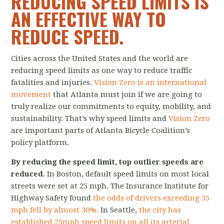
REDUCING SPEED LIMITS IS
AN EFFECTIVE WAY TO
REDUCE SPEED.
Cities across the United States and the world are
reducing speed limits as one way to reduce traffic
fatalities and injuries.
Vision Zero is an international
movement
that Atlanta must join if we are going to
truly realize our commitments to equity, mobility, and
sustainability. That’s why speed limits and
Vision Zero
are important parts of Atlanta Bicycle Coalition’s
policy platform.
By reducing the speed limit, top outlier speeds are
reduced.
In Boston, default speed limits on most local
streets were set at 25 mph. The Insurance Institute for
Highway Safety found
the odds of drivers exceeding 35
mph fell by almost 30%.
In Seattle,
the city has
established 25mph speed limits on all its arterial