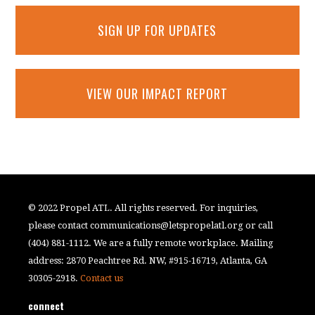
SIGN UP FOR UPDATES
VIEW OUR IMPACT REPORT
© 2022 Propel ATL. All rights reserved. For inquiries,
please contact
communications@letspropelatl.org
or call
(404) 881-1112. We are a fully remote workplace. Mailing
address: 2870 Peachtree Rd. NW, #915-16719, Atlanta, GA
30305-2918.
Contact us
connect