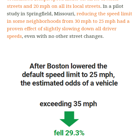
streets and 20 mph on all its local streets
. In a pilot
study in Springfield, Missouri,
reducing the speed limit
in some neighborhoods from 30 mph to 25 mph had a
proven effect of slightly slowing down all driver
speeds
, even with no other street changes.