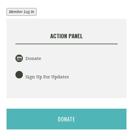
Member Log In
ACTION PANEL
Donate
Sign Up For Updates
DONATE