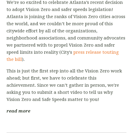
We’re so excited to celebrate Atlanta’s recent decision
to adopt Vision Zero and safer speeds legislation!
Atlanta is joining the ranks of Vision Zero cities across
the world, and we couldn’t be more proud of this
citywide effort by all of the organizations,
neighborhood associations, and community advocates
we partnered with to propel Vision Zero and safer
speed limits into reality (City's
press release touting
the bill
).
This is just the first step into all the Vision Zero work
ahead; but first, we have to celebrate this
achievement. Since we can’t gather in person, we're
asking you to submit a short video to tell us why
Vision Zero and Safe Speeds matter to you!
read more