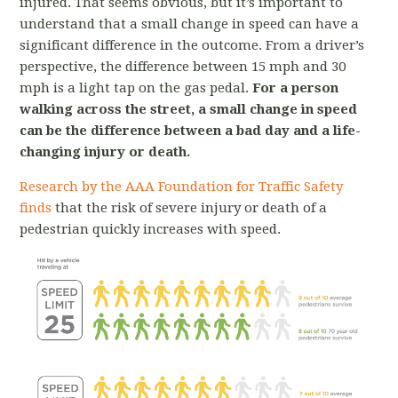
injured. That seems obvious, but it’s important to
understand that a small change in speed can have a
significant difference in the outcome. From a driver’s
perspective, the difference between 15 mph and 30
mph is a light tap on the gas pedal.
For a person
walking across the street, a small change in speed
can be the difference between a bad day and a life-
changing injury or death.
Research by the AAA Foundation for Traffic Safety
finds
that the risk of severe injury or death of a
pedestrian quickly increases with speed.