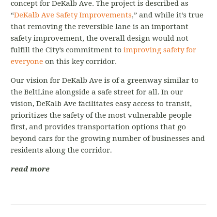
concept for DeKalb Ave. The project is described as
“
DeKalb Ave Safety Improvements
,” and while it’s true
that removing the reversible lane is an important
safety improvement, the overall design would not
fulfill the City’s commitment to
improving safety for
everyone
on this key corridor.
Our vision for DeKalb Ave is of a greenway similar to
the BeltLine alongside a safe street for all. In our
vision, DeKalb Ave facilitates easy access to transit,
prioritizes the safety of the most vulnerable people
first, and provides transportation options that go
beyond cars for the growing number of businesses and
residents along the corridor.
read more