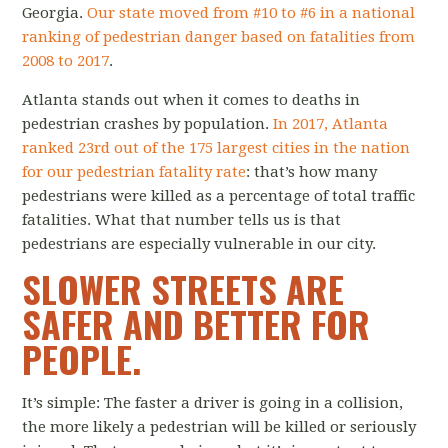
Georgia.
Our state moved from #10 to #6 in a national
ranking of pedestrian danger based on fatalities from
2008 to 2017
.
Atlanta stands out when it comes to deaths in
pedestrian crashes by population.
In 2017, Atlanta
ranked 23rd out of the 175 largest cities in the nation
for our pedestrian fatality rate
: that’s how many
pedestrians were killed as a percentage of total traffic
fatalities. What that number tells us is that
pedestrians are especially vulnerable in our city.
SLOWER STREETS ARE
SAFER AND BETTER FOR
PEOPLE.
It’s simple: The faster a driver is going in a collision,
the more likely a pedestrian will be killed or seriously