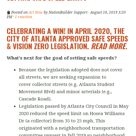
Posted on
Act Now
by
NationBuilder Support
· August 16, 2019 3:20
PM ·
1 reaction
CELEBRATING A WIN! IN APRIL 2020, THE
CITY OF ATLANTA APPROVED SAFE SPEEDS
& VISION ZERO LEGISLATION.
READ MORE
.
What's next for the goal of setting safe speeds?
Because the legislation adopted does not cover
all streets, we are seeking expansion to
cover collector streets (e.g. Atlanta Student
Movement Blvd) and minor arterials (e.g.,
Cascade Road).
Legislation passed by Atlanta City Council in May
2020 reduced the speed limit on Hosea Williams
Dr (a collector) from 35 to 25 mph. This
originated with a neighborhood transportation
committee request in fall 2019 so neighborhood