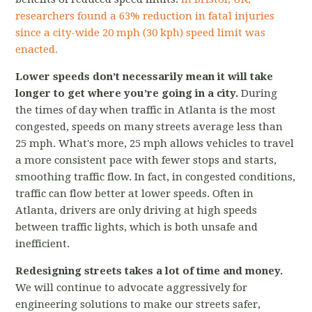
researchers found a 63% reduction in fatal injuries
since a city-wide 20 mph (30 kph) speed limit was
enacted.
L
ower speeds don’t necessarily mean it will take
longer to get where you’re going in a city.
During
the times of day when traffic in Atlanta is the most
congested, speeds on many streets average less than
25 mph.
What's more, 25 mph allows vehicles to travel
a more consistent pace with fewer stops and starts,
smoothing traffic flow. In fact, in congested conditions,
traffic can flow better at lower speeds. Often in
Atlanta, drivers are only driving at high speeds
between traffic lights, which is both unsafe and
inefficient.
Redesigning streets takes a lot of time and money.
We will continue to advocate aggressively for
engineering solutions to make our streets safer,