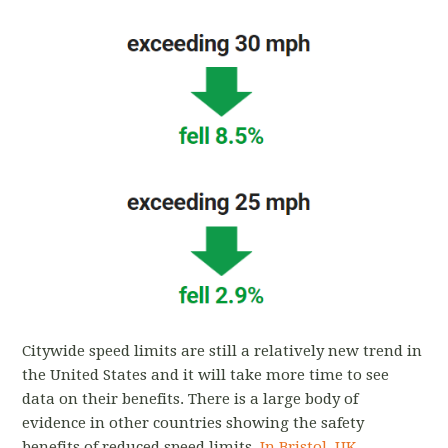
Citywide speed limits are still a relatively new trend in
the United States and it will take more time to see
data on their benefits. There is a large body of
evidence in other countries showing the safety
benefits of reduced speed limits.
In Bristol, UK,