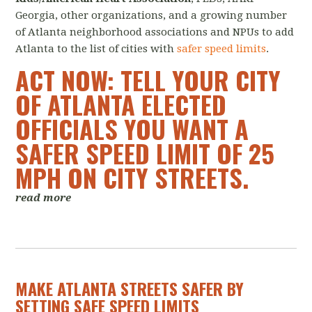
Georgia, other organizations, and a growing number
of Atlanta neighborhood associations and NPUs to add
Atlanta to the list of cities with
safer speed limits
.
ACT NOW: TELL YOUR CITY
OF ATLANTA ELECTED
OFFICIALS YOU WANT A
SAFER SPEED LIMIT OF 25
MPH ON CITY STREETS
.
read more
MAKE ATLANTA STREETS SAFER BY
SETTING SAFE SPEED LIMITS