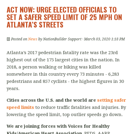
ACT NOW: URGE ELECTED OFFICIALS TO
SET A SAFER SPEED LIMIT OF 25 MPH ON
ATLANTA’S STREETS
Posted on
News
by
NationBuilder Support
· March 03, 2020 1:18 PM
Atlanta’s 2017 pedestrian fatality rate was the 23rd
highest out of the 175 largest cities in the nation. In
2018, a person walking or biking was killed
somewhere in this country every 73 minutes - 6,283
pedestrians and 857 cyclists - the highest figures in 30
years.
Cities across the U.S. and the world are
setting safer
speed limits
to reduce traffic fatalities and injuries. By
lowering the speed limit, top outlier speeds go down.
We are joining forces with Voices for Healthy
Kids/American Heart Association
, PEDS, AARP