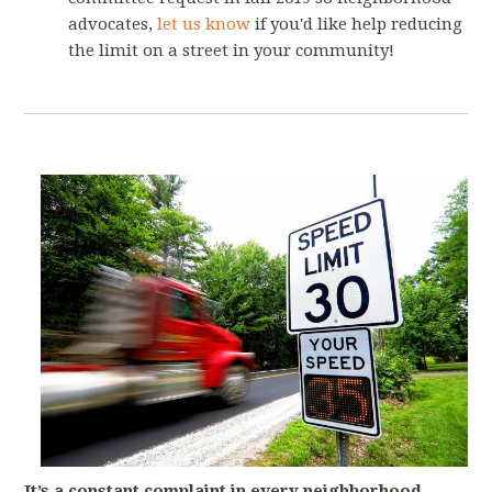
advocates,
let us know
if you'd like help reducing
the limit on a street in your community!
It’s a constant complaint in every neighborhood