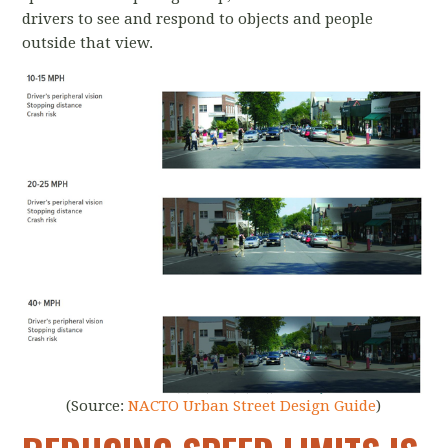
drivers to see and respond to objects and people
outside that view.
(Source:
NACTO Urban Street Design Guide
)