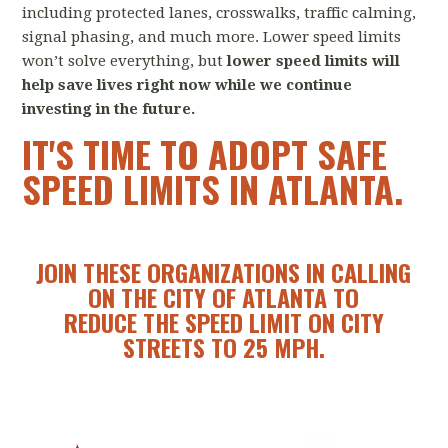
including protected lanes, crosswalks, traffic calming,
signal phasing, and much more. Lower speed limits
won’t solve everything, but
lower
speed limits will
help save lives right now while we continue
investing in the future.
IT'S TIME TO ADOPT SAFE
SPEED LIMITS IN ATLANTA.
JOIN THESE ORGANIZATIONS IN CALLING
ON THE CITY OF ATLANTA TO
REDUCE THE SPEED LIMIT ON CITY
STREETS TO 25 MPH.