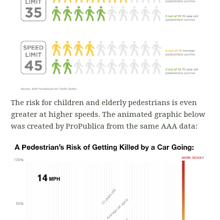
The risk for children and elderly pedestrians is even
greater at higher speeds. The animated graphic below
was created by ProPublica from the same AAA data: