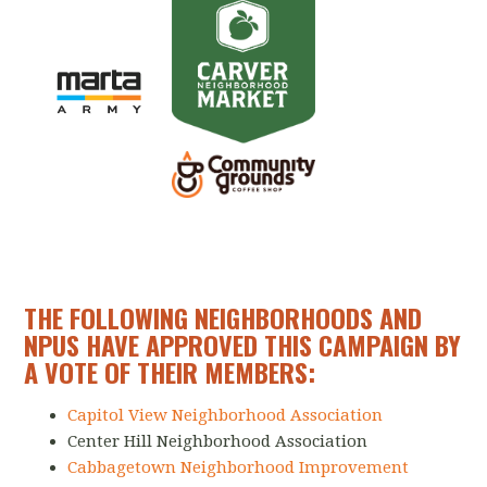
THE FOLLOWING NEIGHBORHOODS AND
NPUS HAVE APPROVED THIS CAMPAIGN BY
A VOTE OF THEIR MEMBERS:
Capitol View Neighborhood Association
Center Hill Neighborhood Association
Cabbagetown Neighborhood Improvement