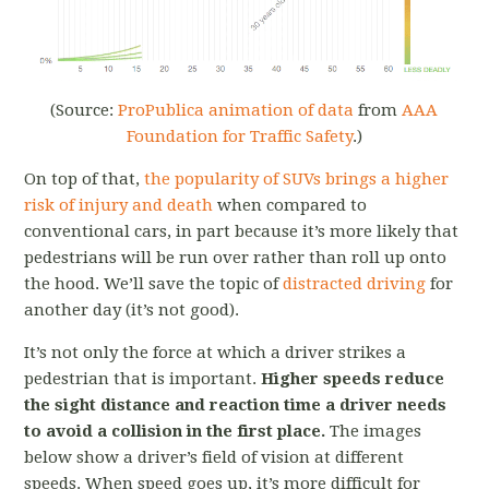
(Source:
ProPublica animation of data
from
AAA
Foundation for Traffic Safety
.)
On top of that,
the popularity of SUVs brings a higher
risk of injury and death
when compared to
conventional cars, in part because it’s more likely that
pedestrians will be run over rather than roll up onto
the hood. We’ll save the topic of
distracted driving
for
another day (it’s not good).
It’s not only the force at which a driver strikes a
pedestrian that is important.
Higher speeds reduce
the sight distance and reaction time a driver needs
to avoid a collision in the first place.
The images
below show a driver’s field of vision at different
speeds. When speed goes up, it’s more difficult for