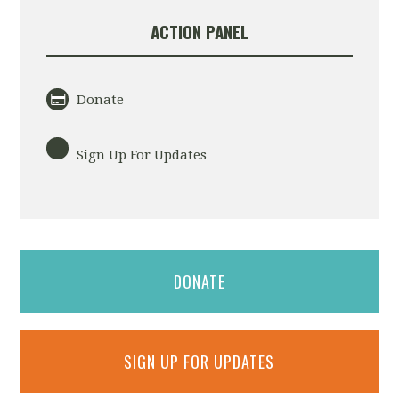
ACTION PANEL
Donate
Sign Up For Updates
DONATE
SIGN UP FOR UPDATES