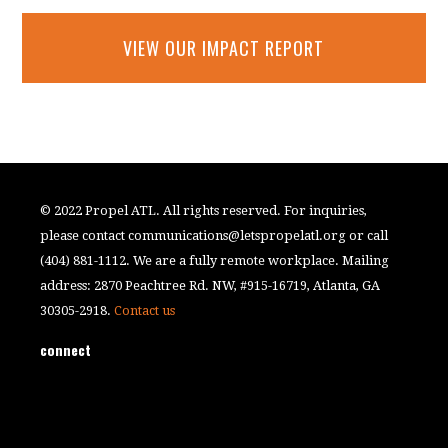
VIEW OUR IMPACT REPORT
© 2022 Propel ATL. All rights reserved. For inquiries,
please contact
communications@letspropelatl.org
or call
(404) 881-1112. We are a fully remote workplace. Mailing
address: 2870 Peachtree Rd. NW, #915-16719, Atlanta, GA
30305-2918.
Contact us
connect