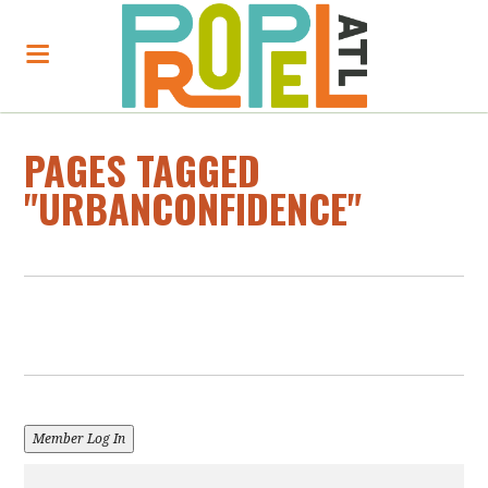
PAGES TAGGED
"URBANCONFIDENCE"
Member Log In