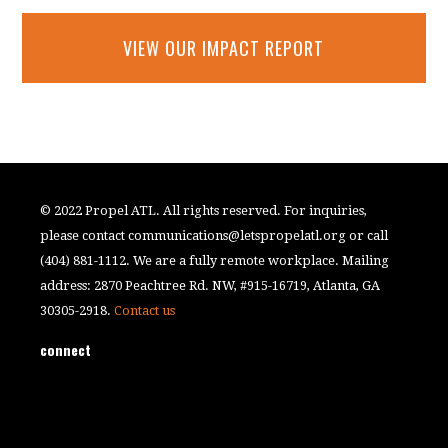
VIEW OUR IMPACT REPORT
© 2022 Propel ATL. All rights reserved. For inquiries,
please contact
communications@letspropelatl.org
or call
(404) 881-1112. We are a fully remote workplace. Mailing
address: 2870 Peachtree Rd. NW, #915-16719, Atlanta, GA
30305-2918.
Contact us
connect