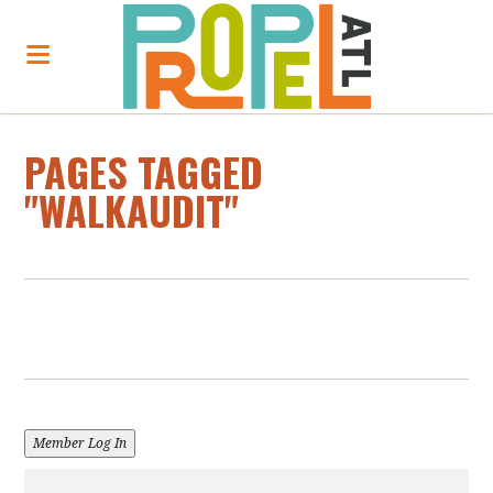
PAGES TAGGED
"WALKAUDIT"
Member Log In