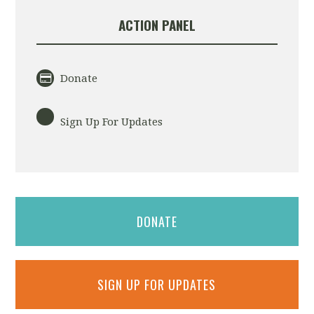
ACTION PANEL
Donate
Sign Up For Updates
DONATE
SIGN UP FOR UPDATES