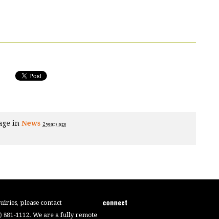
age in
News
2 years ago
connect
iries, please contact
4) 881-1112. We are a fully remote