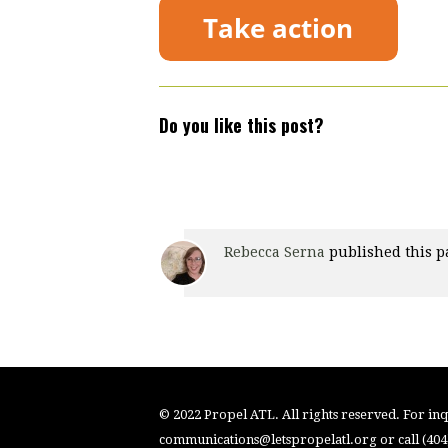
Do you like this post?
Rebecca Serna
published this p
© 2022 Propel ATL. All rights reserved. For inqu
communications@letspropelatl.org
or call (40