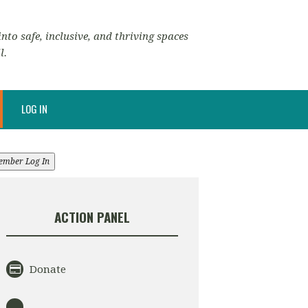
nto safe, inclusive, and thriving spaces
l.
LOG IN
ember Log In
ACTION PANEL
Donate