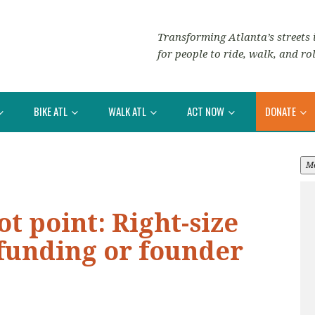
Transforming Atlanta’s streets i
for people to ride, walk, and rol
BIKE ATL
WALK ATL
ACT NOW
DONATE
M
ot point: Right-size
funding or founder