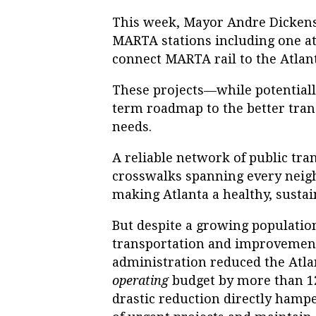
This week, Mayor Andre Dickens 
MARTA stations including one a
connect MARTA rail to the Atlant
These projects—while potentiall
term roadmap to the better trans
needs.
A reliable network of public tran
crosswalks spanning every nei
making Atlanta a healthy, sustain
But despite a growing populatio
transportation and improvements
administration reduced the Atl
operating
budget by more than 12
drastic reduction directly hamp