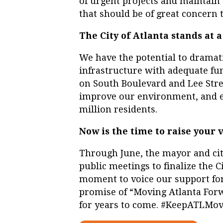
of urgent projects and maintain 
that should be of great concern t
The City of Atlanta stands at a
We have the potential to dramat
infrastructure with adequate fun
on South Boulevard and Lee Stre
improve our environment, and enh
million residents.
Now is the time to raise your v
Through June, the mayor and cit
public meetings to finalize the C
moment to voice our support for t
promise of “Moving Atlanta Forw
for years to come. #KeepATLMo