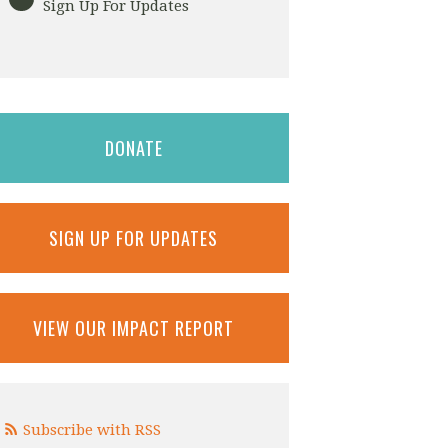
Sign Up For Updates
DONATE
SIGN UP FOR UPDATES
VIEW OUR IMPACT REPORT
Subscribe with RSS