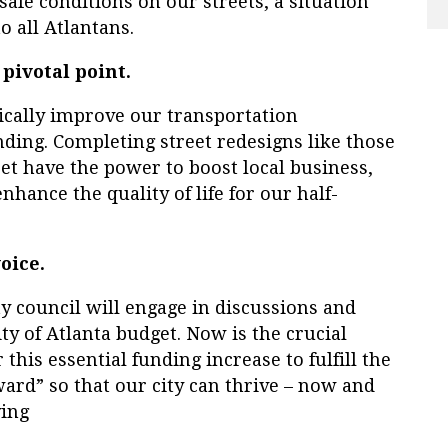
safe conditions on our streets, a situation
o all Atlantans.
 pivotal point.
ically improve our transportation
ding. Completing street redesigns like those
et have the power to boost local business,
ance the quality of life for our half-
oice.
y council will engage in discussions and
ity of Atlanta budget. Now is the crucial
his essential funding increase to fulfill the
ard” so that our city can thrive – now and
ving