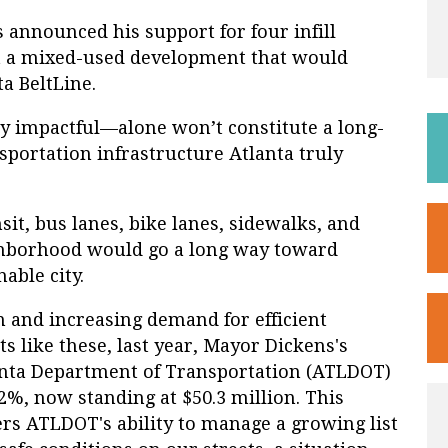
announced his support for four infill
t a mixed-used development that would
a BeltLine.
y impactful—alone won’t constitute a long-
portation infrastructure Atlanta truly
sit, bus lanes, bike lanes, sidewalks, and
ghborhood would go a long way toward
able city.
n and increasing demand for efficient
 like these, last year, Mayor Dickens's
anta Department of Transportation (ATLDOT)
%, now standing at $50.3 million. This
ers ATLDOT's ability to manage a growing list