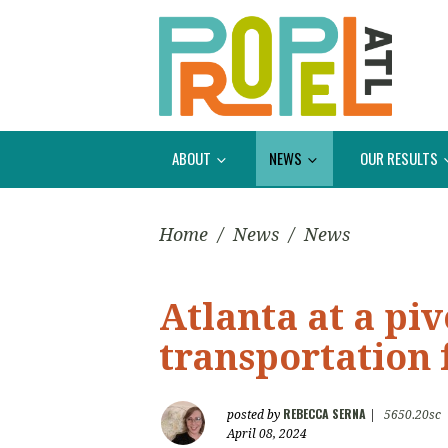
ABOUT
NEWS
OUR RESULTS
Home
/
News
/
News
Atlanta at a piv
transportation 
REBECCA SERNA
posted by
|
5650.20sc
April 08, 2024