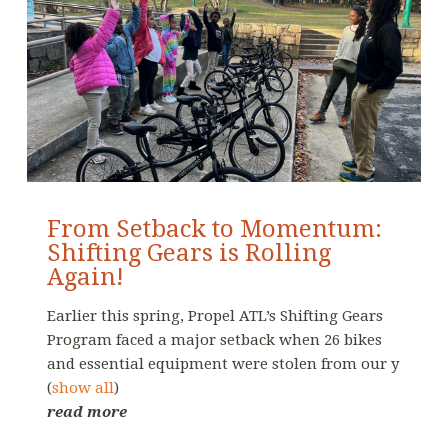
From Setback to Momentum:
Shifting Gears is Rolling
Again!
Earlier this spring, Propel ATL’s Shifting Gears
Program faced a major setback when 26 bikes
and essential equipment were stolen from our y
(
show all
)
read more