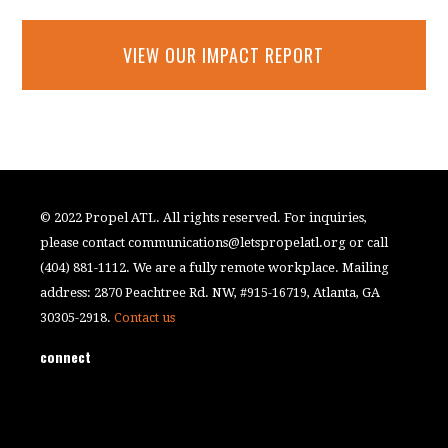
VIEW OUR IMPACT REPORT
© 2022 Propel ATL. All rights reserved. For inquiries,
please contact
communications@letspropelatl.org
or call
(404) 881-1112. We are a fully remote workplace. Mailing
address: 2870 Peachtree Rd. NW, #915-16719, Atlanta, GA
30305-2918.
Contact us
connect