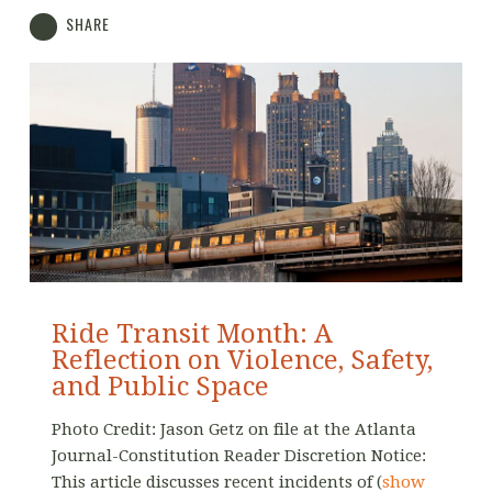
SHARE
Ride Transit Month: A
Reflection on Violence, Safety,
and Public Space
Photo Credit: Jason Getz on file at the Atlanta
Journal-Constitution Reader Discretion Notice:
This article discusses recent incidents of
(
show