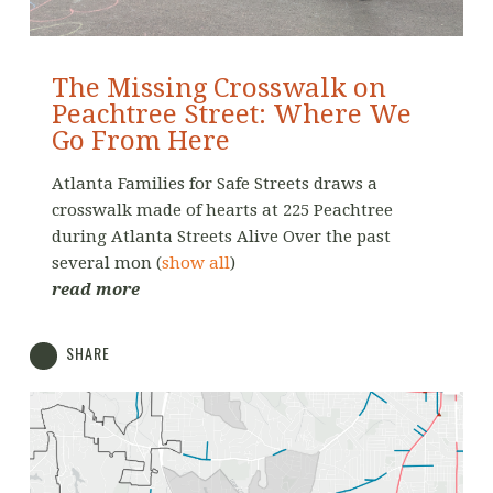
The Missing Crosswalk on
Peachtree Street: Where We
Go From Here
Atlanta Families for Safe Streets draws a
crosswalk made of hearts at 225 Peachtree
during Atlanta Streets Alive Over the past
several mon
(
show all
)
read more
SHARE