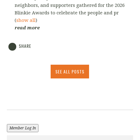
neighbors, and supporters gathered for the 2026
Blinkie Awards to celebrate the people and pr
(
show all
)
read more
SHARE
SEE ALL POSTS
Member Log In