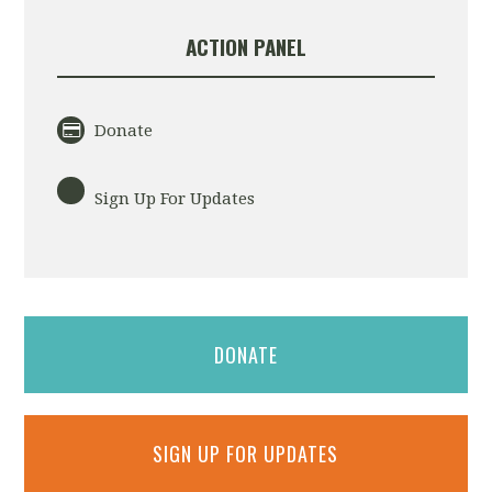
ACTION PANEL
Donate
Sign Up For Updates
DONATE
SIGN UP FOR UPDATES