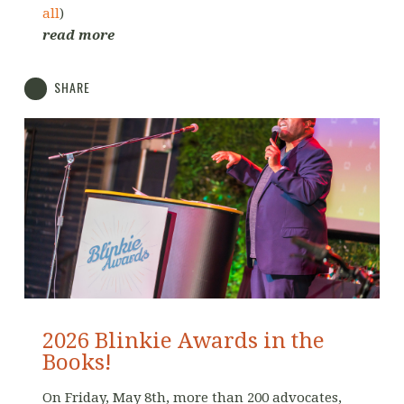
all
)
read more
SHARE
2026 Blinkie Awards in the
Books!
On Friday, May 8th, more than 200 advocates,