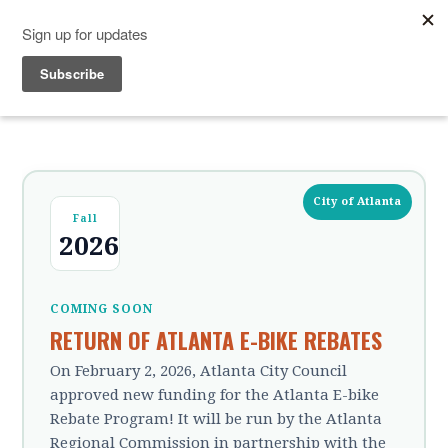
City of Atlanta
Fall
2026
COMING SOON
RETURN OF ATLANTA E-BIKE REBATES
On February 2, 2026, Atlanta City Council
approved new funding for the Atlanta E-bike
Rebate Program! It will be run by the Atlanta
Regional Commission in partnership with the