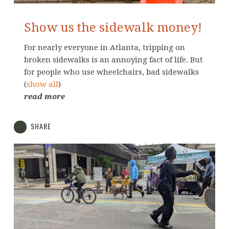
Show us the sidewalk money!
For nearly everyone in Atlanta, tripping on
broken sidewalks is an annoying fact of life. But
for people who use wheelchairs, bad sidewalks
(
show all
)
read more
SHARE