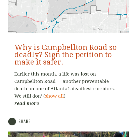
Why is Campbellton Road so
deadly? Sign the petition to
make it safer.
Earlier this month, a life was lost on
Campbellton Road — another preventable
death on one of Atlanta’s deadliest corridors.
We still don’
(
show all
)
read more
SHARE