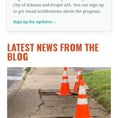
City of Atlanta and Propel ATL. You can sign up
to get email notifications about the program.
Sign up for updates
→
LATEST NEWS FROM THE
BLOG