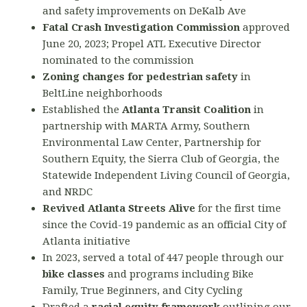
and safety improvements on DeKalb Ave
Fatal Crash Investigation Commission
approved
June 20, 2023; Propel ATL Executive Director
nominated to the commission
Zoning changes for pedestrian safety
in
BeltLine neighborhoods
Established the
Atlanta Transit Coalition
in
partnership with MARTA Army, Southern
Environmental Law Center, Partnership for
Southern Equity, the Sierra Club of Georgia, the
Statewide Independent Living Council of Georgia,
and NRDC
Revived Atlanta Streets Alive
for the first time
since the Covid-19 pandemic as an official City of
Atlanta initiative
In 2023, served a total of 447 people through our
bike classes
and programs including Bike
Family, True Beginners, and City Cycling