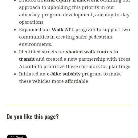
Drafted a
racial equity framework
outlining our
approach to upholding this priority in our
advocacy, program development, and day-to-day
operations
Expanded our
Walk ATL
program to support two
communities in creating safer pedestrian
environments.
Identified streets for
shaded walk routes to
transit
and created a new partnership with Trees
Atlanta to prioritize these corridors for plantings
Initiated an
e-bike subsidy
program to make
these vehicles more affordable
Do you like this page?