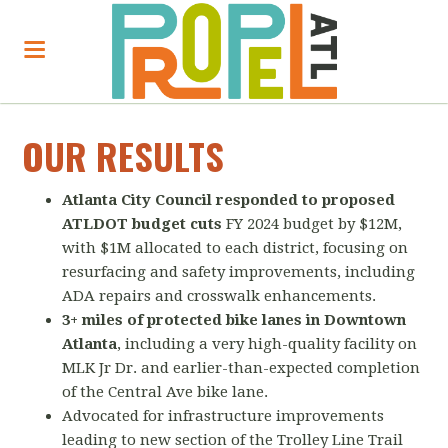
OUR RESULTS
Atlanta City Council responded to proposed
ATLDOT budget cuts
FY 2024 budget by $12M,
with $1M allocated to each district, focusing on
resurfacing and safety improvements, including
ADA repairs and crosswalk enhancements.
3+ miles of protected bike lanes in Downtown
Atlanta
, including a very high-quality facility on
MLK Jr Dr. and earlier-than-expected completion
of the Central Ave bike lane.
Advocated for infrastructure improvements
leading to new section of the Trolley Line Trail