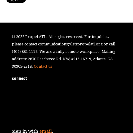
© 2022 Propel ATL. All rights reserved. For inquiries,
please contact
communications@letspropelatl.org
or call
(404) 881-1112. We are a fully remote workplace. Mailing
address: 2870 Peachtree Rd. NW, #915-16719, Atlanta, GA
30305-2918.
Contact us
connect
Sign in with
email
.