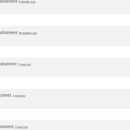
volunteer
9 months ago
volunteer
10 months ago
volunteer
1 year ago
unteer
1 year ago
lunteer
1 year ago