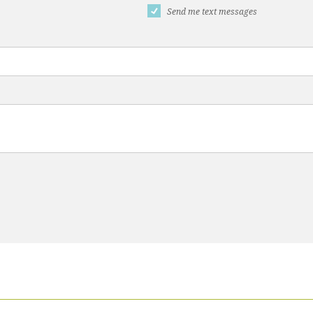
Send me text messages