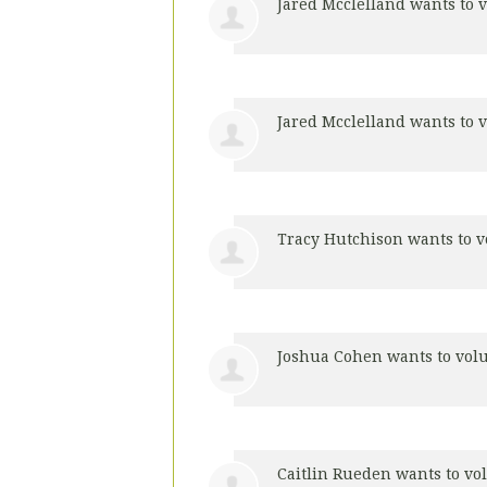
Jared Mcclelland
wants to 
Jared Mcclelland
wants to 
Tracy Hutchison
wants to 
Joshua Cohen
wants to vol
Caitlin Rueden
wants to vo