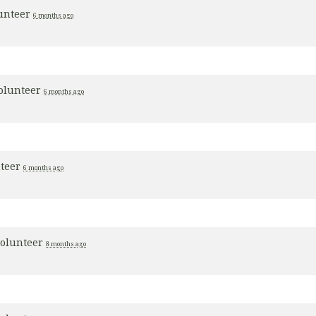
lunteer
6 months ago
olunteer
6 months ago
nteer
6 months ago
volunteer
8 months ago