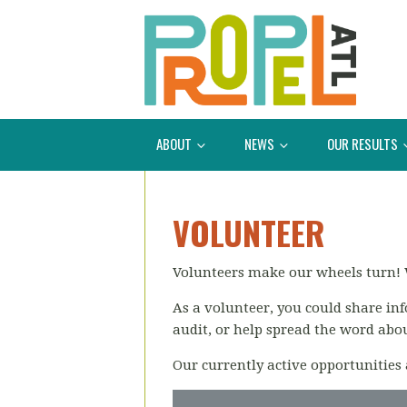
ABOUT
NEWS
OUR RESULTS
VOLUNTEER
Volunteers make our wheels turn! 
As a volunteer, you could share in
audit, or help spread the word abo
Our currently active opportunities 