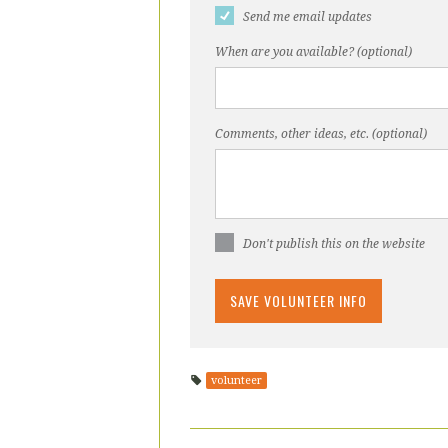
Send me email updates
When are you available? (optional)
Comments, other ideas, etc. (optional)
Don't publish this on the website
volunteer