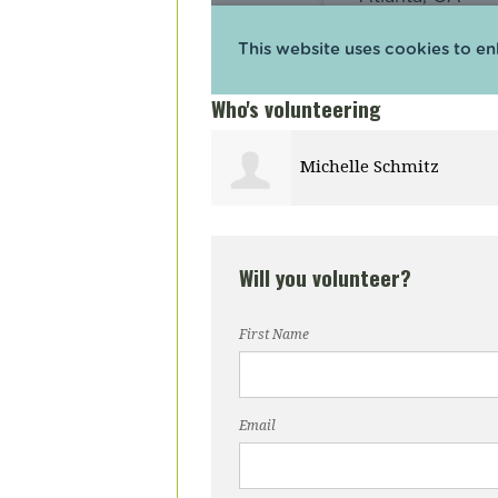
Who's volunteering
e Schmitz
James Arnold
Will you volunteer?
First Name
Email