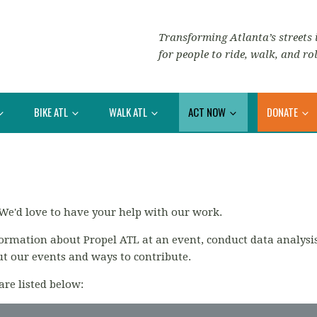
Transforming Atlanta’s streets i
for people to ride, walk, and rol
BIKE ATL
WALK ATL
ACT NOW
DONATE
We'd love to have your help with our work.
formation about Propel ATL at an event,
conduct data analysi
ut our events and ways to contribute.
are listed below: