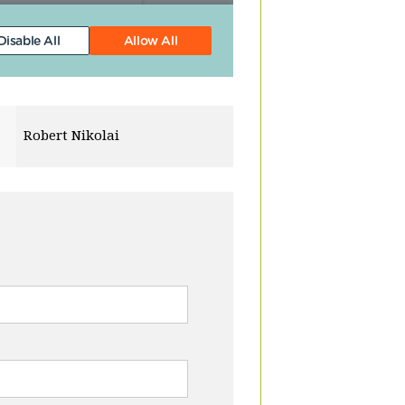
Michael Gibbs
Quentin Cha