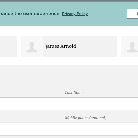
Robert Nikolai
Last Name
Mobile phone (optional)