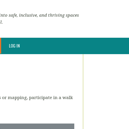
nto safe, inclusive, and thriving spaces
l.
LOG IN
s or mapping, participate in a walk