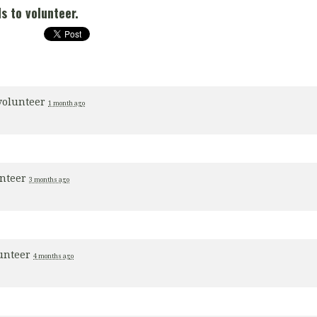
s to volunteer.
volunteer
1 month ago
unteer
3 months ago
lunteer
4 months ago