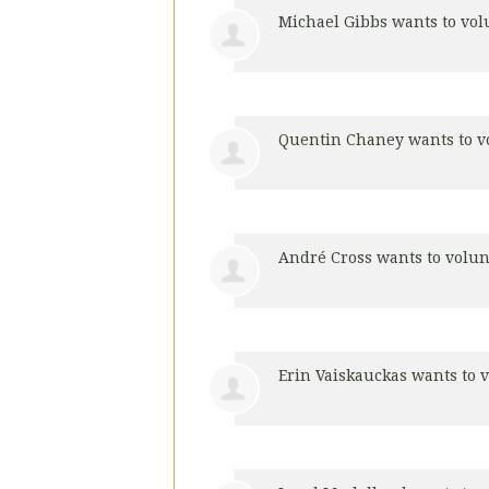
Michael Gibbs
wants to vo
Quentin Chaney
wants to v
André Cross
wants to volu
Erin Vaiskauckas
wants to 