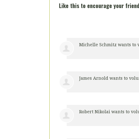
Like this to encourage your friend
Michelle Schmitz
wants to 
James Arnold
wants to vol
Robert Nikolai
wants to vo