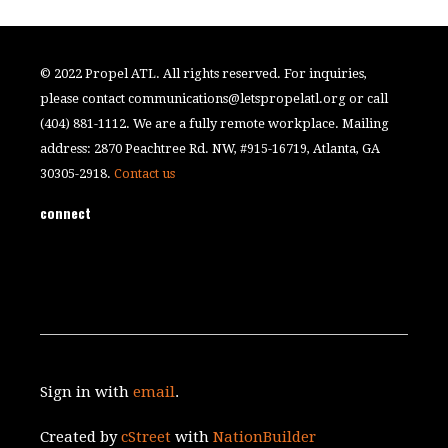
© 2022 Propel ATL. All rights reserved. For inquiries,
please contact
communications@letspropelatl.org
or call
(404) 881-1112. We are a fully remote workplace. Mailing
address: 2870 Peachtree Rd. NW, #915-16719, Atlanta, GA
30305-2918.
Contact us
connect
Sign in with
email
.
Created by
cStreet
with
NationBuilder