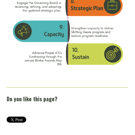
Do you like this page?