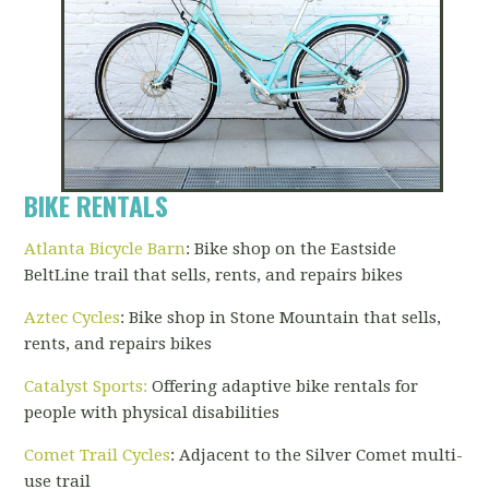
BIKE RENTALS
Atlanta Bicycle Barn
: Bike shop on the Eastside
BeltLine trail that sells, rents, and repairs bikes
Aztec Cycles
: Bike shop in Stone Mountain that sells,
rents, and repairs bikes
Catalyst Sports
:
Offering adaptive bike rentals for
people with physical disabilities
Comet Trail Cycles
: Adjacent to the Silver Comet multi-
use trail