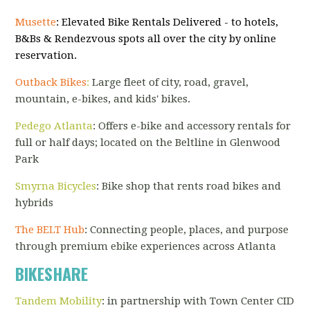
Musette
: Elevated Bike Rentals Delivered - to hotels,
B&Bs & Rendezvous spots all over the city by online
reservation.
Outback Bikes
:
Large fleet of city, road, gravel,
mountain, e-bikes, and kids' bikes.
Pedego Atlanta
: Offers e-bike and accessory rentals for
full or half days; located on the Beltline in Glenwood
Park
Sm
yrna
Bicycles
: Bike shop that rents road bikes and
hybrids
The BELT Hub
: Connecting people, places, and purpose
through premium ebike experiences across Atlanta
BIKESHARE
Tandem Mobility
: in partnership with Town Center CID