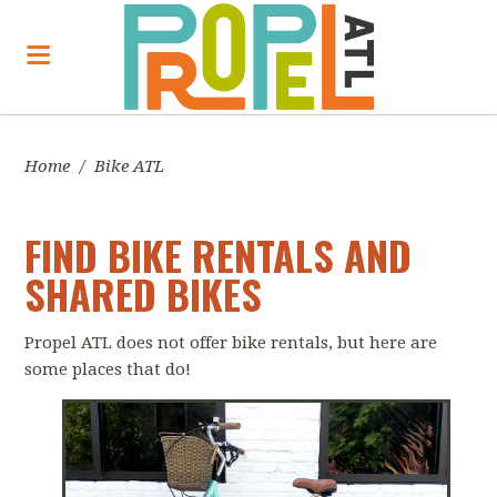
Home
/
Bike ATL
FIND BIKE RENTALS AND
SHARED BIKES
Propel ATL does not offer bike rentals, but here are
some places that do!