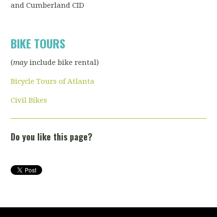
and Cumberland CID
BIKE TOURS
(
may
include bike rental)
Bicycle Tours of Atlanta
Civil Bikes
Do you like this page?