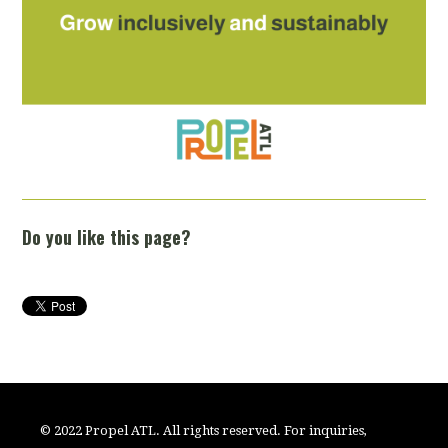
Do you like this page?
© 2022 Propel ATL. All rights reserved. For inquiries,