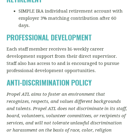
SIMPLE IRA individual retirement account with
employer 3% matching contribution after 60
days.
PROFESSIONAL DEVELOPMENT
Each staff member receives bi-weekly career
development support from their direct supervisor.
Staff also has access to and is encouraged to pursue
professional development opportunities.
ANTI-DISCRIMINATION POLICY
Propel ATL aims to foster an environment that
recognizes, respects, and values different backgrounds
and talents. Propel ATL does not discriminate in its staff,
board, volunteers, volunteer committees, or recipients of
services, and will not tolerate unlawful discrimination
or harassment on the basis of race, color, religion