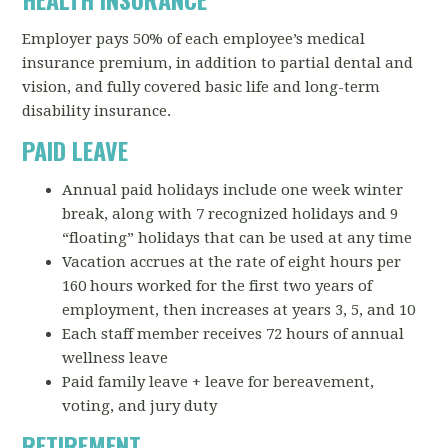
Employer pays 50% of each employee’s medical
insurance premium, in addition to partial dental and
vision, and fully covered basic life and long-term
disability insurance.
PAID LEAVE
Annual paid holidays include one week winter
break, along with 7 recognized holidays and 9
“floating” holidays that can be used at any time
Vacation accrues at the rate of eight hours per
160 hours worked for the first two years of
employment, then increases at years 3, 5, and 10
Each staff member receives 72 hours of annual
wellness leave
Paid family leave + leave for bereavement,
voting, and jury duty
RETIREMENT