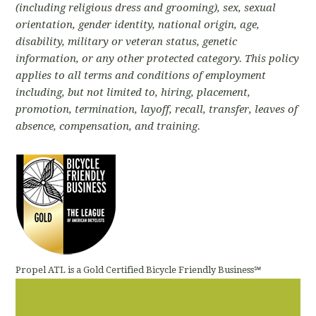
(including religious dress and grooming)
, sex, sexual
orientation, gender identity, national origin, age,
disability, military or veteran status, genetic
information, or any other protected category. This policy
applies to all terms and conditions of employment
including, but not limited to, hiring, placement,
promotion, termination, layoff, recall, transfer, leaves of
absence, compensation, and training.
Propel ATL is a Gold Certified Bicycle Friendly Business℠