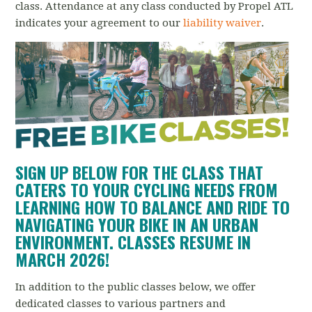
class.
Attendance at any class conducted by Propel ATL
indicates your agreement to our
liability waiver
.
SIGN UP BELOW FOR THE CLASS THAT
CATERS TO YOUR CYCLING NEEDS FROM
LEARNING HOW TO BALANCE AND RIDE TO
NAVIGATING YOUR BIKE IN AN URBAN
ENVIRONMENT. CLASSES RESUME IN
MARCH 2026!
In addition to the public classes below, we offer
dedicated classes to various partners and