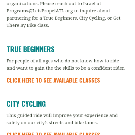
organizations. Please reach out to Israel at
Programs@LetsPropelATL.org
to inquire about
partnering for a True Beginners, City Cycling, or Get
There By Bike class.
TRUE BEGINNERS
For people of all ages who do not know how to ride
and want to gain the the skills to be a confident rider.
CLICK HERE TO SEE AVAILABLE CLASSES
CITY CYCLING
This guided ride will improve your experience and
safety on our city’s streets and bike lanes.
CLICK HERE TO SEE AVAILABLE CLASSES