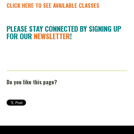
CLICK HERE TO SEE AVAILABLE CLASSES
PLEASE STAY CONNECTED BY SIGNING UP
FOR OUR
NEWSLETTER
!
Do you like this page?