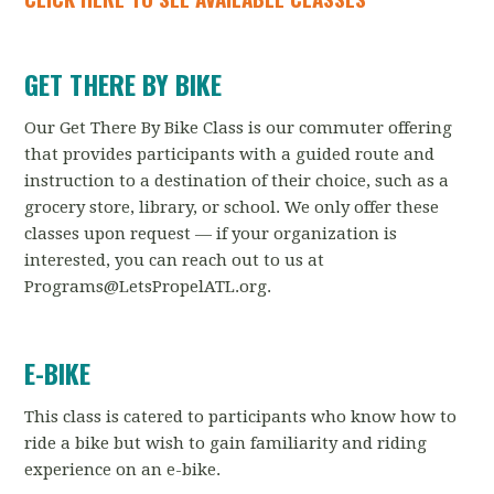
GET THERE BY BIKE
Our Get There By Bike Class is our commuter offering
that provides participants with a guided route and
instruction to a destination of their choice, such as a
grocery store, library, or school. We only offer these
classes upon request — if your organization is
interested, you can reach out to us at
Programs@LetsPropelATL.org
.
E-BIKE
This class is catered to participants who know how to
ride a bike but wish to gain familiarity and riding
experience on an e-bike.