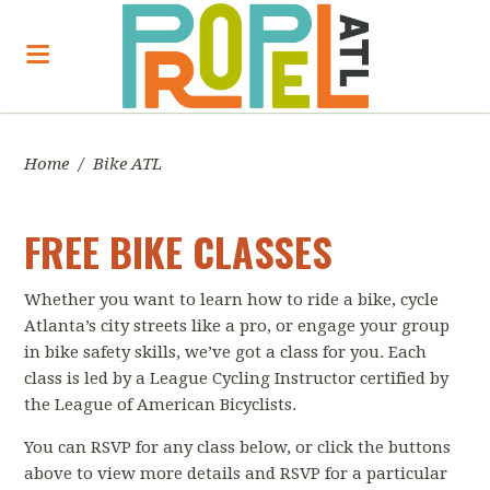
Home
/
Bike ATL
FREE BIKE CLASSES
Whether you want to learn how to ride a bike, cycle
Atlanta’s city streets like a pro, or engage your group
in bike safety skills, we’ve got a class for you. Each
class is led by a League Cycling Instructor certified by
the League of American Bicyclists.
You can RSVP for any class below, or click the buttons
above to view more details and RSVP for a particular