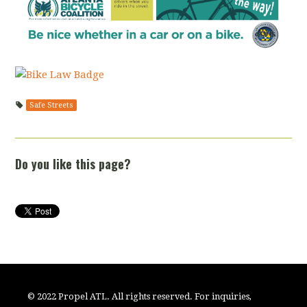
Safe Streets
Do you like this page?
© 2022 Propel ATL. All rights reserved. For inquiries,