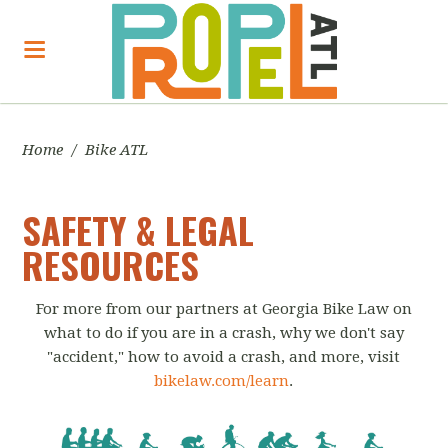
Home
/
Bike ATL
SAFETY & LEGAL
RESOURCES
For more from our partners at Georgia Bike Law on
what to do if you are in a crash, why we don't say
"accident," how to avoid a crash, and more, visit
bikelaw.com/learn
.