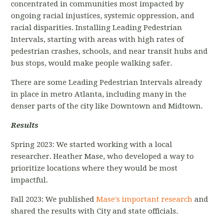
concentrated in communities most impacted by
ongoing racial injustices, systemic oppression, and
racial disparities. Installing Leading Pedestrian
Intervals, starting with areas with high rates of
pedestrian crashes, schools, and near transit hubs and
bus stops, would make people walking safer.
There are some Leading Pedestrian Intervals already
in place in metro Atlanta, including many in the
denser parts of the city like Downtown and Midtown.
Results
Spring 2023: We started working with a local
researcher. Heather Mase, who developed a way to
prioritize locations where they would be most
impactful.
Fall 2023: We published
Mase's important research
and
shared the results with City and state officials.