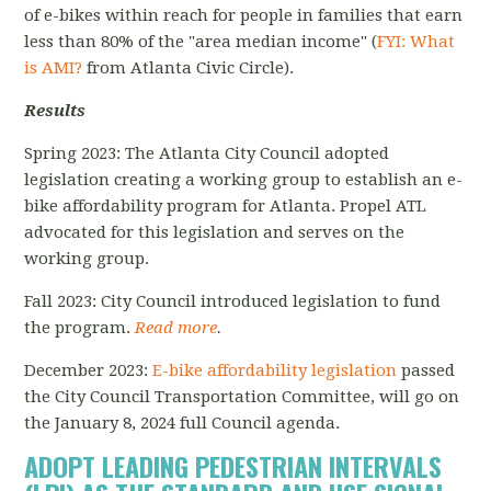
of e-bikes within reach for people in families that earn
less than 80% of the "area median income" (
FYI: What
is AMI?
from Atlanta Civic Circle).
Results
Spring 2023: The Atlanta City Council adopted
legislation creating a working group to establish an e-
bike affordability program for Atlanta. Propel ATL
advocated for this legislation and serves on the
working group.
Fall 2023: City Council introduced legislation to fund
the program.
Read more
.
December 2023:
E-bike affordability legislation
passed
the City Council Transportation Committee, will go on
the January 8, 2024 full Council agenda.
ADOPT LEADING PEDESTRIAN INTERVALS