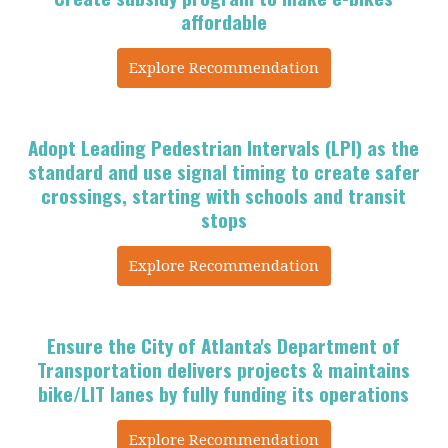
affordable
Explore Recommendation
Adopt Leading Pedestrian Intervals (LPI) as the
standard and use signal timing to create safer
crossings, starting with schools and transit
stops
Explore Recommendation
Ensure the City of Atlanta's Department of
Transportation delivers projects &
maintains
bike/LIT lanes by fully funding its operations
Explore Recommendation