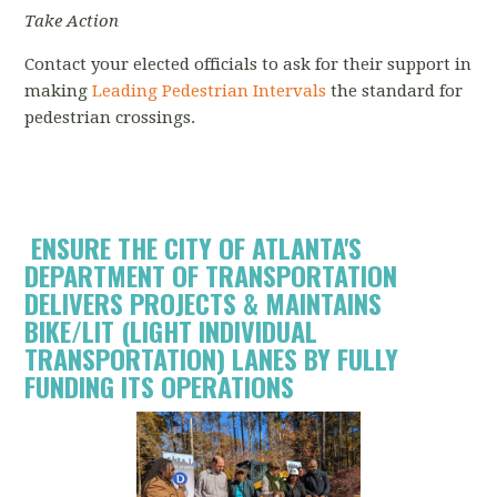
Take Action
Contact your elected officials to ask for their support in
making
Leading Pedestrian Intervals
the standard for
pedestrian crossings.
ENSURE THE CITY OF ATLANTA'S
DEPARTMENT OF TRANSPORTATION
DELIVERS PROJECTS & MAINTAINS
BIKE/LIT (
LIGHT INDIVIDUAL
TRANSPORTATION) LANES
BY FULLY
FUNDING ITS OPERATIONS