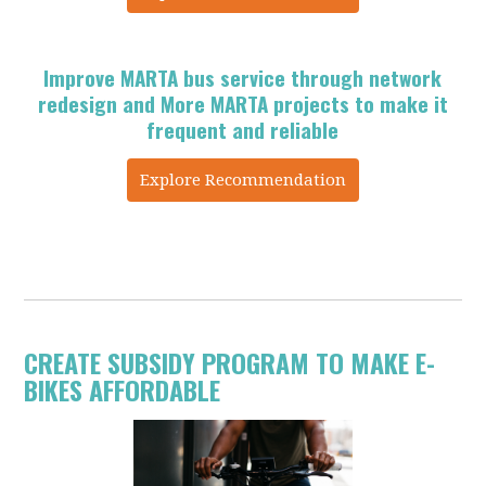
Improve MARTA bus service through network
redesign and More MARTA projects to make it
frequent and reliable
Explore Recommendation
CREATE SUBSIDY PROGRAM TO MAKE E-
BIKES AFFORDABLE