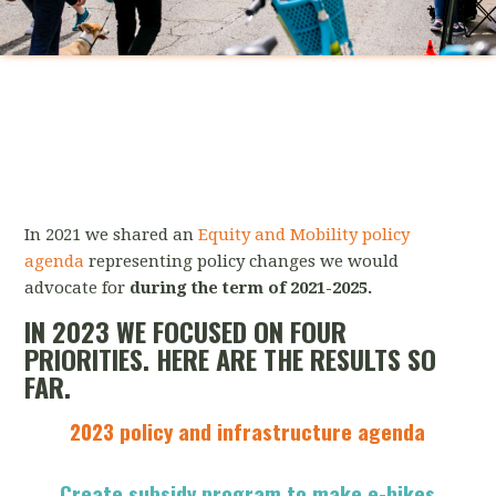
In 2021 we shared an
Equity and Mobility policy
agenda
representing policy changes we would
advocate for
during the term of 2021-2025.
IN 2023 WE FOCUSED ON FOUR
PRIORITIES. HERE ARE THE RESULTS SO
FAR.
2023 policy and infrastructure agenda
Create subsidy program to make e-bikes