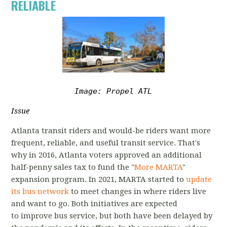
RELIABLE
Image: Propel ATL
Issue
Atlanta transit riders and would-be riders want more
frequent, reliable, and useful transit service. That's
why in 2016, Atlanta voters approved an additional
half-penny sales tax to fund the "
More MARTA
"
expansion program. In 2021, MARTA started to
update
its bus network
to meet changes in where riders live
and want to go.
Both initiatives are expected
to
improve bus service, but both have been delayed by