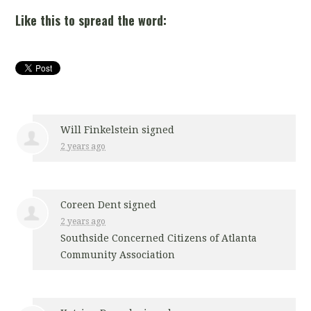
Like this to spread the word:
Will Finkelstein
signed
2 years ago
Coreen Dent
signed
2 years ago
Southside Concerned Citizens of Atlanta
Community Association