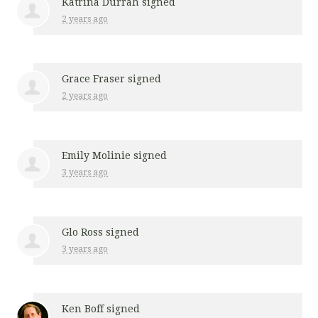
Katrina Durrah
signed
2 years ago
Grace Fraser
signed
2 years ago
Emily Molinie
signed
3 years ago
Glo Ross
signed
3 years ago
Ken Boff
signed