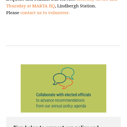
Thursday at MARTA HQ
, Lindbergh Station.
Please
contact us to volunteer.