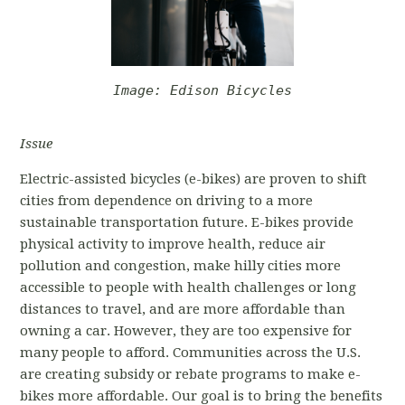
Image: Edison Bicycles
Issue
Electric-assisted bicycles (e-bikes) are proven to shift
cities from dependence on driving to a more
sustainable transportation future. E-bikes provide
physical activity to improve health, reduce air
pollution and congestion, make hilly cities more
accessible to people with health challenges or long
distances to travel, and are more affordable than
owning a car. However, they are too expensive for
many people to afford. Communities across the U.S.
are creating subsidy or rebate programs to make e-
bikes more affordable. Our goal is to bring the benefits