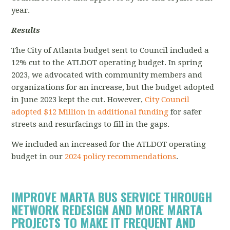
year.
Results
The City of Atlanta budget sent to Council included a
12% cut to the ATLDOT operating budget. In spring
2023, we advocated with community members and
organizations for an increase, but the budget adopted
in June 2023 kept the cut. However,
City Council
adopted $12 Million in additional funding
for safer
streets and resurfacings to fill in the gaps.
We included an increased for the ATLDOT operating
budget in our
2024 policy recommendations
.
IMPROVE MARTA BUS SERVICE THROUGH
NETWORK REDESIGN AND MORE MARTA
PROJECTS TO MAKE IT FREQUENT AND