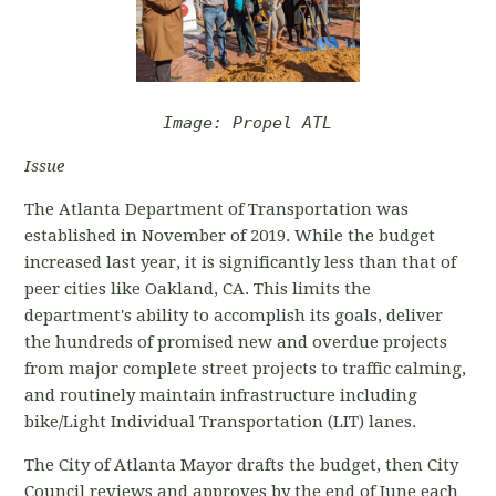
Image: Propel ATL
Issue
The Atlanta Department of Transportation was
established in November of 2019. While the budget
increased last year, it is significantly less than that of
peer cities like Oakland, CA. This limits the
department's ability to accomplish its goals, deliver
the hundreds of promised new and overdue projects
from major complete street projects to traffic calming,
and routinely maintain infrastructure including
bike/Light Individual Transportation (LIT) lanes.
The City of Atlanta Mayor drafts the budget, then City
Council reviews and approves by the end of June each