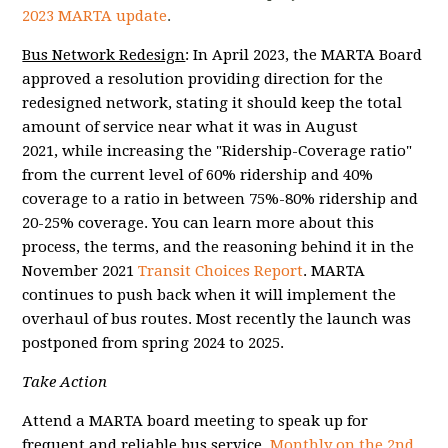
2023 MARTA update
.
Bus Network Redesign
:
In April 2023, the MARTA Board
approved a resolution providing direction for the
redesigned network, stating it should keep the t
otal
amount of service near what it was in August
2021, while increasing the "Ridership-Coverage ratio"
from the current level of 60% ridership and 40%
coverage to a ratio in between 75%-80% ridership and
20-25% coverage. You can learn more about this
process, the terms, and the reasoning behind it in the
November 2021
Transit Choices Report
. MARTA
continues to push back when it will implement the
overhaul of bus routes. Most recently the launch was
postponed from spring 2024 to 2025.
Take Action
Attend a MARTA board meeting to speak up for
frequent and reliable bus service.
Monthly on the 2nd