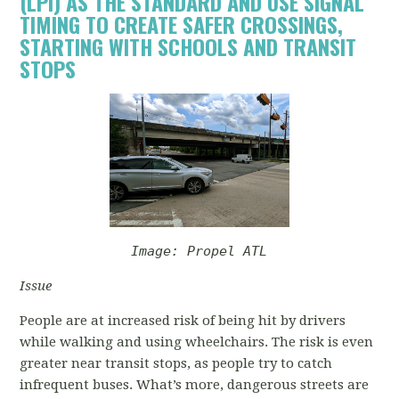
(LPI) AS THE STANDARD AND USE SIGNAL
TIMING TO CREATE SAFER CROSSINGS,
STARTING WITH SCHOOLS AND TRANSIT
STOPS
Image: Propel ATL
Issue
People are at increased risk of being hit by drivers
while walking and using wheelchairs. The risk is even
greater near transit stops, as people try to catch
infrequent buses. What’s more, dangerous streets are