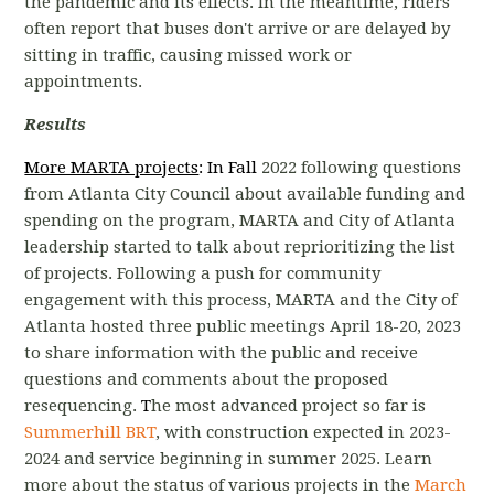
the pandemic and its effects. In the meantime, r
iders
often report that buses don't arrive or are delayed by
sitting in traffic, causing missed work or
appointments.
Results
More MARTA projects
: In Fall
2022 following questions
from Atlanta City Council about available funding and
spending on the program, MARTA and City of Atlanta
leadership started to talk about reprioritizing the list
of projects.
Following a push for community
engagement with this process, MARTA and the City of
Atlanta hosted three public meetings April 18-20, 2023
to share information with the public and receive
questions and comments about the proposed
resequencing.
T
he most advanced project so far is
Summerhill BRT
, with construction expected in 2023-
2024 and service beginning in summer 2025. Learn
more about the status of various projects in the
March