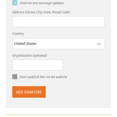
Send me text message updates
Address (Street, City, State, Postal code)
Country
Organization (optional)
Don't publish this on the website