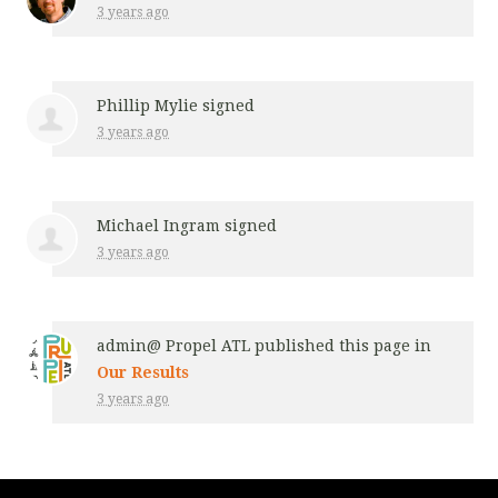
3 years ago
Phillip Mylie
signed
3 years ago
Michael Ingram
signed
3 years ago
admin@ Propel ATL
published this page in
Our Results
3 years ago