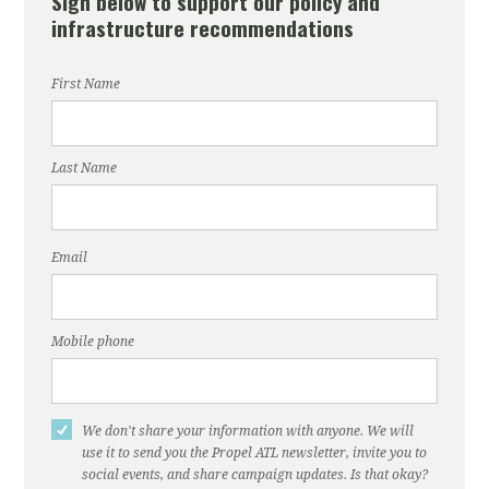
Sign below to support our policy and
infrastructure recommendations
First Name
Last Name
Email
Mobile phone
We don't share your information with anyone. We will
use it to send you the Propel ATL newsletter, invite you to
social events, and share campaign updates. Is that okay?