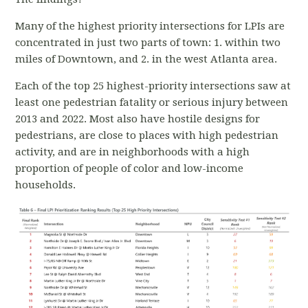
Many of the highest priority intersections for LPIs are
concentrated in just two parts of town: 1. within two
miles of Downtown, and 2. in the west Atlanta area.
Each of the top 25 highest-priority intersections saw at
least one pedestrian fatality or serious injury between
2013 and 2022. Most also have hostile designs for
pedestrians, are close to places with high pedestrian
activity, and are in neighborhoods with a high
proportion of people of color and low-income
households.