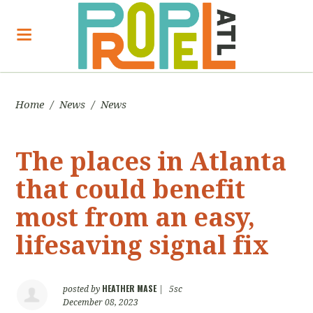
Home
/
News
/
News
The places in Atlanta
that could benefit
most from an easy,
lifesaving signal fix
HEATHER MASE
posted by
|
5sc
December 08, 2023