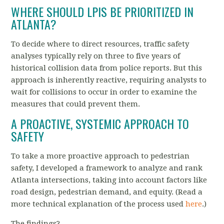
WHERE SHOULD LPIS BE PRIORITIZED IN
ATLANTA?
To decide where to direct resources, traffic safety
analyses typically rely on three to five years of
historical collision data from police reports. But this
approach is inherently reactive, requiring analysts to
wait for collisions to occur in order to examine the
measures that could prevent them.
A PROACTIVE, SYSTEMIC APPROACH TO
SAFETY
To take a more proactive approach to pedestrian
safety, I developed a framework to analyze and rank
Atlanta intersections, taking into account factors like
road design, pedestrian demand, and equity. (Read a
more technical explanation of the process used
here
.)
The findings?