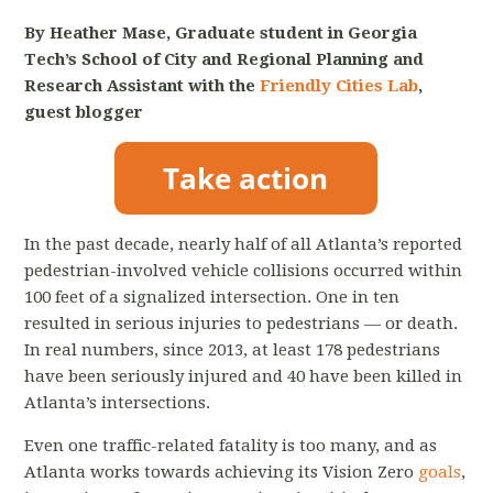
By Heather Mase, Graduate student in Georgia
Tech’s School of City and Regional Planning and
Research Assistant with the
Friendly Cities Lab
,
guest blogger
In the past decade, nearly half of all Atlanta’s reported
pedestrian-involved vehicle collisions occurred within
100 feet of a signalized intersection. One in ten
resulted in serious injuries to pedestrians — or death.
In real numbers, since 2013, at least 178 pedestrians
have been seriously injured and 40 have been killed in
Atlanta’s intersections.
Even one traffic-related fatality is too many, and as
Atlanta works towards achieving its Vision Zero
goals
,