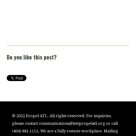
Do you like this post?
© 2022 Propel ATL. All rights reserved. For inquiries,
please contact
communications@letspropelatl.org
or call
(404) 881-1112. We are a fully remote workplace. Mailing