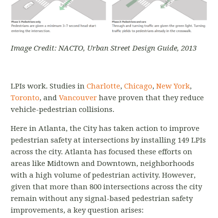
Image Credit: NACTO, Urban Street Design Guide, 2013
LPIs work. Studies in
Charlotte
,
Chicago
,
New York
,
Toronto
, and
Vancouver
have proven that they reduce
vehicle-pedestrian collisions.
Here in Atlanta, the City has taken action to improve
pedestrian safety at intersections by installing 149 LPIs
across the city. Atlanta has focused these efforts on
areas like Midtown and Downtown, neighborhoods
with a high volume of pedestrian activity. However,
given that more than 800 intersections across the city
remain without any signal-based pedestrian safety
improvements, a key question arises: