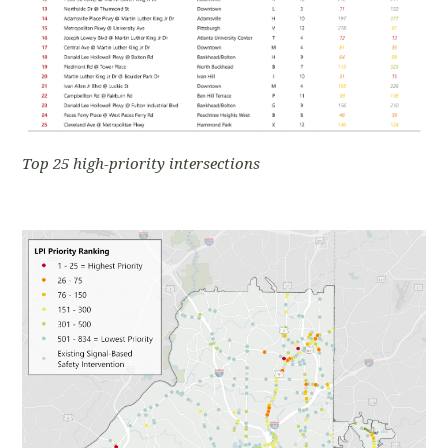
Top 25 high-priority intersections