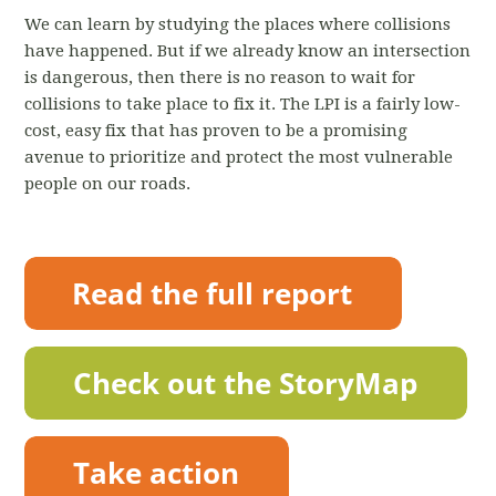
We can learn by studying the places where collisions
have happened. But if we already know an intersection
is dangerous, then there is no reason to wait for
collisions to take place to fix it. The LPI is a fairly low-
cost, easy fix that has proven to be a promising
avenue to prioritize and protect the most vulnerable
people on our roads.