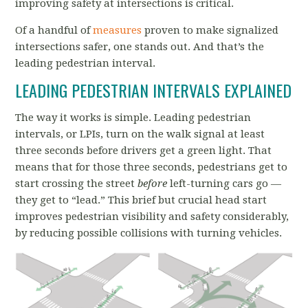
improving safety at intersections is critical.
Of a handful of
measures
proven to make signalized
intersections safer, one stands out. And that’s the
leading pedestrian interval.
LEADING PEDESTRIAN INTERVALS EXPLAINED
The way it works is simple. Leading pedestrian
intervals, or LPIs, turn on the walk signal at least
three seconds before drivers get a green light. That
means that for those three seconds, pedestrians get to
start crossing the street
before
left-turning cars go —
they get to “lead.” This brief but crucial head start
improves pedestrian visibility and safety considerably,
by reducing possible collisions with turning vehicles.