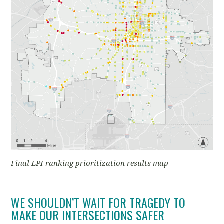
Final LPI ranking prioritization results map
WE SHOULDN’T WAIT FOR TRAGEDY TO
MAKE OUR INTERSECTIONS SAFER