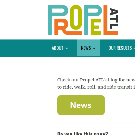
ABOUT
NEWS
OUR RESULTS
Check out Propel ATL's blog for new
to ride, walk, roll, and ride transit 
Do you like this page?