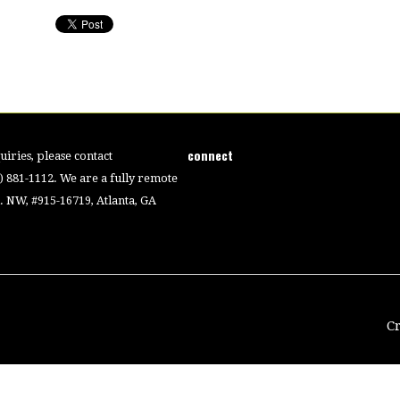
connect
iries, please contact
4) 881-1112. We are a fully remote
 NW, #915-16719, Atlanta, GA
C