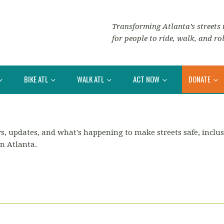
Transforming Atlanta’s streets i
for people to ride, walk, and rol
BIKE ATL
WALK ATL
ACT NOW
DONATE
s, updates, and what's happening to make streets safe, inclus
in Atlanta.