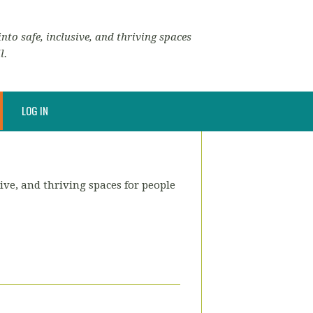
nto safe, inclusive, and thriving spaces
l.
LOG IN
ive, and thriving spaces for people