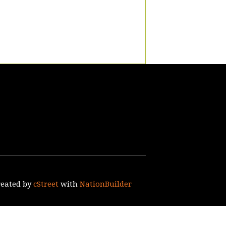
reated by
cStreet
with
NationBuilder