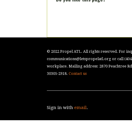
© 2022 Propel ATL. All rights reserved. For inqu
communications@letspropelatl.org
or call (40
workplace. Mailing address: 2870 Peachtree Rd.
30305-2918.
Contact us
Sign in with
email
.