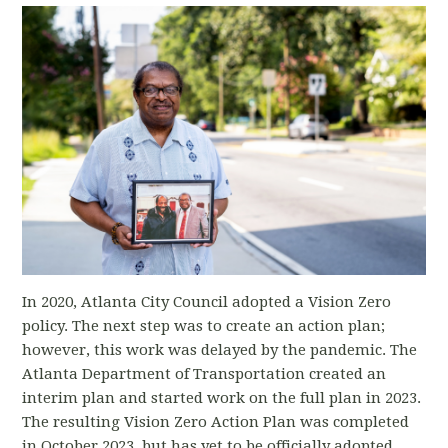
In 2020, Atlanta City Council adopted a Vision Zero
policy. The next step was to create an action plan;
however, this work was delayed by the pandemic. The
Atlanta Department of Transportation created an
interim plan and started work on the full plan in 2023.
The resulting Vision Zero Action Plan was completed
in October 2023, but has yet to be officially adopted.