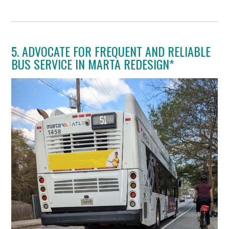
5. ADVOCATE FOR FREQUENT AND RELIABLE
BUS SERVICE IN MARTA REDESIGN*