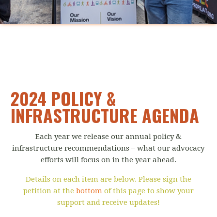
2024 POLICY &
INFRASTRUCTURE AGENDA
Each year we release our annual policy &
infrastructure recommendations – what our advocacy
efforts will focus on in the year ahead.
Details on each item are below. Please sign the
petition at the
bottom
of this page to show your
support and receive updates!