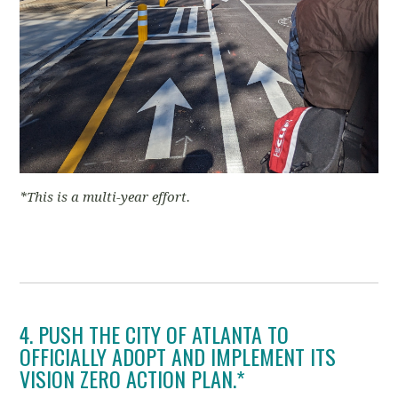
*This is a multi-year effort.
4. PUSH THE CITY OF ATLANTA TO
OFFICIALLY ADOPT AND IMPLEMENT ITS
VISION ZERO ACTION PLAN.*