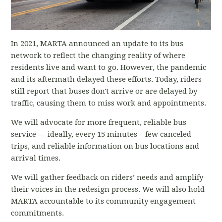
In 2021, MARTA announced an update to its bus
network to reflect the changing reality of where
residents live and want to go. However, the pandemic
and its aftermath delayed these efforts. Today, riders
still report that buses don't arrive or are delayed by
traffic, causing them to miss work and appointments.
We will advocate for more frequent, reliable bus
service — ideally, every 15 minutes – few canceled
trips, and reliable information on bus locations and
arrival times.
We will gather feedback on riders’ needs and amplify
their voices in the redesign process. We will also hold
MARTA accountable to its community engagement
commitments.