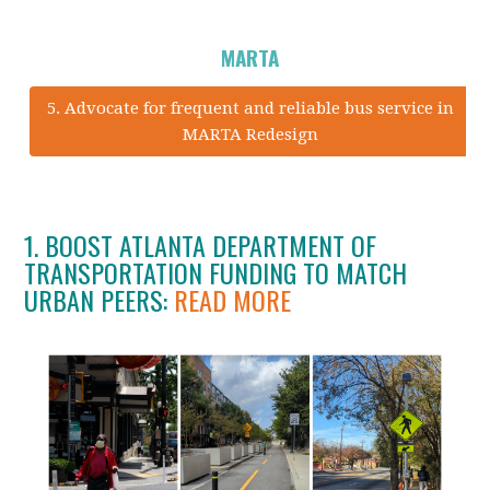
MARTA
5. Advocate for frequent and reliable bus service in
MARTA Redesign
1. BOOST ATLANTA DEPARTMENT OF
TRANSPORTATION FUNDING TO MATCH
URBAN PEERS:
READ MORE