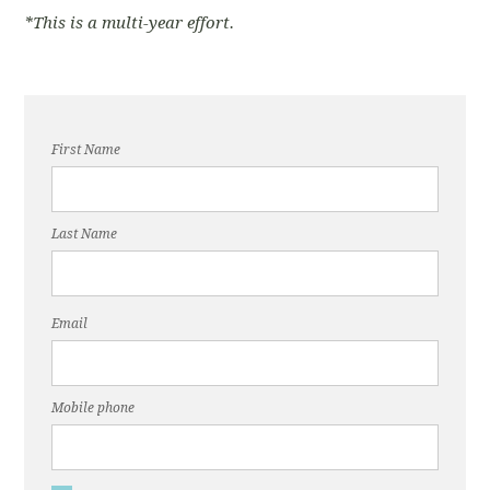
*This is a multi-year effort.
First Name
Last Name
Email
Mobile phone