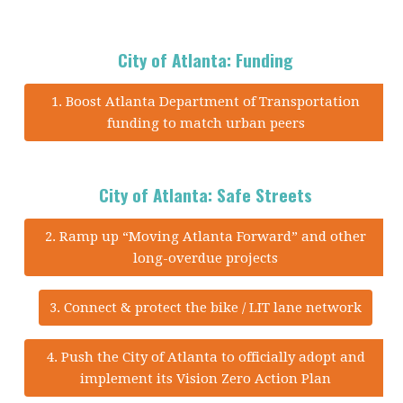
City of Atlanta: Funding
1. Boost Atlanta Department of Transportation
funding to match urban peers
City of Atlanta: Safe Streets
2. Ramp up “Moving Atlanta Forward” and other
long-overdue projects
3. Connect & protect the bike / LIT lane network
4. Push the City of Atlanta to officially adopt and
implement its Vision Zero Action Plan