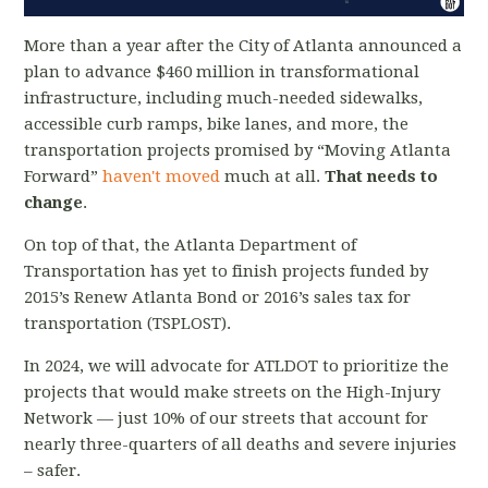
More than a year after the City of Atlanta announced a
plan to advance $460 million in transformational
infrastructure, including much-needed sidewalks,
accessible curb ramps, bike lanes, and more, the
transportation projects promised by “Moving Atlanta
Forward”
haven't moved
much at all.
That needs to
change
.
On top of that, the Atlanta Department of
Transportation has yet to finish projects funded by
2015’s Renew Atlanta Bond or 2016’s sales tax for
transportation (TSPLOST).
In 2024, we will advocate for ATLDOT to prioritize the
projects that would make streets on the High-Injury
Network — just 10% of our streets that account for
nearly three-quarters of all deaths and severe injuries
– safer.