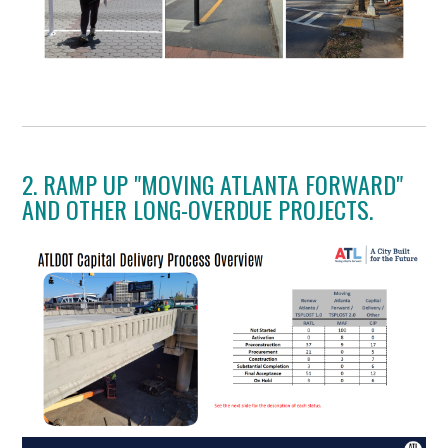
2. RAMP UP "MOVING ATLANTA FORWARD"
AND OTHER LONG-OVERDUE PROJECTS.