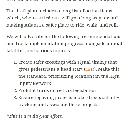
The draft plan includes a long list of action items,
which, when carried out, will go a long way toward
making Atlanta a safer place to ride, walk, and roll.
We will advocate for the following recommendations
and track implementation progress alongside annual
fatalities and serious injuries:
Create safer crossings with signal timing that
gives pedestrians a head start (
LPIs
). Make this
the standard, prioritizing locations in the High-
Injury Network
Prohibit turns on red via legislation
Ensure repaving projects make streets safer by
tracking and assessing these projects.
*This is a multi-year effort.