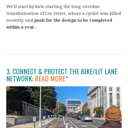
We’ll start by kick-starting the long-overdue
transformation of Lee Street, where a cyclist was killed
recently, and
push for the design to be completed
within a year.
3. CONNECT & PROTECT THE BIKE/LIT LANE
NETWORK:
READ MORE
*