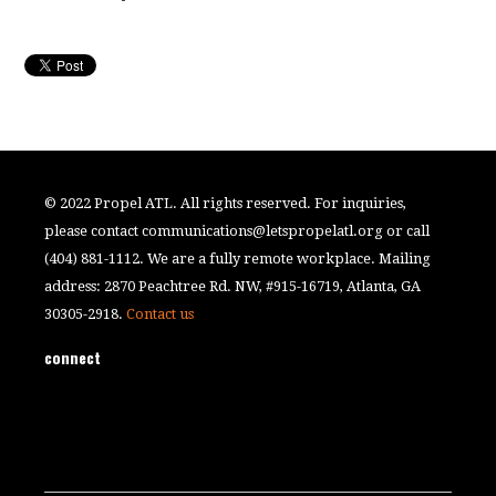
© 2022 Propel ATL. All rights reserved. For inquiries,
please contact
communications@letspropelatl.org
or call
(404) 881-1112. We are a fully remote workplace. Mailing
address: 2870 Peachtree Rd. NW, #915-16719, Atlanta, GA
30305-2918.
Contact us
connect