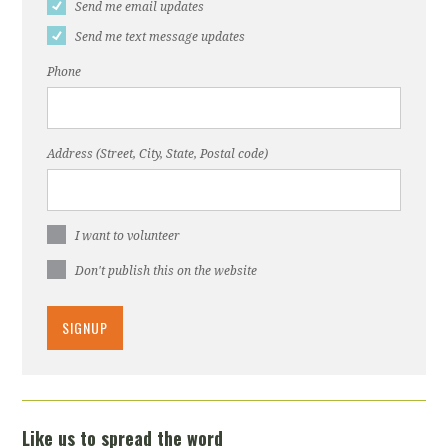
Send me email updates
Send me text message updates
Phone
Address (Street, City, State, Postal code)
I want to volunteer
Don't publish this on the website
Like us to spread the word