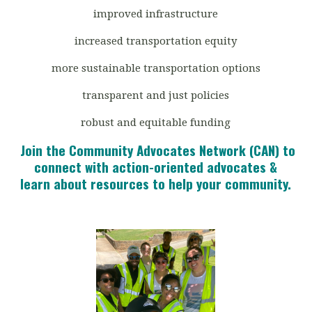
improved infrastructure
increased transportation equity
more sustainable transportation options
transparent and just policies
robust and equitable funding
Join the Community Advocates Network (CAN) to
connect with action-oriented advocates &
learn about resources to help your community.