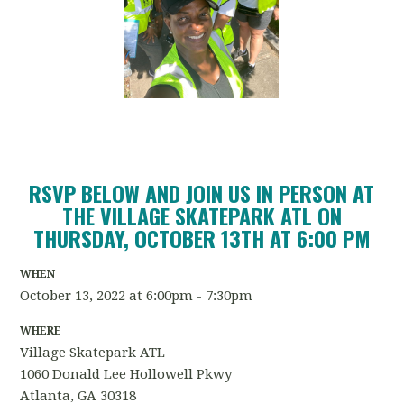
RSVP BELOW AND JOIN US IN PERSON AT
THE VILLAGE SKATEPARK ATL ON
THURSDAY, OCTOBER 13TH AT 6:00 PM
WHEN
October 13, 2022 at 6:00pm - 7:30pm
WHERE
Village Skatepark ATL
1060 Donald Lee Hollowell Pkwy
Atlanta, GA 30318