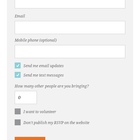
Email
Mobile phone (optional)
Send me email updates
Send me text messages
How many other people are you bringing?
I want to volunteer
Don't publish my RSVP on the website