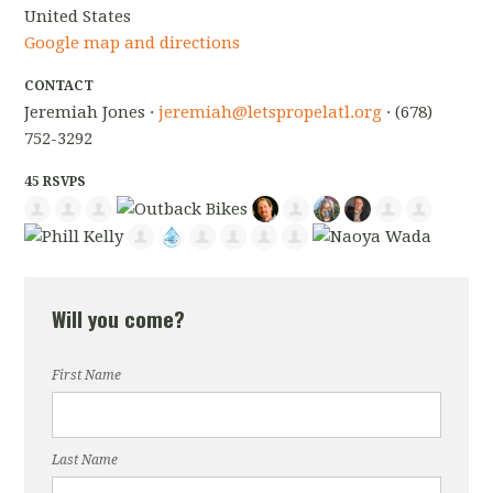
United States
Google map and directions
CONTACT
Jeremiah Jones ·
jeremiah@letspropelatl.org
· (678)
752-3292
45 RSVPS
Will you come?
First Name
Last Name