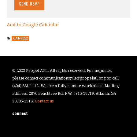
Add to Google Calendar
CAN2022
© 2022 Propel ATL. All rights reserved. For inquiries,
please contact
communications@letspropelatl.org
or call
(404) 881-1112. We are a fully remote workplace. Mailing
address: 2870 Peachtree Rd. NW, #915-16719, Atlanta, GA
30305-2918.
Contact us
connect