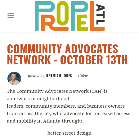
COMMUNITY ADVOCATES
NETWORK - OCTOBER 13TH
JEREMIAH JONES
posted by
|
136sc
The Community Advocates Network (CAN) is
a
network
of neighborhood
leaders,
community
members, and business owners
from across the city who advocate for increased access
and mobility in Atlanta through:
better street design