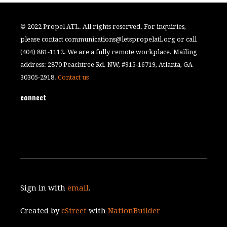
© 2022 Propel ATL. All rights reserved. For inquiries,
please contact
communications@letspropelatl.org
or call
(404) 881-1112. We are a fully remote workplace. Mailing
address: 2870 Peachtree Rd. NW, #915-16719, Atlanta, GA
30305-2918.
Contact us
connect
Sign in with
email
.
Created by
cStreet
with
NationBuilder