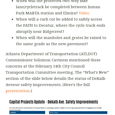
When will the protected two-way bike
lane/cycletrack be completed between Inman
Park MARTA station and Elmira?
Video
When will a curb cut be added to safely access
the PATH to Decatur, where the cycle track ends
abruptly near Ridgecrest?
When will the manholes and grates be raised to
the same grade as the new pavement?
Atlanta Department of Transportation (ATLDOT)
Commissioner Solomon Caviness mentioned these
concerns at the February 14th City Council
Transportation Committee meeting. The “What’s New”
section of the slide below details the status of DeKalb
Avenue safety improvements. (Here’s the full
presentation
.
)