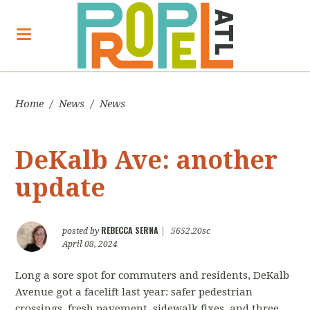
Home
/
News
/
News
DeKalb Ave: another
update
REBECCA SERNA
posted by
|
5652.20sc
April 08, 2024
Long a sore spot for commuters and residents, DeKalb
Avenue got a facelift last year: safer pedestrian
crossings, fresh pavement, sidewalk fixes, and three