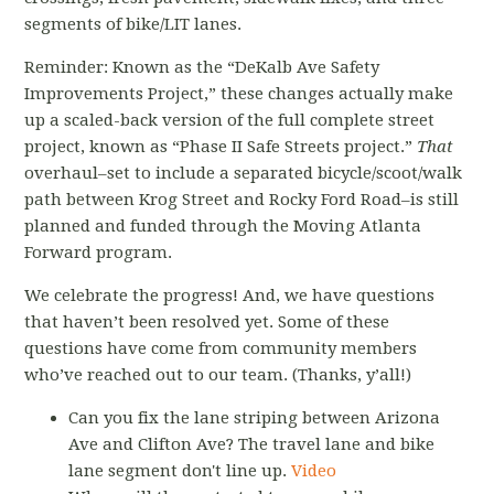
segments of bike/LIT lanes.
Reminder: Known as the “DeKalb Ave Safety
Improvements Project,” these changes actually make
up a scaled-back version of the full complete street
project, known as “Phase II Safe Streets project.”
That
overhaul–set to include a separated bicycle/scoot/walk
path between Krog Street and Rocky Ford Road–is still
planned and funded through the Moving Atlanta
Forward program.
We celebrate the progress! And, we have questions
that haven’t been resolved yet. Some of these
questions have come from community members
who’ve reached out to our team. (Thanks, y’all!)
Can you fix the lane striping between Arizona
Ave and Clifton Ave? The travel lane and bike
lane segment don't line up.
Video