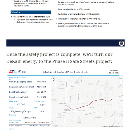
Once the safety project is complete, we’ll turn our
DeKalb energy to the Phase II Safe Streets project: