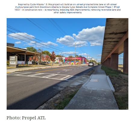
Photo: Propel ATL