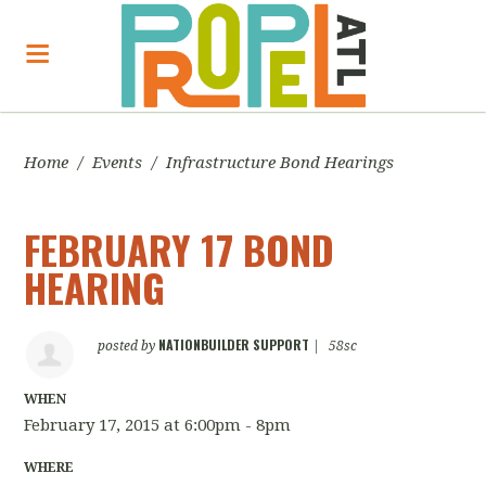
Home
/
Events
/
Infrastructure Bond Hearings
FEBRUARY 17 BOND
HEARING
NATIONBUILDER SUPPORT
posted by
|
58sc
WHEN
February 17, 2015 at 6:00pm - 8pm
WHERE