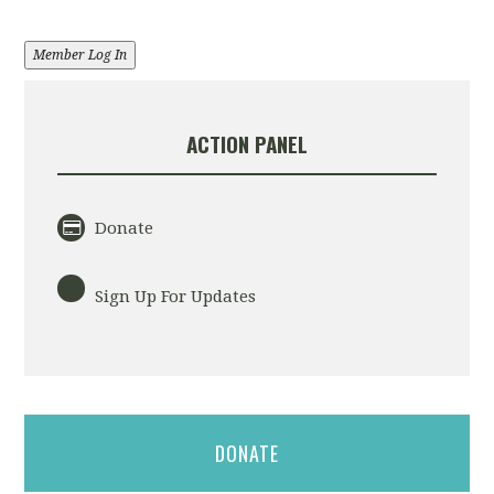
Member Log In
ACTION PANEL
Donate
Sign Up For Updates
DONATE