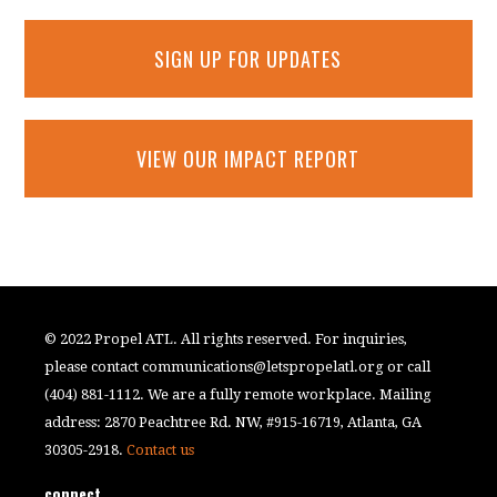
SIGN UP FOR UPDATES
VIEW OUR IMPACT REPORT
© 2022 Propel ATL. All rights reserved. For inquiries,
please contact
communications@letspropelatl.org
or call
(404) 881-1112. We are a fully remote workplace. Mailing
address: 2870 Peachtree Rd. NW, #915-16719, Atlanta, GA
30305-2918.
Contact us
connect