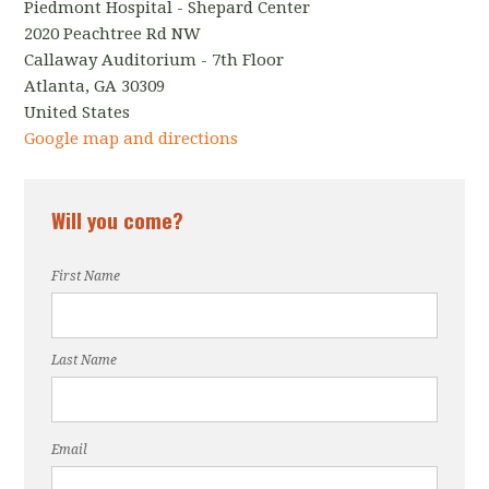
Piedmont Hospital - Shepard Center
2020 Peachtree Rd NW
Callaway Auditorium - 7th Floor
Atlanta, GA 30309
United States
Google map and directions
Will you come?
First Name
Last Name
Email