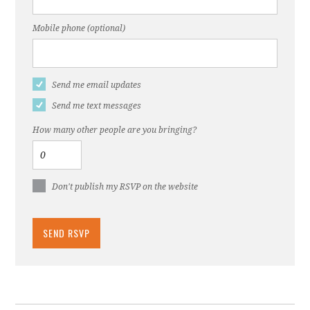
Mobile phone (optional)
Send me email updates
Send me text messages
How many other people are you bringing?
Don't publish my RSVP on the website