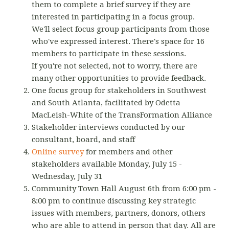
them to complete a brief survey if they are
interested in participating in a focus group.
We'll select focus group participants from those
who've expressed interest. There's space for 16
members to participate in these sessions.
If you're not selected, not to worry, there are
many other opportunities to provide feedback.
One focus group for stakeholders in Southwest
and South Atlanta, facilitated by Odetta
MacLeish-White of the TransFormation Alliance
Stakeholder interviews conducted by our
consultant, board, and staff
Online survey
for members and other
stakeholders available Monday, July 15 -
Wednesday, July 31
Community Town Hall August 6th from 6:00 pm -
8:00 pm to continue discussing key strategic
issues with members, partners, donors, others
who are able to attend in person that day. All are