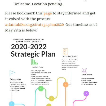
welcome. Location pending.
Please bookmark this
page
to stay informed and get
involved with the process:
atlantabike.org/strategicplan2020
. Our timeline as of
May 28th is below: