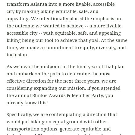
transform Atlanta into a more livable, accessible
city by making biking equitable, safe, and
appealing. We intentionally placed the emphasis on
the outcome we wanted to achieve -- a more livable,
accessible city -- with equitable, safe, and appealing
biking being our tool to achieve that goal. At the same
time, we made a commitment to equity, diversity, and
inclusion.
As we near the midpoint in the final year of that plan
and embark on the path to determine the most
effective direction for the next three years, we are
considering expanding our mission. If you attended
the annual Blinkie Awards & Member Party, you
already know this!
Specifically, we are contemplating a direction that
would put biking on equal ground with other
transportation options, generate equitable and