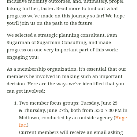
inclusive mobility outcomes, and, ultimately, propel
biking further, faster. Read more to find out what
progress we've made on this journey so far! We hope
you'll join us on the path to the future.
We selected a strategic planning consultant, Pam
Sugarman of Sugarman Consulting, and made
progress on one very important part of this work:
engaging you!
As a membership organization, it's essential that our
members be involved in making such an important
decision. Here are the ways we've identified that you
can get involved:
Two member focus groups: Tuesday, June 25
& Thursday, June 27th, both from 5:30-7:30 PM in
Midtown, conducted by an outside agency (
Huge
Inc.
)
Current members will receive an email asking