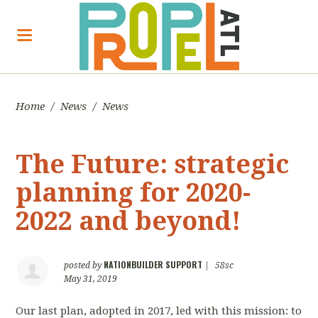
Home
/
News
/
News
The Future: strategic
planning for 2020-
2022 and beyond!
NATIONBUILDER SUPPORT
posted by
|
58sc
May 31, 2019
Our last plan, adopted in 2017, led with this mission: to