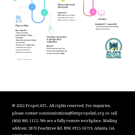
© 2022 Propel ATL. All rights reserved. For inquiries,
please contact
communications@letspropelatl.org
or call
(404) 881-1112. We are a fully remote workplace. Mailing
address: 2870 Peachtree Rd. NW, #915-16719, Atlanta, GA