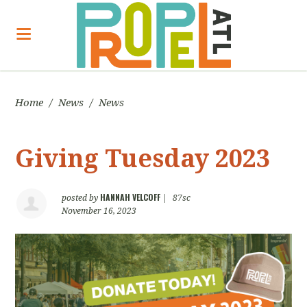
Home
/
News
/
News
Giving Tuesday 2023
HANNAH VELCOFF
posted by
|
87sc
November 16, 2023