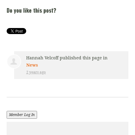
Do you like this post?
Hannah Velcoff
published this page in
News
2 years ago
Member Log In