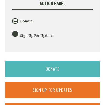
ACTION PANEL
Donate
Sign Up For Updates
DONATE
SIGN UP FOR UPDATES