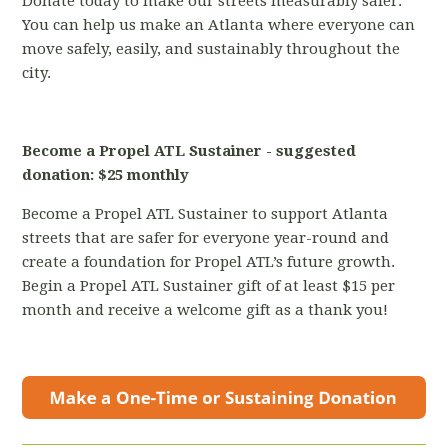
Donate today to make our streets measurably safer.
You can help us make an Atlanta where everyone can
move safely, easily, and sustainably throughout the
city.
Become a Propel ATL Sustainer - suggested
donation: $25 monthly
Become a Propel ATL Sustainer to support Atlanta
streets that are safer for everyone year-round and
create a foundation for Propel ATL’s future growth.
Begin a Propel ATL Sustainer gift of at least $15 per
month and receive a welcome gift as a thank you!