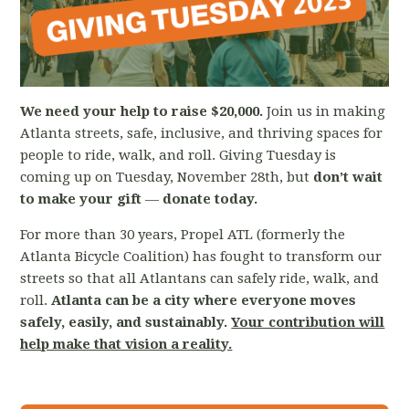
We need your help to raise $20,000.
Join us in making
Atlanta streets, safe, inclusive, and thriving spaces for
people to ride, walk, and roll. Giving Tuesday is
coming up on Tuesday, November 28th, but
d
on’t wait
to make your gift
—
donate today.
For more than 30 years, Propel ATL (formerly the
Atlanta Bicycle Coalition) has fought to transform our
streets so that all Atlantans can safely ride, walk, and
roll.
Atlanta can be a city where everyone moves
safely, easily, and sustainably.
Your contribution will
help make that vision a reality.