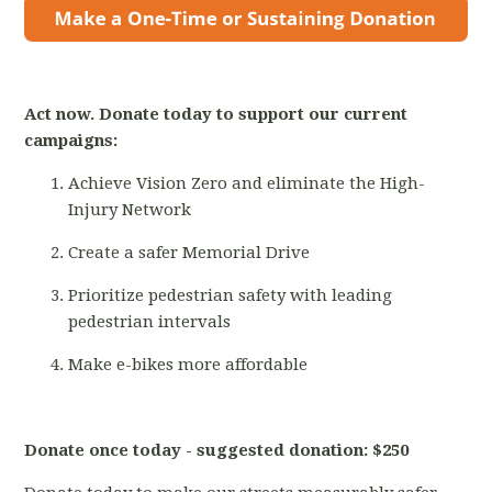
Act now. Donate today to support our current
campaigns:
Achieve Vision Zero and eliminate the High-
Injury Network
Create a safer Memorial Drive
Prioritize pedestrian safety with leading
pedestrian intervals
Make e-bikes more affordable
Donate once today - suggested donation: $250