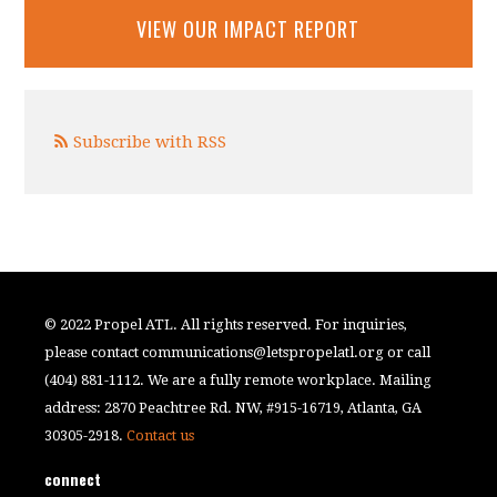
VIEW OUR IMPACT REPORT
Subscribe with RSS
© 2022 Propel ATL. All rights reserved. For inquiries,
please contact
communications@letspropelatl.org
or call
(404) 881-1112. We are a fully remote workplace. Mailing
address: 2870 Peachtree Rd. NW, #915-16719, Atlanta, GA
30305-2918.
Contact us
connect