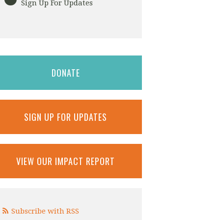
Sign Up For Updates
DONATE
SIGN UP FOR UPDATES
VIEW OUR IMPACT REPORT
Subscribe with RSS