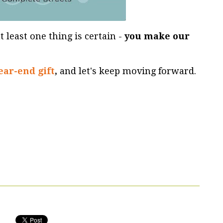
t least one thing is certain -
you make our
ear-end gift
,
and let's keep moving forward.