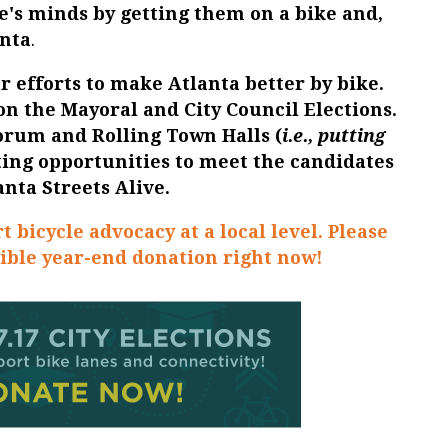
's minds by getting them on a bike and,
anta
.
r efforts to make Atlanta better by bike.
 on the
Mayoral and City Council Elections
.
Forum
and
Rolling Town Halls
(
i.e., putting
ating opportunities to meet the candidates
anta Streets Alive.
t bicycle advocacy at a local level. Please
ible year-end donation right now!