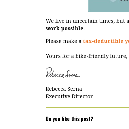
We live in uncertain times, but a
work possible
.
Please make a
tax-deductible y
Yours for a bike-friendly future,
Rebecca Serna
Executive Director
Do you like this post?