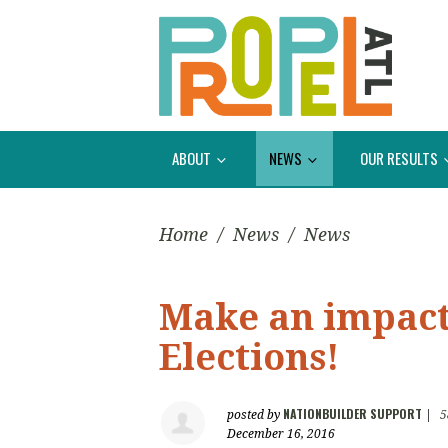
ABOUT
NEWS
OUR RESULTS
Home
/
News
/
News
Make an impact 
Elections!
NATIONBUILDER SUPPORT
posted by
|
5
December 16, 2016