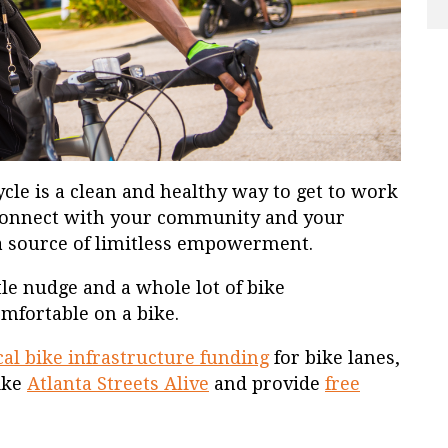
ycle is a clean and healthy way to get to work
connect with your community and your
 a source of limitless empowerment.
le nudge and a whole lot of bike
comfortable on a bike.
ical bike infrastructure funding
for bike lanes,
like
Atlanta Streets Alive
and provide
free