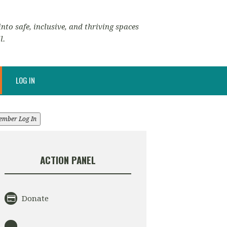
nto safe, inclusive, and thriving spaces
l.
LOG IN
ember Log In
ACTION PANEL
Donate