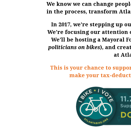
We know we can change people
in the process, transform Atl
In 2017, we're stepping up ou
We're focusing our attention
We'll be hosting a
Mayoral 
politicians on bikes
), and cre
at
Atl
This is your chance to suppor
make your tax-deduct