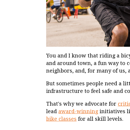
You and I know that riding a bic
and around town, a fun way to 
neighbors, and, for many of us,
But sometimes people need a litt
infrastructure to feel safe and 
That's why we advocate for
crit
lead
award-winning
initiatives 
bike classes
for all skill levels.