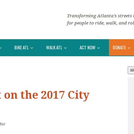
Transforming Atlanta’s streets i
for people to ride, walk, and rol
BIKE ATL
WALK ATL
ACT NOW
DONATE
M
on the 2017 City
8sc