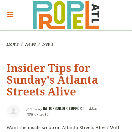
Home
/
News
/
News
Insider Tips for
Sunday's Atlanta
Streets Alive
NATIONBUILDER SUPPORT
posted by
|
58sc
June 07, 2016
Want the inside scoop on Atlanta Streets Alive? With