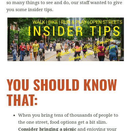
so many things to see and do, our staff wanted to give
you some insider tips.
YOU SHOULD KNOW
THAT:
When you bring tens of thousands of people to
the one street, food options get a bit slim.
Consider bringing a picnic
and enjoying your