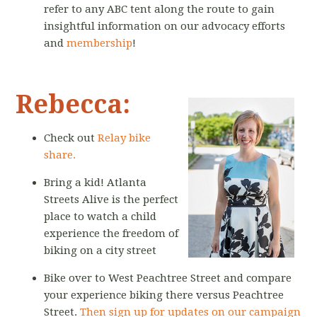
refer to any ABC tent along the route to gain
insightful information on our advocacy efforts
and
membership
!
Rebecca:
Check out
Relay bike
share.
Bring a kid! Atlanta
Streets Alive is the perfect
place to watch a child
experience the freedom of
biking on a city street
Bike over to West Peachtree Street and compare
your experience biking there versus Peachtree
Street.
Then sign up for updates on our campaign