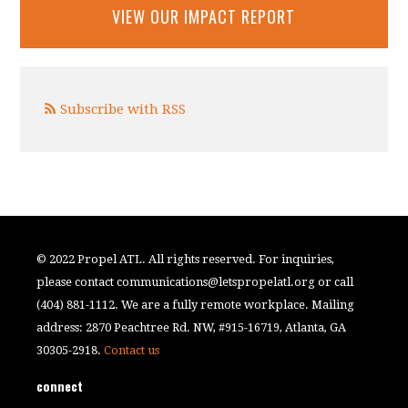
VIEW OUR IMPACT REPORT
Subscribe with RSS
© 2022 Propel ATL. All rights reserved. For inquiries,
please contact
communications@letspropelatl.org
or call
(404) 881-1112. We are a fully remote workplace. Mailing
address: 2870 Peachtree Rd. NW, #915-16719, Atlanta, GA
30305-2918.
Contact us
connect