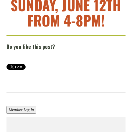
SUNDAY, JUNE 12TH
FROM 4-8PM!
Do you like this post?
Member Log In