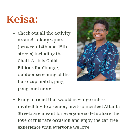
Keisa:
Check out all the activity
around Colony Square
(between 14th and 15th
streets) including the
Chalk Artists Guild,
Billions for Change,
outdoor screening of the
Euro-cup match, ping-
pong, and more.
Bring a friend that would never go unless
invited! Invite a senior, invite a mentee! Atlanta
Streets are meant for everyone so let's share the
love of this rare occasion and enjoy the car-free
experience with everyone we love.