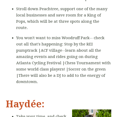
Stroll down Peachtree, support one of the many
local businesses and save room for a King of
Pops, which will be at three spots along the
route.
You won't want to miss Woodruff Park-- check
out all that's happening: Stop by the REI
pumptrack |ACF village--learn about all the
amazing events and rides going on during
Atlanta Cycling Festival |Chess Tournament with
some world class players! |Soccer on the green
|There will also be a DJ to add to the energy of
downtown.
Haydée:
Take your time, and check