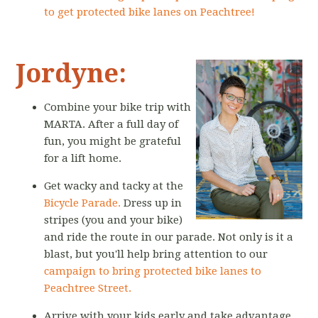
to get protected bike lanes on Peachtree!
Jordyne:
Combine your bike trip with
MARTA. After a full day of
fun, you might be grateful
for a lift home.
Get wacky and tacky at the
Bicycle Parade.
Dress up in
stripes (you and your bike)
and ride the route in our parade. Not only is it a
blast, but you'll help bring attention to our
campaign to bring protected bike lanes to
Peachtree Street.
Arrive with your kids early and take advantage