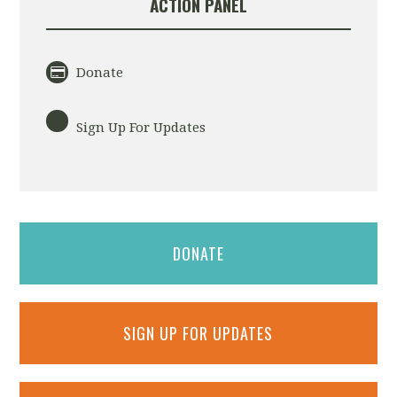
ACTION PANEL
Donate
Sign Up For Updates
DONATE
SIGN UP FOR UPDATES