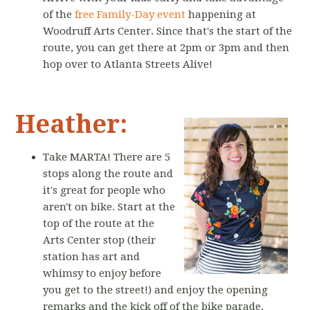
of the
free Family-Day event
happening at
Woodruff Arts Center. Since that's the start of the
route, you can get there at 2pm or 3pm and then
hop over to Atlanta Streets Alive!
Heather:
Take MARTA! There are 5
stops along the route and
it's great for people who
aren't on bike. Start at the
top of the route at the
Arts Center stop (their
station has art and
whimsy to enjoy before
you get to the street!) and enjoy the opening
remarks and the kick off of the bike parade.