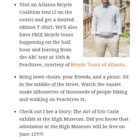
Visit an Atlanta Bicycle
Coalition tent (2 on the
route) and get a limited-
edition T-Shirt. We'll also
have FREE bicycle tours
happening on the half
hour and leaving from
the ABC tent at 10th &
Peachtree, courtesy of
Bicycle Tours of Atlanta.
Bring lawn chairs, your friends, and a picnic. Sit
in the middle of the street. Watch the sunset
make silhouettes of thousands of people biking
and walking on Peachtree St.
Check out I See a Story: The Art of Eric Carle
exhibit at the High Museum. Did you know that
admission at the High Museum will be free on
June 12?!?!