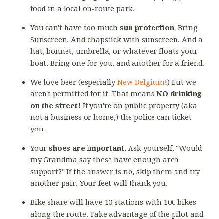
food in a local on-route park.
You can't have too much
sun protection.
Bring
Sunscreen. And chapstick with sunscreen. And a
hat, bonnet, umbrella, or whatever floats your
boat. Bring one for you, and another for a friend.
We love beer (especially
New Belgium
!) But we
aren't permitted for it. That means
NO drinking
on the street!
If you're on public property (aka
not a business or home,) the police can ticket
you.
Your
shoes are important.
Ask yourself, "Would
my Grandma say these have enough arch
support?" If the answer is no, skip them and try
another pair. Your feet will thank you.
Bike share will have 10 stations with 100 bikes
along the route. Take advantage of the pilot and