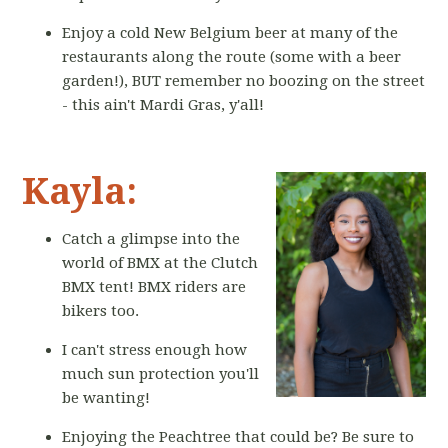
Enjoy a cold New Belgium beer at many of the
restaurants along the route (some with a beer
garden!), BUT remember no boozing on the street
- this ain't Mardi Gras, y'all!
Kayla:
Catch a glimpse into the
world of BMX at the Clutch
BMX tent! BMX riders are
bikers too.
I can't stress enough how
much sun protection you'll
be wanting!
Enjoying the Peachtree that could be? Be sure to