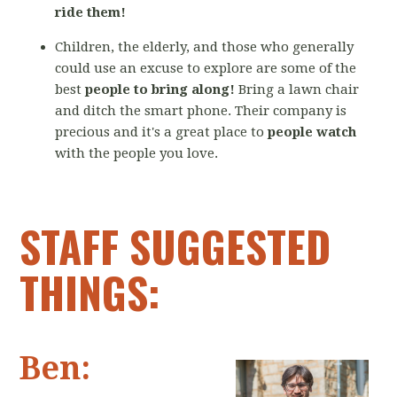
ride them!
Children, the elderly, and those who generally
could use an excuse to explore are some of the
best
people to bring along!
Bring a lawn chair
and ditch the smart phone. Their company is
precious and it's a great place to
people watch
with the people you love.
STAFF SUGGESTED
THINGS:
Ben: