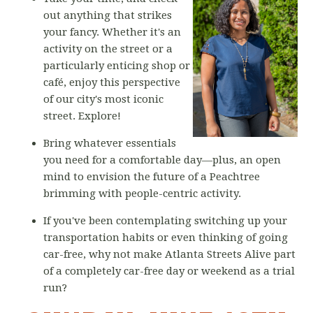
out anything that strikes
your fancy. Whether it's an
activity on the street or a
particularly enticing shop or
café, enjoy this perspective
of our city's most iconic
street. Explore!
Bring whatever essentials
you need for a comfortable day—plus, an open
mind to envision the future of a Peachtree
brimming with people-centric activity.
If you've been contemplating switching up your
transportation habits or even thinking of going
car-free, why not make Atlanta Streets Alive part
of a completely car-free day or weekend as a trial
run?