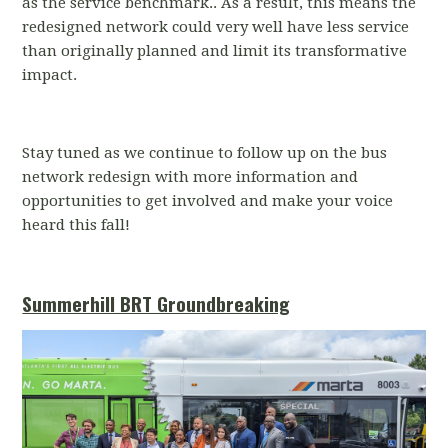
as the service benchmark.. As a result, this means the
redesigned network could very well have less service
than originally planned and limit its transformative
impact.
Stay tuned as we continue to follow up on the bus
network redesign with more information and
opportunities to get involved and make your voice
heard this fall!
Summerhill BRT Groundbreaking