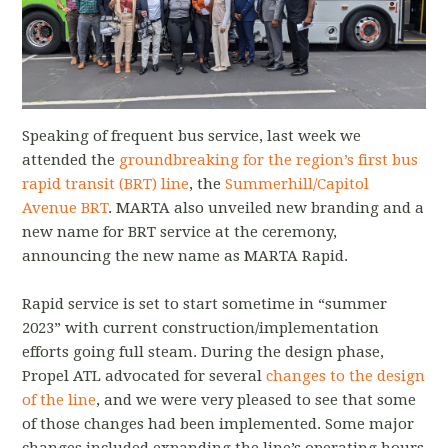
Speaking of frequent bus service, last week we
attended the
groundbreaking for the region’s first bus
rapid transit (BRT) line
, the
Summerhill/Capitol
Avenue BRT
. MARTA also unveiled new branding and a
new name for BRT service at the ceremony,
announcing the new name as MARTA Rapid.
Rapid service is set to start sometime in “summer
2023” with current construction/implementation
efforts going full steam. During the design phase,
Propel ATL advocated for several
changes to the design
of the line
, and we were very pleased to see that some
of those changes had been implemented. Some major
changes included expanding the line’s operating hours