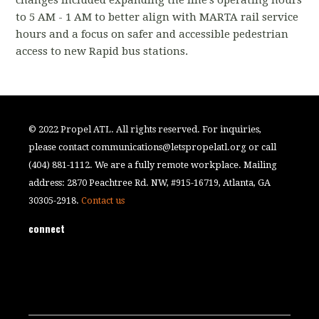
to 5 AM - 1 AM to better align with MARTA rail service
hours and a focus on safer and accessible pedestrian
access to new Rapid bus stations.
© 2022 Propel ATL. All rights reserved. For inquiries,
please contact
communications@letspropelatl.org
or call
(404) 881-1112. We are a fully remote workplace. Mailing
address: 2870 Peachtree Rd. NW, #915-16719, Atlanta, GA
30305-2918.
Contact us
connect