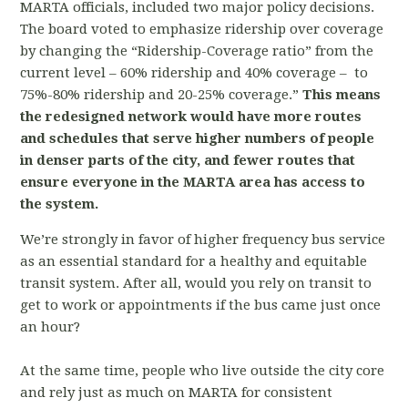
MARTA officials, included two major policy decisions.
The board voted to emphasize ridership over coverage
by changing the “Ridership-Coverage ratio” from the
current level – 60% ridership and 40% coverage – to
75%-80% ridership and 20-25% coverage.”
This means
the redesigned network would have more routes
and schedules that serve higher numbers of people
in denser parts of the city, and fewer routes that
ensure everyone in the MARTA area has access to
the system.
We’re strongly in favor of higher frequency bus service
as an essential standard for a healthy and equitable
transit system. After all, would you rely on transit to
get to work or appointments if the bus came just once
an hour?
At the same time, people who live outside the city core
and rely just as much on MARTA for consistent