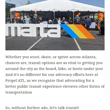
Whether you scoot, skate, or sprint across Atlanta,
chances are, transit options are as vital to getting you
around the city as the board, bike, or boots under you!
And it’s no different for our advocacy efforts here at
Propel ATL, as we recognize that advocating for a
better public transit experience elevates other forms of
transportation
So, without further ado, let’s talk transit!