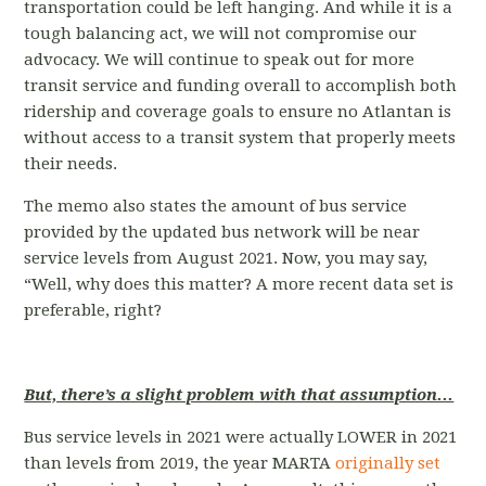
transportation could be left hanging. And while it is a
tough balancing act, we will not compromise our
advocacy. We will continue to speak out for more
transit service and funding overall to accomplish both
ridership and coverage goals to ensure no Atlantan is
without access to a transit system that properly meets
their needs.
The memo also states the amount of bus service
provided by the updated bus network will be near
service levels from August 2021. Now, you may say,
“Well, why does this matter? A more recent data set is
preferable, right?
But, there’s a slight problem with that assumption...
Bus service levels in 2021 were actually LOWER in 2021
than levels from 2019, the year MARTA
originally set