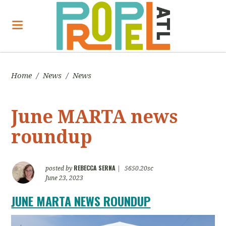
Home
/
News
/
News
June MARTA news
roundup
REBECCA SERNA
posted by
|
5650.20sc
June 23, 2023
JUNE MARTA NEWS ROUNDUP