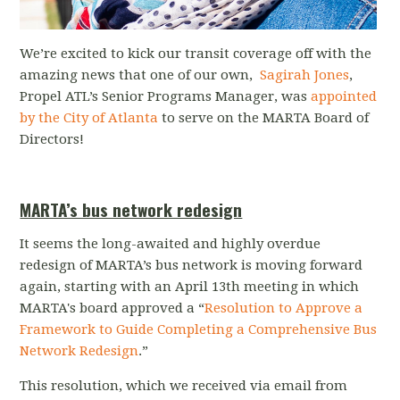
We’re excited to kick our transit coverage off with the
amazing news that one of our own,
Sagirah Jones
,
Propel ATL’s Senior Programs Manager, was
appointed
by the City of Atlanta
to serve on the MARTA Board of
Directors!
MARTA’s bus network redesign
It seems the long-awaited and highly overdue
redesign of MARTA’s bus network is moving forward
again, starting with an April 13th meeting in which
MARTA's board approved a “
Resolution to Approve a
Framework to Guide Completing a Comprehensive Bus
Network Redesign
.”
This resolution, which we received via email from