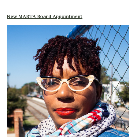
New MARTA Board Appointment