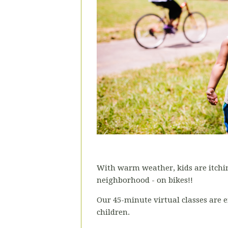
With warm weather, kids are itchin
neighborhood - on bikes!!
Our 45-minute virtual classes are e
children.