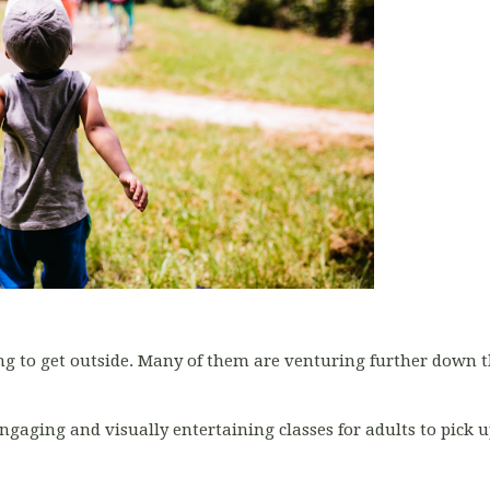
g to get outside. Many of them are venturing further down t
ngaging and visually entertaining classes for adults to pick up