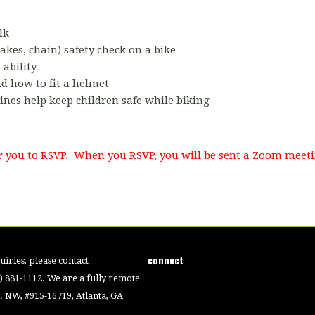
lk
akes, chain) safety check on a bike
-ability
 how to fit a helmet
ines help keep children safe while biking
for you to RSVP. When you RSVP, you will be sent a Zoom meeti
connect
iries, please contact
4) 881-1112. We are a fully remote
 NW, #915-16719, Atlanta, GA