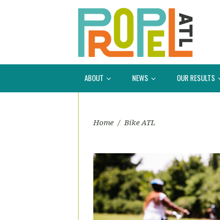
ABOUT
NEWS
OUR RESULTS
Home
/
Bike ATL