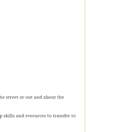
he street or out and about the
 skills and resources to transfer to