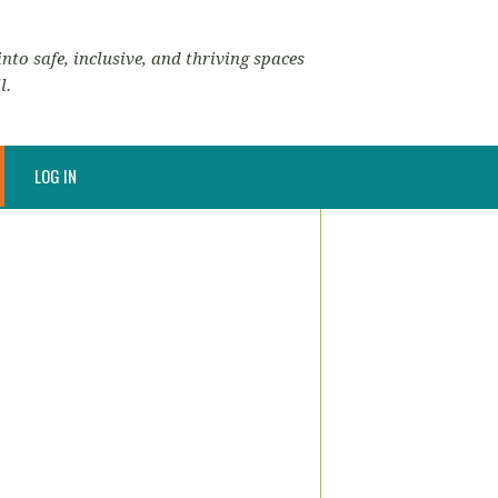
nto safe, inclusive, and thriving spaces
l.
LOG IN