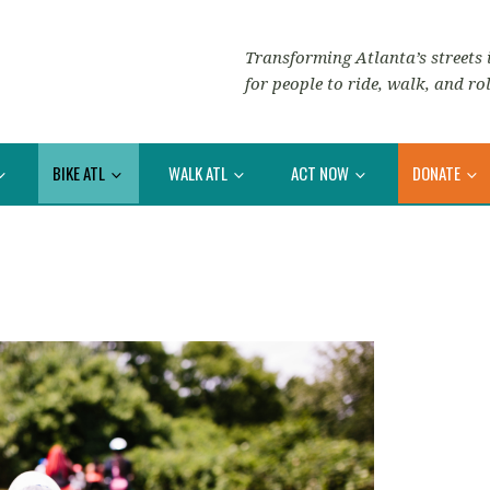
Transforming Atlanta’s streets i
for people to ride, walk, and rol
BIKE ATL
WALK ATL
ACT NOW
DONATE