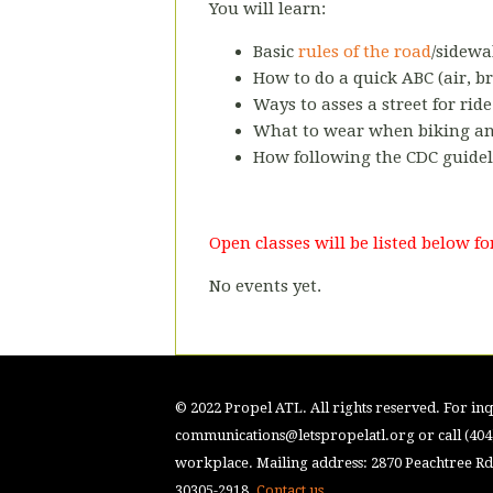
You will learn:
Basic
rules of the road
/sidewa
How to do a quick ABC (air, br
Ways to asses a street for ride
What to wear when biking and
How following the CDC guidel
Open classes will be listed below 
No events yet.
© 2022 Propel ATL. All rights reserved. For inqu
communications@letspropelatl.org
or call (40
workplace. Mailing address: 2870 Peachtree Rd.
30305-2918.
Contact us