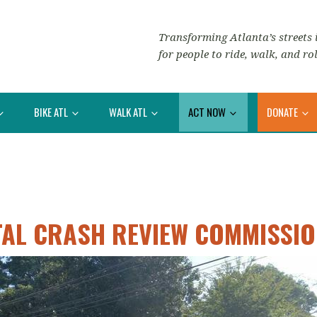
Transforming Atlanta’s streets i
for people to ride, walk, and rol
BIKE ATL
WALK ATL
ACT NOW
DONATE
TAL CRASH REVIEW COMMISSI