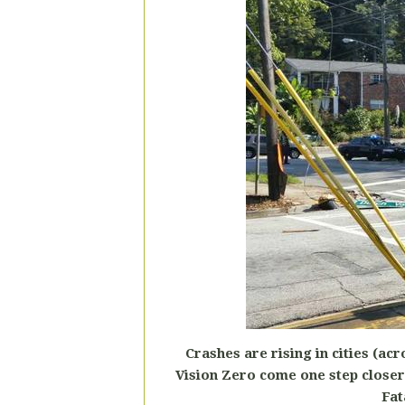
Crashes are rising in cities (ac
Vision Zero come one step closer 
Fat