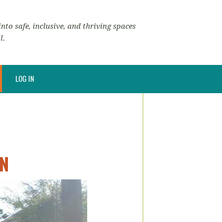
nto safe, inclusive, and thriving spaces
l.
LOG IN
ON