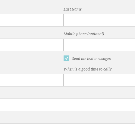
Last Name
Mobile phone (optional)
Send me text messages
When is a good time to call?