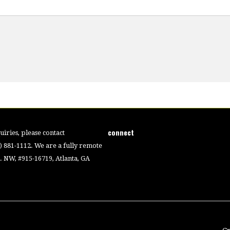
connect
iries, please contact
4) 881-1112. We are a fully remote
 NW, #915-16719, Atlanta, GA