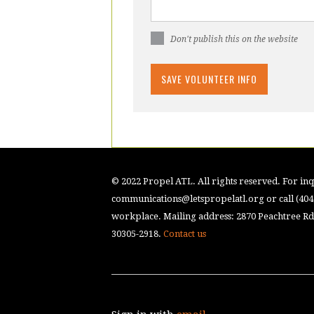
Don't publish this on the website
© 2022 Propel ATL. All rights reserved. For inqu
communications@letspropelatl.org
or call (40
workplace. Mailing address: 2870 Peachtree Rd.
30305-2918.
Contact us