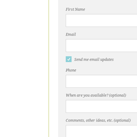
First Name
Email
Send me email updates
Phone
When are you available? (optional)
Comments, other ideas, etc. (optional)