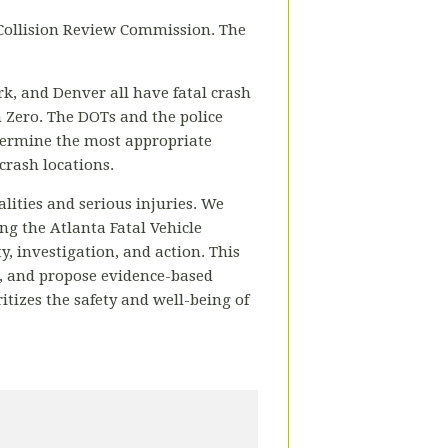
 Collision Review Commission. The
ork, and Denver all have fatal crash
n Zero. The DOTs and the police
determine the most appropriate
crash locations.
alities and serious injuries. We
ng the Atlanta Fatal Vehicle
y, investigation, and action. This
s, and propose evidence-based
ritizes the safety and well-being of