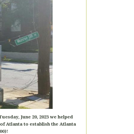
 Tuesday, June 20, 2023 we helped
 of Atlanta to
establish the Atlanta
00)!