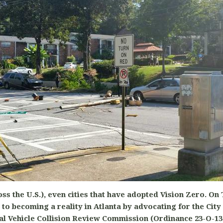
ross the U.S.), even cities that have adopted Vision Zero. On
to becoming a reality in Atlanta by advocating for the City
al Vehicle Collision Review Commission (Ordinance 23-O-13