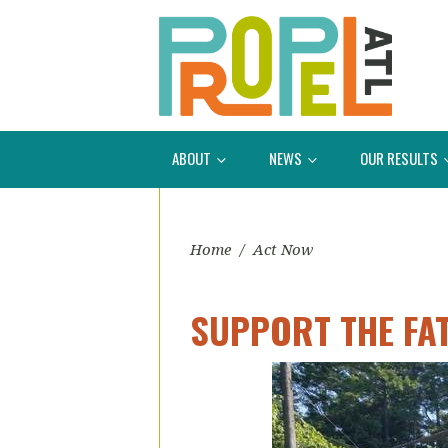
ABOUT
NEWS
OUR RESULTS
Home
/
Act Now
SUPPORT THE FA