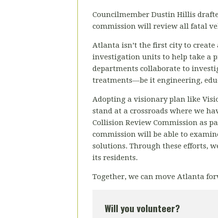
Councilmember Dustin Hillis drafte
commission will review all fatal veh
Atlanta isn’t the first city to crea
investigation units to help take a 
departments collaborate to investig
treatments—be it engineering, educ
Adopting a visionary plan like Visio
stand at a crossroads where we have
Collision Review Commission as part
commission will be able to examine 
solutions. Through these efforts, we
its residents.
Together, we can move Atlanta for
Will you volunteer?