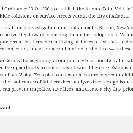
d Ordinance 23-O-1300 to establish the Atlanta Fatal Vehicle
icle collisions on surface streets within the City of Atlanta.
te a fatal crash investigation unit. Indianapolis, Boston, New Y
proactive step toward achieving their cities’ adoption of Visio
ate recent fatal crashes, utilizing historical crash data to 
ation, enforcement, or a combination of the three—at these 
n Zero is the beginning of our journey to eradicate traffic fat
 the opportunity to make a significant difference. Establishi
 of our Vision Zero plan can foster a culture of accountabilit
the root causes of fatal crashes, analyze street design issue
 can prevent tragedies, save lives, and create a city that prio
ward.