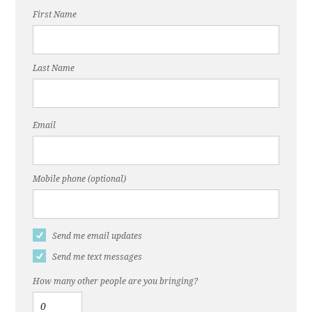
First Name
Last Name
Email
Mobile phone (optional)
Send me email updates
Send me text messages
How many other people are you bringing?