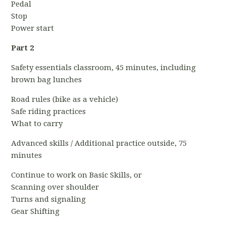
Pedal
Stop
Power start
Part 2
Safety essentials classroom, 45 minutes, including
brown bag lunches
Road rules (bike as a vehicle)
Safe riding practices
What to carry
Advanced skills / Additional practice outside, 75
minutes
Continue to work on Basic Skills, or
Scanning over shoulder
Turns and signaling
Gear Shifting