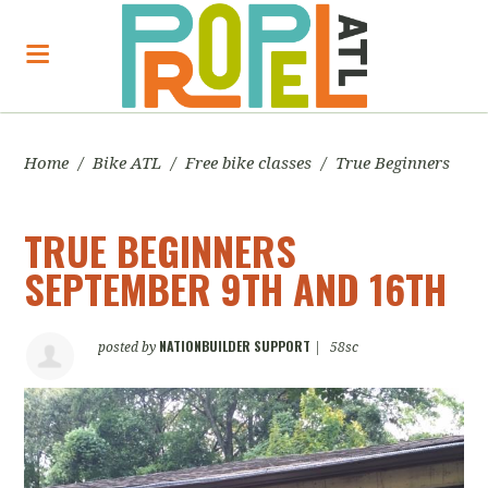
Home
/
Bike ATL
/
Free bike classes
/
True Beginners
TRUE BEGINNERS
SEPTEMBER 9TH AND 16TH
NATIONBUILDER SUPPORT
posted by
|
58sc