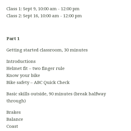
Class 1: Sept 9, 10:00 am - 12:00 pm
Class 2: Sept 16, 10:00 am - 12:00 pm
Part 1
Getting started classroom, 30 minutes
Introductions
Helmet fit – two finger rule
Know your bike
Bike safety – ABC Quick Check
Basic skills outside, 90 minutes (break halfway
through)
Brakes
Balance
Coast