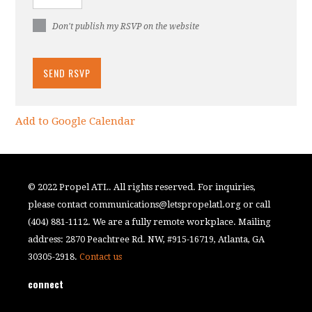
Don't publish my RSVP on the website
Add to Google Calendar
© 2022 Propel ATL. All rights reserved. For inquiries,
please contact
communications@letspropelatl.org
or call
(404) 881-1112. We are a fully remote workplace. Mailing
address: 2870 Peachtree Rd. NW, #915-16719, Atlanta, GA
30305-2918.
Contact us
connect