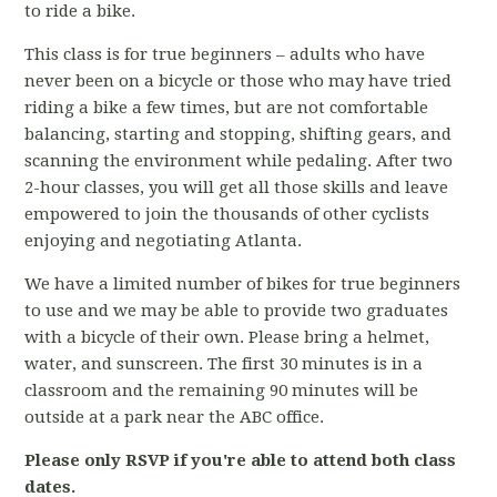
to ride a bike.
This class is for true beginners – adults who have
never been on a bicycle or those who may have tried
riding a bike a few times, but are not comfortable
balancing, starting and stopping, shifting gears, and
scanning the environment while pedaling. After two
2-hour classes, you will get all those skills and leave
empowered to join the thousands of other cyclists
enjoying and negotiating Atlanta.
We have a limited number of bikes for true beginners
to use and we may be able to provide two graduates
with a bicycle of their own. Please bring a helmet,
water, and sunscreen. The first 30 minutes is in a
classroom and the remaining 90 minutes will be
outside at a park near the ABC office.
Please only RSVP if you're able to attend both class
dates.