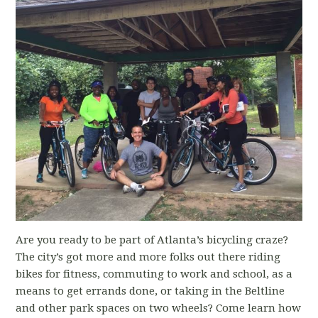
Are you ready to be part of Atlanta’s bicycling craze?
The city’s got more and more folks out there riding
bikes for fitness, commuting to work and school, as a
means to get errands done, or taking in the Beltline
and other park spaces on two wheels? Come learn how