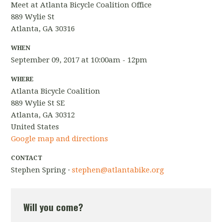
Meet at Atlanta Bicycle Coalition Office
889 Wylie St
Atlanta, GA 30316
WHEN
September 09, 2017 at 10:00am - 12pm
WHERE
Atlanta Bicycle Coalition
889 Wylie St SE
Atlanta, GA 30312
United States
Google map and directions
CONTACT
Stephen Spring ·
stephen@atlantabike.org
Will you come?