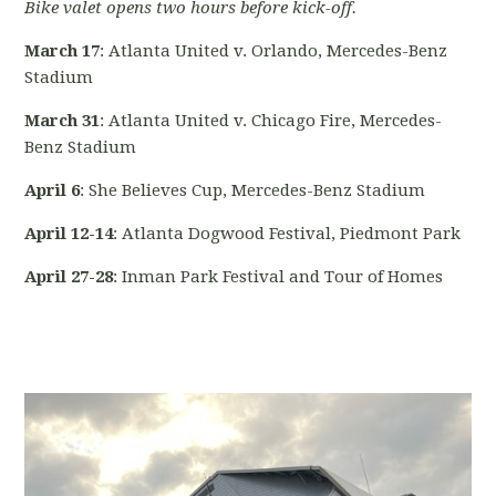
Bike valet opens two hours before kick-off.
March 17
: Atlanta United v. Orlando, Mercedes-Benz
Stadium
March 31
: Atlanta United v. Chicago Fire, Mercedes-
Benz Stadium
April 6
: She Believes Cup, Mercedes-Benz Stadium
April 12-14
: Atlanta Dogwood Festival, Piedmont Park
April 27-28
: Inman Park Festival and Tour of Homes