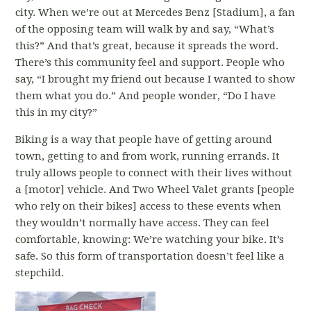
city. When we’re out at Mercedes Benz [Stadium], a fan
of the opposing team will walk by and say, “What’s
this?” And that’s great, because it spreads the word.
There’s this community feel and support. People who
say, “I brought my friend out because I wanted to show
them what you do.” And people wonder, “Do I have
this in my city?”
Biking is a way that people have of getting around
town, getting to and from work, running errands. It
truly allows people to connect with their lives without
a [motor] vehicle. And Two Wheel Valet grants [people
who rely on their bikes] access to these events when
they wouldn’t normally have access. They can feel
comfortable, knowing: We’re watching your bike. It’s
safe. So this form of transportation doesn’t feel like a
stepchild.