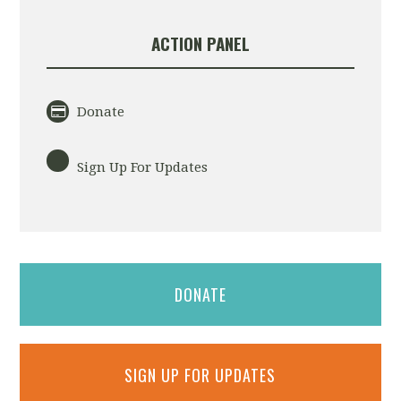
ACTION PANEL
Donate
Sign Up For Updates
DONATE
SIGN UP FOR UPDATES