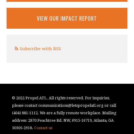
VIEW OUR IMPACT REPORT
Subscribe with RSS
© 2022 Propel ATL. All rights reserved. For inquiries,
please contact
communications@letspropelatl.org
or call
(404) 881-1112. We are a fully remote workplace. Mailing
address: 2870 Peachtree Rd. NW, #915-16719, Atlanta, GA
30305-2918.
Contact us