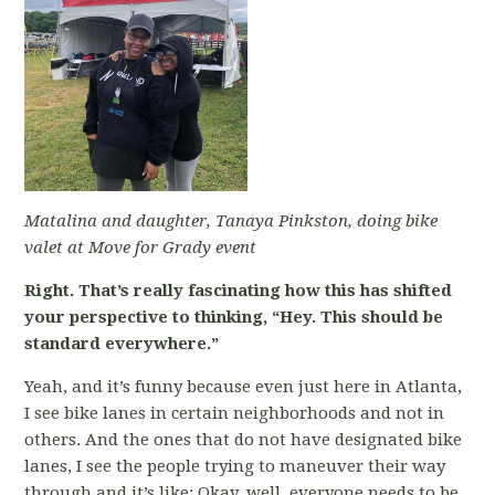
Matalina and daughter, Tanaya Pinkston, doing bike
valet at Move for Grady event
Right. That’s really fascinating how this has shifted
your perspective to thinking, “Hey. This should be
standard everywhere.”
Yeah, and it’s funny because even just here in Atlanta,
I see bike lanes in certain neighborhoods and not in
others. And the ones that do not have designated bike
lanes, I see the people trying to maneuver their way
through and it’s like: Okay, well, everyone needs to be