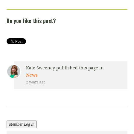
Do you like this post?
Kate Sweeney
published this page in
News
2 years ago
Member Log In