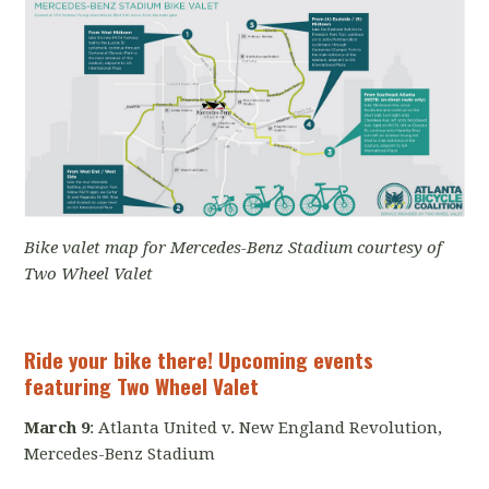
Bike valet map for Mercedes-Benz Stadium courtesy of
Two Wheel Valet
Ride your bike there! Upcoming events
featuring Two Wheel Valet
March 9
: Atlanta United v. New England Revolution,
Mercedes-Benz Stadium