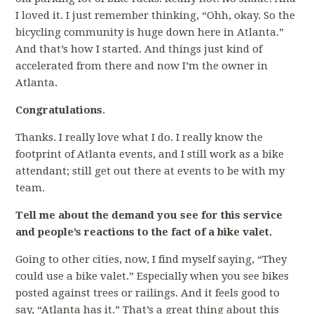
I loved it. I just remember thinking, “Ohh, okay. So the
bicycling community is huge down here in Atlanta.”
And that’s how I started. And things just kind of
accelerated from there and now I’m the owner in
Atlanta.
Congratulations
.
Thanks. I really love what I do. I really know the
footprint of Atlanta events, and I still work as a bike
attendant; still get out there at events to be with my
team.
Tell me about the demand you see for this service
and people’s reactions to the fact of a bike valet.
Going to other cities, now, I find myself saying, “They
could use a bike valet.” Especially when you see bikes
posted against trees or railings. And it feels good to
say, “Atlanta has it.” That’s a great thing about this