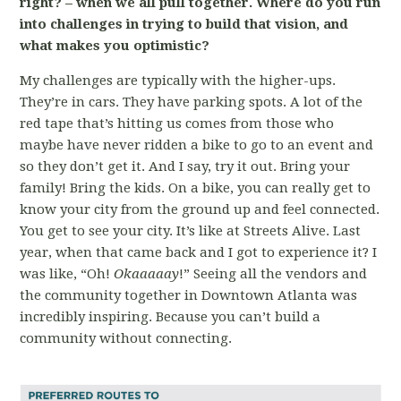
right? – when we all pull together. Where do you run
into challenges in trying to build that vision, and
what makes you optimistic?
My challenges are typically with the higher-ups.
They’re in cars. They have parking spots. A lot of the
red tape that’s hitting us comes from those who
maybe have never ridden a bike to go to an event and
so they don’t get it. And I say, try it out. Bring your
family! Bring the kids. On a bike, you can really get to
know your city from the ground up and feel connected.
You get to see your city. It’s like at Streets Alive. Last
year, when that came back and I got to experience it? I
was like, “Oh!
Okaaaaay
!” Seeing all the vendors and
the community together in Downtown Atlanta was
incredibly inspiring. Because you can’t build a
community without connecting.