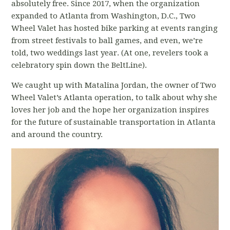
absolutely free. Since 2017, when the organization
expanded to Atlanta from Washington, D.C., Two
Wheel Valet has hosted bike parking at events ranging
from street festivals to ball games, and even, we’re
told, two weddings last year. (At one, revelers took a
celebratory spin down the BeltLine).
We caught up with Matalina Jordan, the owner of Two
Wheel Valet’s Atlanta operation, to talk about why she
loves her job and the hope her organization inspires
for the future of sustainable transportation in Atlanta
and around the country.