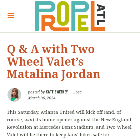
Q & A with Two
Wheel Valet’s
Matalina Jordan
KATE SWEENEY
posted by
|
36sc
March 06, 2024
This Saturday, Atlanta United will kick off (and, of
course,
win
) its home opener against the New England
Revolution at Mercedes Benz Stadium, and Two Wheel
Valet will be there to keep fans’ bikes safe for