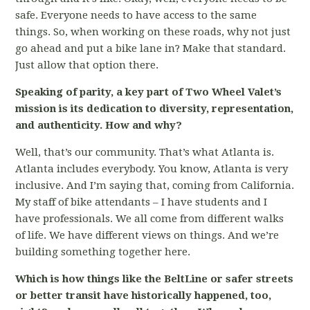
safe. Everyone needs to have access to the same
things. So, when working on these roads, why not just
go ahead and put a bike lane in? Make that standard.
Just allow that option there.
Speaking of parity, a key part of Two Wheel Valet’s
mission is its dedication to diversity, representation,
and authenticity. How and why?
Well, that’s our community. That’s what Atlanta is.
Atlanta includes everybody. You know, Atlanta is very
inclusive. And I’m saying that, coming from California.
My staff of bike attendants – I have students and I
have professionals. We all come from different walks
of life. We have different views on things. And we’re
building something together here.
Which is how things like the BeltLine or safer streets
or better transit have historically happened, too,