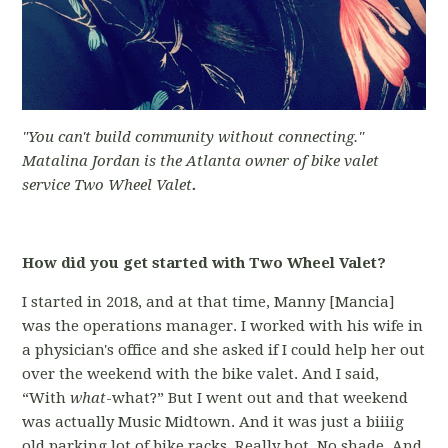
"You can't build community without connecting."
Matalina Jordan is the Atlanta owner of bike valet
service Two Wheel Valet
.
How did you get started with Two Wheel Valet?
I started in 2018, and at that time, Manny [Mancia]
was the operations manager. I worked with his wife in
a physician's office and she asked if I could help her out
over the weekend with the bike valet. And I said,
“With
what
-what?” But I went out and that weekend
was actually Music Midtown. And it was just a biiiig
old parking lot of bike racks. Really hot. No shade. And